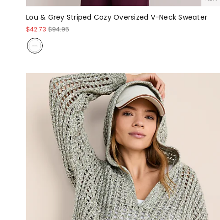
Lou & Grey Striped Cozy Oversized V-Neck Sweater
$42.73
$94.95