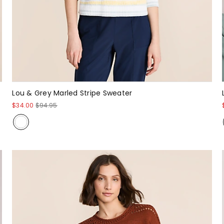
Lou & Grey Marled Stripe Sweater
$34.00
$94.95