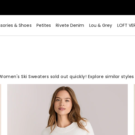
sories & Shoes
Petites
Rivete Denim
Lou & Grey
LOFT VE
Women's Ski Sweaters sold out quickly! Explore similar styles