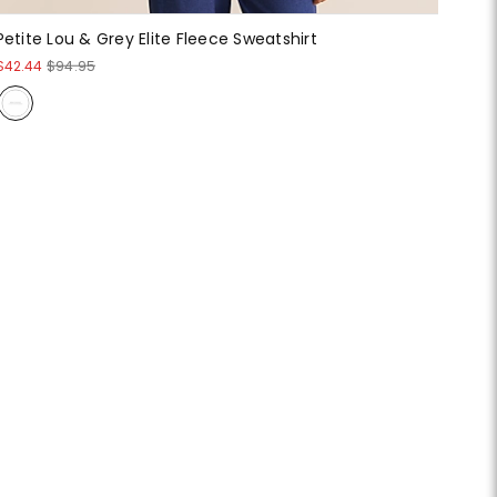
Petite Lou & Grey Elite Fleece Sweatshirt
$42.44
$94.95