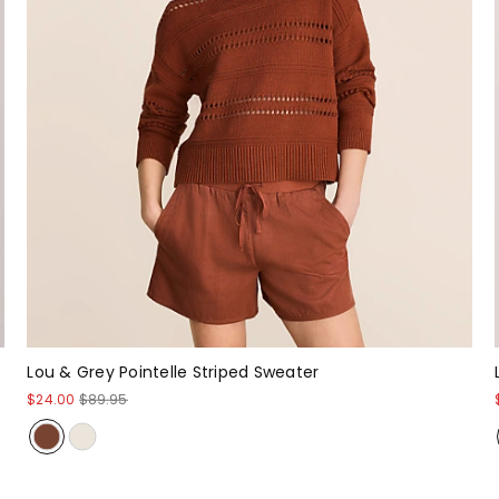
Lou & Grey Pointelle Striped Sweater
$24.00
$89.95