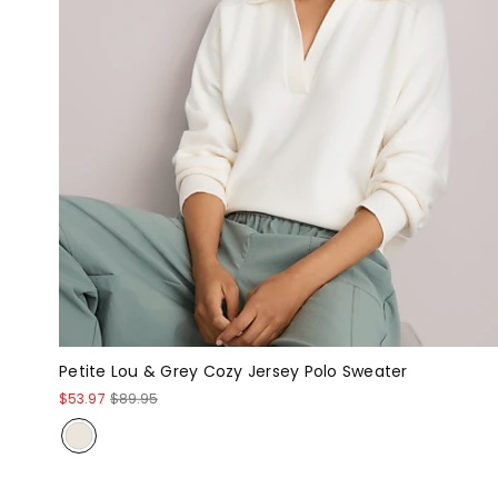
Petite Lou & Grey Cozy Jersey Polo Sweater
$53.97
$89.95