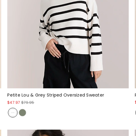
Petite Lou & Grey Striped Oversized Sweater
$47.97
$79.95