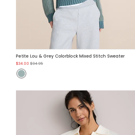
Petite Lou & Grey Colorblock Mixed Stitch Sweater
$34.00
$94.95