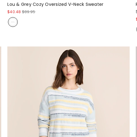
Lou & Grey Cozy Oversized V-Neck Sweater
$40.48
$89.95