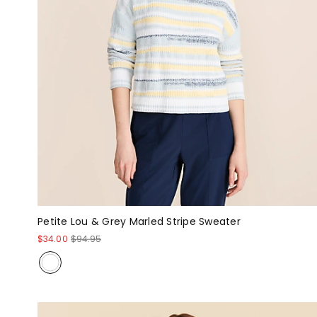
Petite Lou & Grey Marled Stripe Sweater
$34.00
$94.95