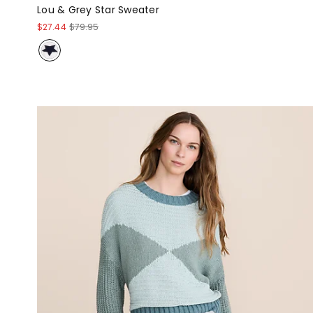
Lou & Grey Star Sweater
$27.44
$79.95