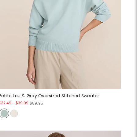
Petite Lou & Grey Oversized Stitched Sweater
$32.49
-
$39.99
$89.95