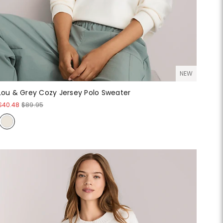
NEW
Lou & Grey Cozy Jersey Polo Sweater
$40.48
$89.95