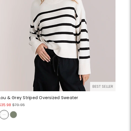
BEST SELLER
Lou & Grey Striped Oversized Sweater
$35.98
$79.95