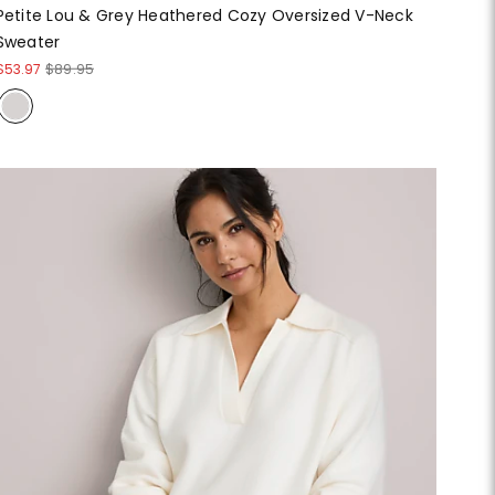
Petite Lou & Grey Heathered Cozy Oversized V-Neck
Sweater
$53.97
$89.95