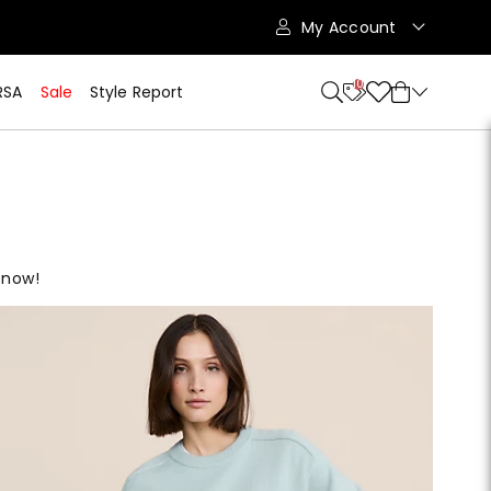
My Account
10
RSA
Sale
Style Report
 now!