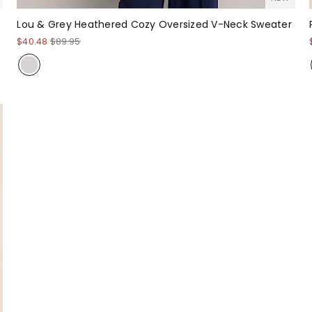
Lou & Grey Heathered Cozy Oversized V-Neck Sweater
$40.48
$89.95