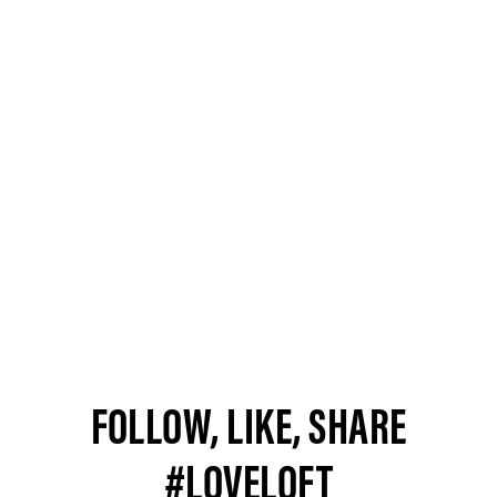
FOLLOW, LIKE, SHARE
#LOVELOFT