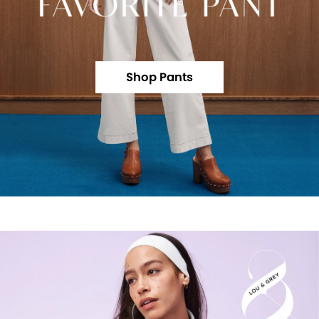
Shop Pants