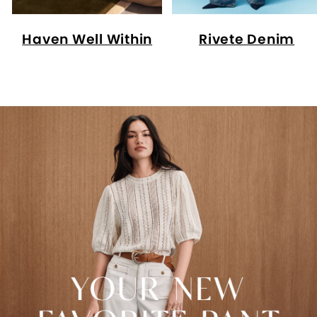
Haven Well Within
Rivete Denim