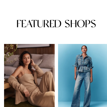
FEATURED SHOPS