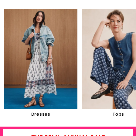
Dresses
Tops