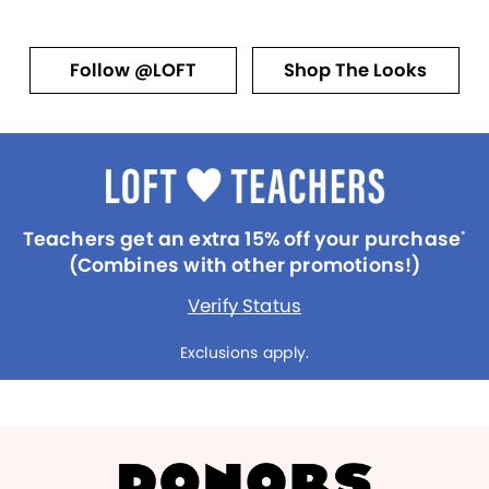
Follow @LOFT
Shop The Looks
Teachers get an extra 15% off your purchase
*
(Combines with other promotions!)
Verify Status
Exclusions apply.