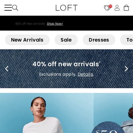
10
40% off new arrivals!
Shop Now>
Loft
New Arrivals
Sale
Dresses
To
T
ff new arrivals
*
5
sions apply.
Details
.
Exclusions ap