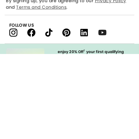
By signing up, you are agreeing to our
Privacy Policy
and
Terms and Conditions
.
FOLLOW US
†
enjoy 20% Off
your first qualifying
purchase
when you open and
immediately use your LOFT Credit Card
at our brands.
Sign in to Apply
styleREWARDS
LOFT Credit Card