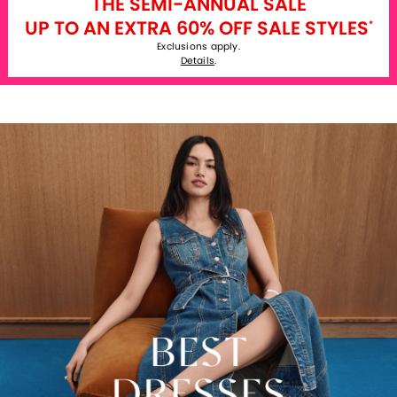
THE SEMI-ANNUAL SALE
UP TO AN EXTRA 60% OFF SALE STYLES
*
Exclusions apply.
Details
.