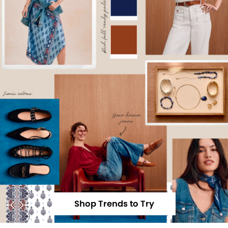
Shop Trends to Try