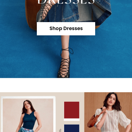
Shop Dresses