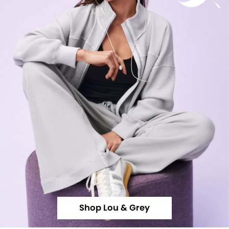
Shop Lou & Grey