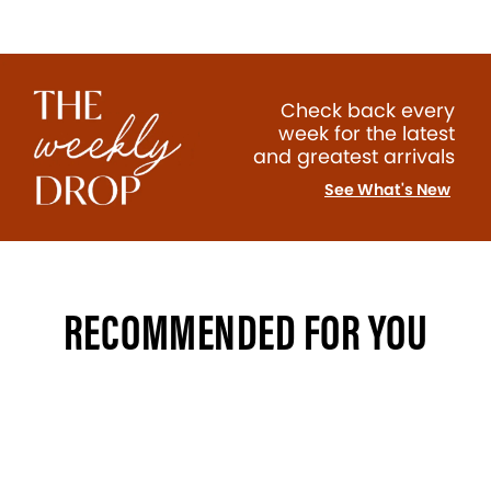
Check back every
week for the latest
and greatest arrivals
See What's New
RECOMMENDED FOR YOU