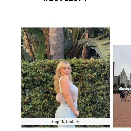
Media Carousel
Slide 1 of 15.
Shop The Look