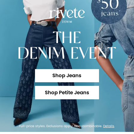
THE
DENIM EVENT
Shop Jeans
Shop Petite Jeans
Full-price styles. Exclusions apply. Non-combinable.
Details
.