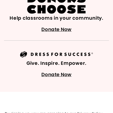
Help classrooms in your community.
Donate Now
Give. Inspire. Empower.
Donate Now