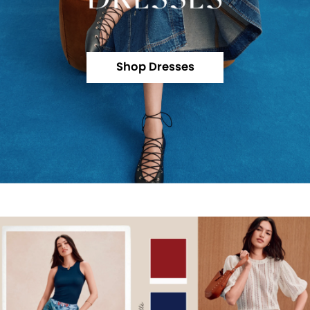
Shop Dresses