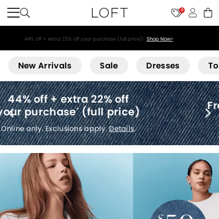
9
44% off + extra 22% off your purchase (full price)!
Shop Now>
Loft
New Arrivals
Sale
Dresses
To
Free shipping
(no minimum)
*
Details
.