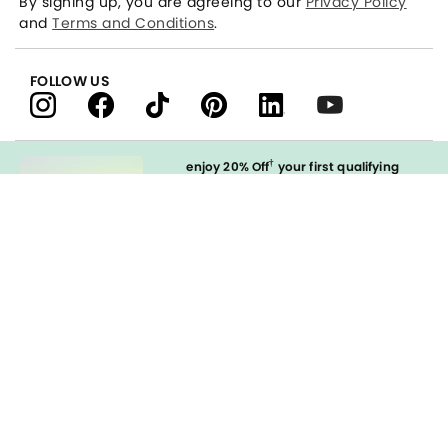
By signing up, you are agreeing to our
Privacy Policy
and
Terms and Conditions
.
FOLLOW US
†
enjoy 20% Off
your first qualifying
purchase
when you open and
immediately use your LOFT Credit Card
at our brands.
Sign in to Apply
styleREWARDS
LOFT Credit Card