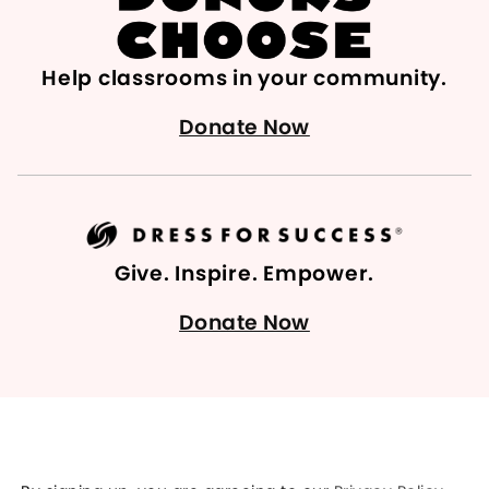
Help classrooms in your community.
Donate Now
Give. Inspire. Empower.
Donate Now