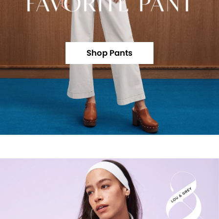
Shop Pants