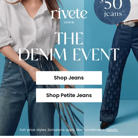
THE
DENIM EVENT
Shop Jeans
Shop Petite Jeans
Full-price styles. Exclusions apply. Non-combinable.
Details
.