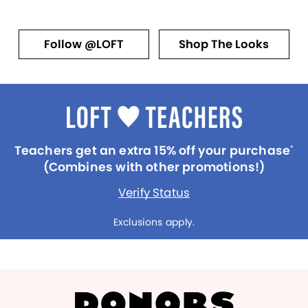
Follow @LOFT
Shop The Looks
Teachers get an extra 15% off your purchase
*
(Combines with other promotions!)
Verify Status
Exclusions apply.