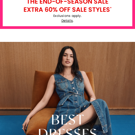
THE END-OF-SEASON SALE
EXTRA 60% OFF SALE STYLES
*
Exclusions apply.
Details
.