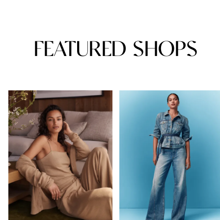
FEATURED SHOPS