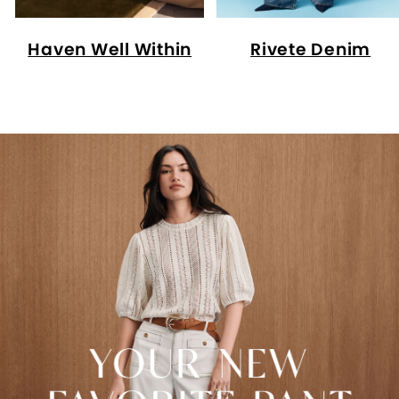
Haven Well Within
Rivete Denim