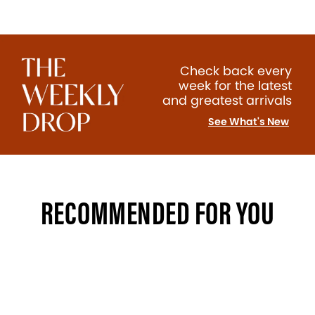
Check back every
week for the latest
and greatest arrivals
See What's New
RECOMMENDED FOR YOU