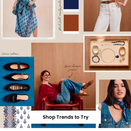
Shop Trends to Try