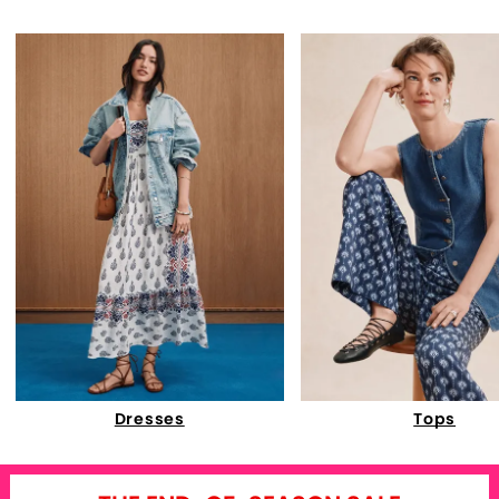
Dresses
Tops