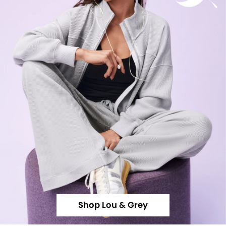
Shop Lou & Grey