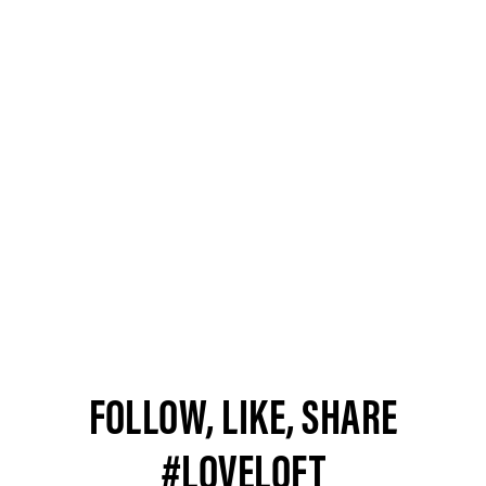
FOLLOW, LIKE, SHARE
#LOVELOFT