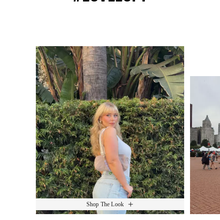
Media Carousel
Slide 1 of 15.
Shop The Look