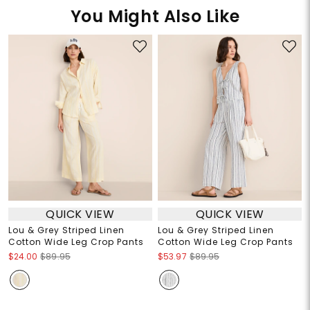
You Might Also Like
QUICK VIEW
QUICK VIEW
Lou & Grey Striped Linen
Lou & Grey Striped Linen
Cotton Wide Leg Crop Pants
Cotton Wide Leg Crop Pants
$24.00
$89.95
$53.97
$89.95