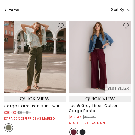
Sort By
7 Items
BEST SELLER
QUICK VIEW
QUICK VIEW
Lou & Grey Linen Cotton
Cargo Barrel Pants in Twill
Cargo Pants
$30.00
$89.95
$53.97
$89.95
EXTRA 60% OFF! PRICE AS MARKED!
40% OFF! PRICE AS MARKED!