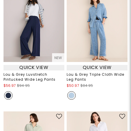
NEW
QUICK VIEW
QUICK VIEW
Lou & Grey Luvstretch
Lou & Grey Triple Cloth Wide
Pintucked Wide Leg Pants
Leg Pants
$56.97
$94.95
$50.97
$84.95