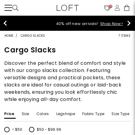
10
40% off new arrivals!
Shop Now>
HOME
CARGO SLACKS
7 ITEMS
Cargo Slacks
Discover the perfect blend of comfort and style
with our cargo slacks collection. Featuring
versatile designs and practical pockets, these
slacks are ideal for casual outings or laid-back
weekends, ensuring you look effortlessly chic
while enjoying all-day comfort.
Price
Size
Colors
Legshape
Fabric Type
Size Type
< $50
$50 - $99.99
Refine by Price: < $50
Refine by Price: $50 - $99.99