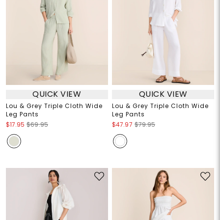
QUICK VIEW
QUICK VIEW
Lou & Grey Triple Cloth Wide
Lou & Grey Triple Cloth Wide
Leg Pants
Leg Pants
$17.95
$69.95
$47.97
$79.95