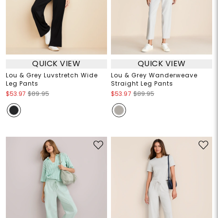
QUICK VIEW
QUICK VIEW
Lou & Grey Luvstretch Wide
Lou & Grey Wanderweave
Leg Pants
Straight Leg Pants
$53.97
$89.95
$53.97
$89.95