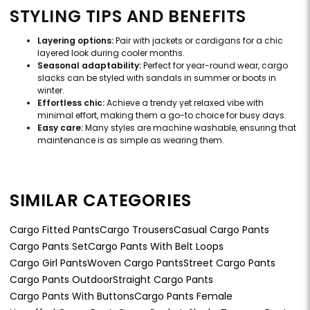
STYLING TIPS AND BENEFITS
Layering options:
Pair with jackets or cardigans for a chic
layered look during cooler months.
Seasonal adaptability:
Perfect for year-round wear, cargo
slacks can be styled with sandals in summer or boots in
winter.
Effortless chic:
Achieve a trendy yet relaxed vibe with
minimal effort, making them a go-to choice for busy days.
Easy care:
Many styles are machine washable, ensuring that
maintenance is as simple as wearing them.
SIMILAR CATEGORIES
Cargo Fitted Pants
Cargo Trousers
Casual Cargo Pants
Cargo Pants Set
Cargo Pants With Belt Loops
Cargo Girl Pants
Woven Cargo Pants
Street Cargo Pants
Cargo Pants Outdoor
Straight Cargo Pants
Cargo Pants With Buttons
Cargo Pants Female