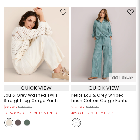
BEST SELLER
QUICK VIEW
QUICK VIEW
Lou & Grey Washed Twill
Petite Lou & Grey Striped
Straight Leg Cargo Pants
Linen Cotton Cargo Pants
$25.95
$94.95
$56.97
$94.95
EXTRA 60% OFF! PRICE AS MARKED!
40% OFF! PRICE AS MARKED!