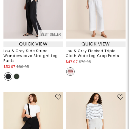
BEST SELLER
QUICK VIEW
QUICK VIEW
Lou & Grey Side Stripe
Lou & Grey Flecked Triple
Wanderweave Straight Leg
Cloth Wide Leg Crop Pants
Pants
$47.97
$79.95
$53.97
$89.95