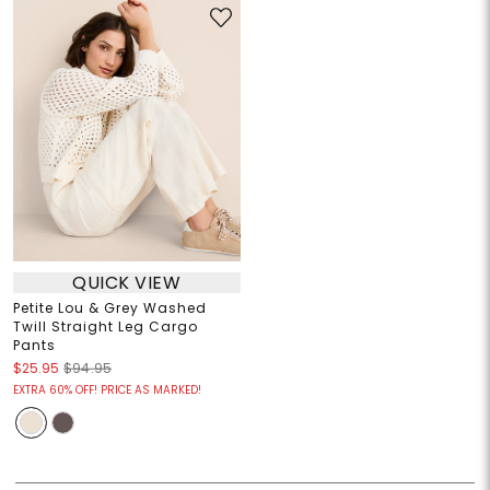
QUICK VIEW
Petite Lou & Grey Washed
Twill Straight Leg Cargo
Pants
$25.95
$94.95
EXTRA 60% OFF! PRICE AS MARKED!