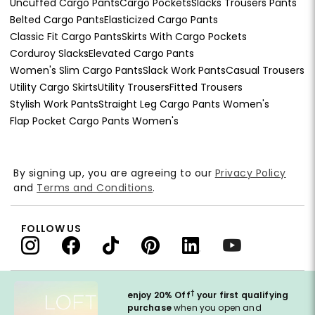
Uncuffed Cargo Pants
Cargo Pockets
Slacks Trousers Pants
Belted Cargo Pants
Elasticized Cargo Pants
Classic Fit Cargo Pants
Skirts With Cargo Pockets
Corduroy Slacks
Elevated Cargo Pants
Women's Slim Cargo Pants
Slack Work Pants
Casual Trousers
Utility Cargo Skirts
Utility Trousers
Fitted Trousers
Stylish Work Pants
Straight Leg Cargo Pants Women's
Flap Pocket Cargo Pants Women's
By signing up, you are agreeing to our
Privacy Policy
and
Terms and Conditions
.
FOLLOW US
†
enjoy 20% Off
your first qualifying
purchase
when you open and