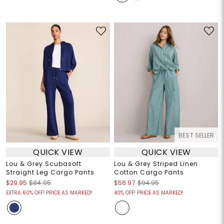
BEST SELLER
QUICK VIEW
QUICK VIEW
Lou & Grey Scubasoft
Lou & Grey Striped Linen
Straight Leg Cargo Pants
Cotton Cargo Pants
$29.95
$84.95
$56.97
$94.95
EXTRA 60% OFF! PRICE AS MARKED!
40% OFF! PRICE AS MARKED!