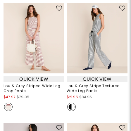
QUICK VIEW
QUICK VIEW
Lou & Grey Striped Wide Leg
Lou & Grey Stripe Textured
Crop Pants
Wide Leg Pants
$47.97
$79.95
$21.95
$84.95