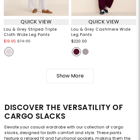
QUICK VIEW
QUICK VIEW
Lou & Grey Striped Triple
Lou & Grey Cashmere Wide
Cloth Wide Leg Pants
Leg Pants
$19.95
$74.95
$220.00
Show More
DISCOVER THE VERSATILITY OF
CARGO SLACKS
Elevate your casual wardrobe with our collection of cargo
slacks, designed for both comfort and style. These pants
feature a relaxed fit and functional pockets, making them the