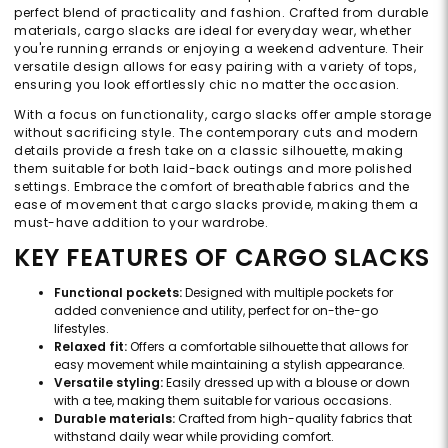
perfect blend of practicality and fashion. Crafted from durable
materials, cargo slacks are ideal for everyday wear, whether
you're running errands or enjoying a weekend adventure. Their
versatile design allows for easy pairing with a variety of tops,
ensuring you look effortlessly chic no matter the occasion.
With a focus on functionality, cargo slacks offer ample storage
without sacrificing style. The contemporary cuts and modern
details provide a fresh take on a classic silhouette, making
them suitable for both laid-back outings and more polished
settings. Embrace the comfort of breathable fabrics and the
ease of movement that cargo slacks provide, making them a
must-have addition to your wardrobe.
KEY FEATURES OF CARGO SLACKS
Functional pockets:
Designed with multiple pockets for
added convenience and utility, perfect for on-the-go
lifestyles.
Relaxed fit:
Offers a comfortable silhouette that allows for
easy movement while maintaining a stylish appearance.
Versatile styling:
Easily dressed up with a blouse or down
with a tee, making them suitable for various occasions.
Durable materials:
Crafted from high-quality fabrics that
withstand daily wear while providing comfort.