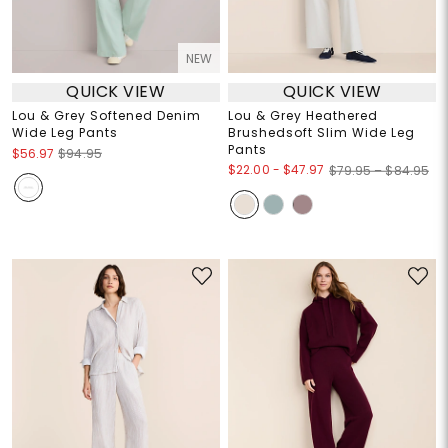
NEW
QUICK VIEW
QUICK VIEW
Lou & Grey Softened Denim
Lou & Grey Heathered
Wide Leg Pants
Brushedsoft Slim Wide Leg
Pants
$56.97
$94.95
$22.00
-
$47.97
$79.95 – $84.95