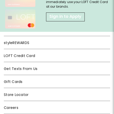
immediately use your LOFT Credit Card
at our brands.
Sign in to Apply
styleREWARDS
LOFT Credit Card
Get Texts From Us
Gift Cards
Store Locator
Careers