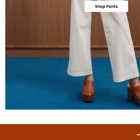
Shop Pants