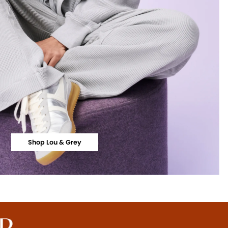
Shop Lou & Grey