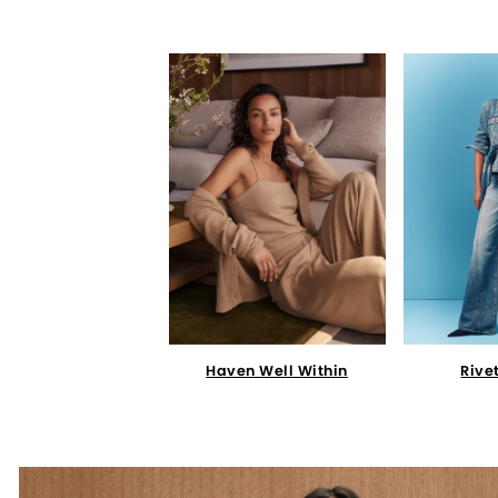
Haven Well Within
Rive