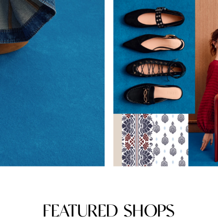
FEATURED SHOPS