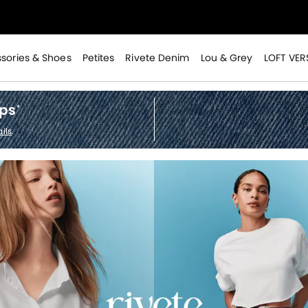
>
sories & Shoes
Petites
Rivete Denim
Lou & Grey
LOFT VER
ops
*
ils
.
>