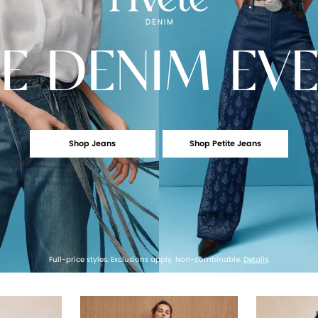
E
DENIM EV
Shop Jeans
Shop Petite Jeans
Full-price styles. Exclusions apply. Non-combinable.
Details
.