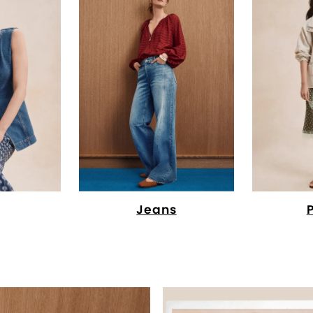
Jeans