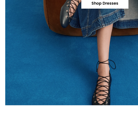
Shop Dresses