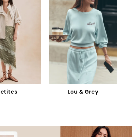
Petites
Lou & Grey