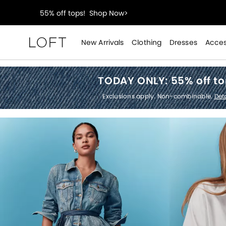
40% off new arrivals!
Shop Now>
styleREWARDS members earn 2x points!
Shop Denim
New Arrivals
Clothing
Dresses
Acces
Loft
55% off tops!
Shop Now>
TODAY ONLY:
55% off t
40% off new arrivals!
Shop Now>
Exclusions apply. Non-combinable.
Deta
styleREWARDS members earn 2x points!
Shop Denim