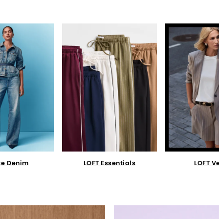
te Denim
LOFT Essentials
LOFT V