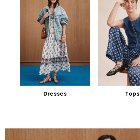
Dresses
Tops