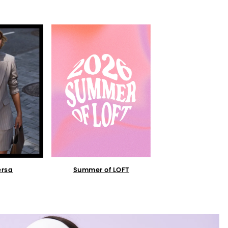
Summer of LOFT
ersa