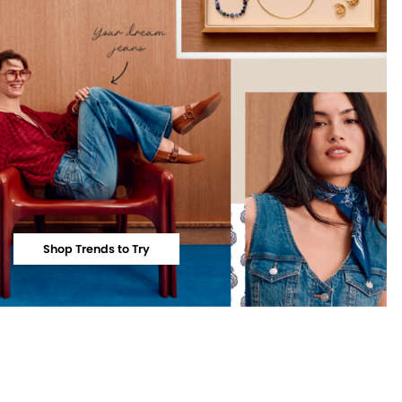
Shop Trends to Try