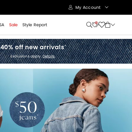
My Account
10
SA
Sale
Style Report
40% off new arrivals
*
Exclusions apply.
Details
.