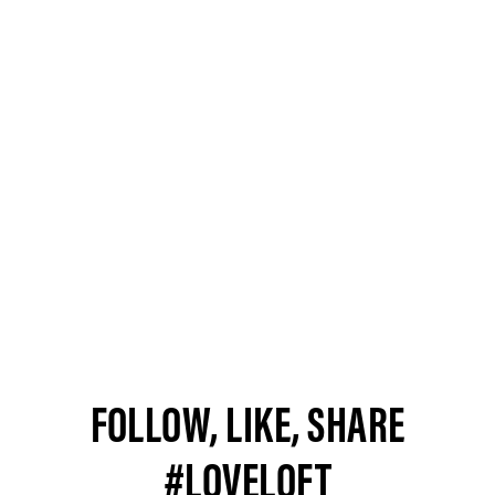
FOLLOW, LIKE, SHARE
#LOVELOFT