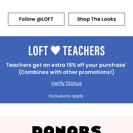
Follow @LOFT
Shop The Looks
Teachers get an extra 15% off your purchase
*
(Combines with other promotions!)
Verify Status
Exclusions apply.