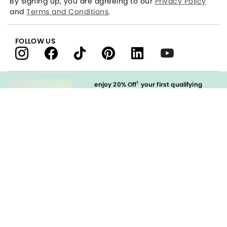
By signing up, you are agreeing to our
Privacy Policy
and
Terms and Conditions
.
FOLLOW US
†
enjoy 20% Off
your first qualifying
purchase
when you open and
immediately use your LOFT Credit Card
at our brands.
Sign in to Apply
styleREWARDS
LOFT Credit Card