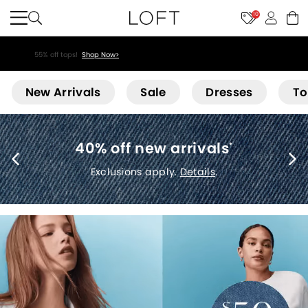
10
55% off tops!
Shop Now>
Loft
New Arrivals
Sale
Dresses
To
40% off new arrivals
*
Exclusions apply.
Details
.