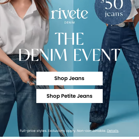
THE
DENIM EVENT
Shop Jeans
Shop Petite Jeans
Full-price styles. Exclusions apply. Non-combinable.
Details
.