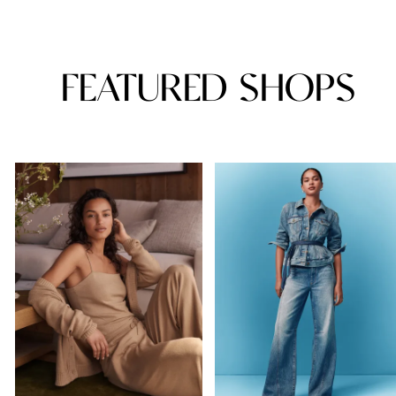
FEATURED SHOPS