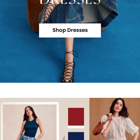
Shop Dresses