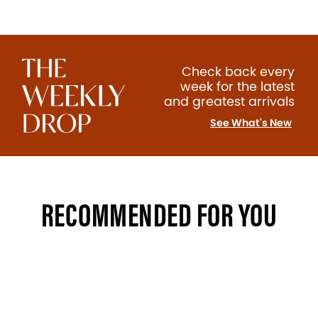
Check back every
week for the latest
and greatest arrivals
See What's New
RECOMMENDED FOR YOU