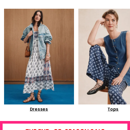
Dresses
Tops