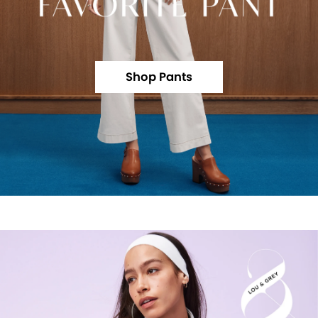
Shop Pants