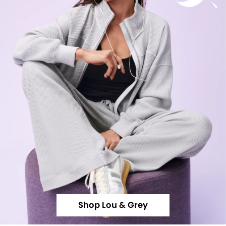
Shop Lou & Grey