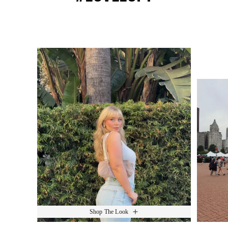
Media Carousel
Slide 1 of 15.
Shop The Look