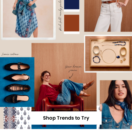
Shop Trends to Try