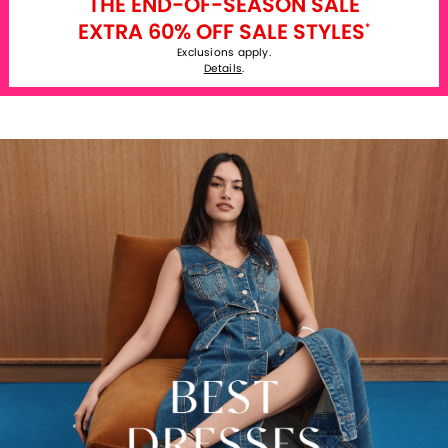
THE END-OF-SEASON SALE
EXTRA 60% OFF SALE STYLES
*
Exclusions apply.
Details
.