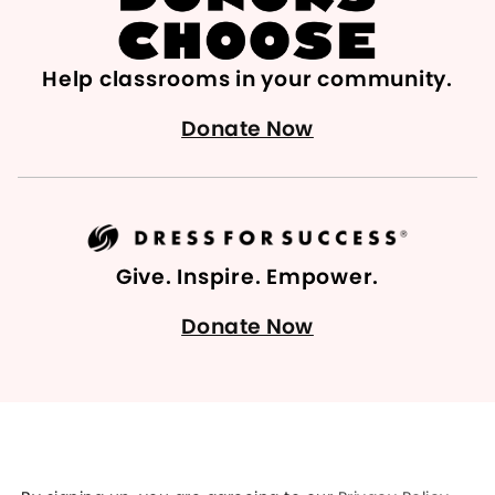
Help classrooms in your community.
Donate Now
Give. Inspire. Empower.
Donate Now