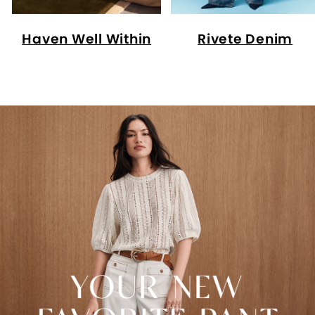
Haven Well Within
Rivete Denim