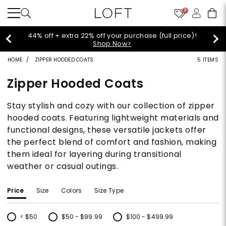
9
Extra 60% off sale styles!
Shop Sale>
HOME
ZIPPER HOODED COATS
5 ITEMS
Zipper Hooded Coats
Stay stylish and cozy with our collection of zipper
hooded coats. Featuring lightweight materials and
functional designs, these versatile jackets offer
the perfect blend of comfort and fashion, making
them ideal for layering during transitional
weather or casual outings.
Price
Size
Colors
Size Type
< $50
$50 - $99.99
$100 - $499.99
Refine by Price: < $50
Refine by Price: $50 - $99.99
Refine by Price: $100 - $499.99