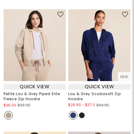
NEW
QUICK VIEW
QUICK VIEW
Petite Lou & Grey Piped Elite
Lou & Grey Scubasoft Zip
Fleece Zip Hoodie
Hoodie
$29.95
-
$37.11
$36.00
$99.95
$84.95