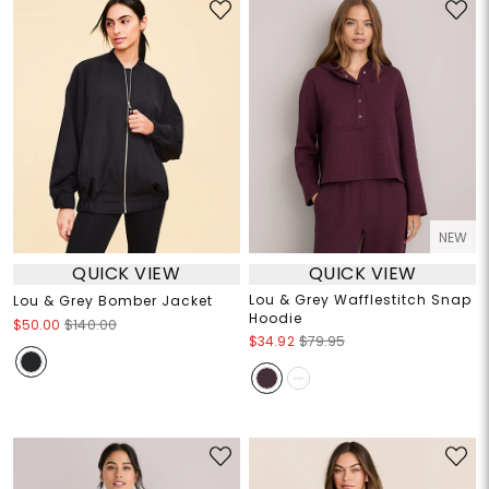
NEW
QUICK VIEW
QUICK VIEW
Lou & Grey Wafflestitch Snap
Lou & Grey Bomber Jacket
Hoodie
$50.00
$140.00
$34.92
$79.95