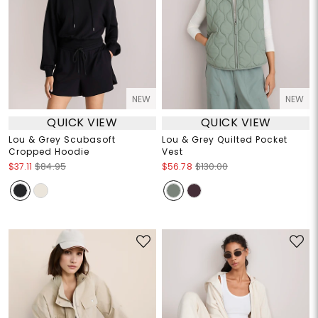
NEW
NEW
QUICK VIEW
QUICK VIEW
Lou & Grey Scubasoft
Lou & Grey Quilted Pocket
Cropped Hoodie
Vest
$37.11
$84.95
$56.78
$130.00