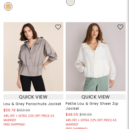
QUICK VIEW
QUICK VIEW
Petite Lou & Grey Sheer Zip
Lou & Grey Parachute Jacket
Jacket
$56.78
$130.00
$48.05
$110.00
44% OFF + EXTRA 22% OFF! PRICE AS
MARKED!
44% OFF + EXTRA 22% OFF! PRICE AS
FREE SHIPPING!
MARKED!
FREE SHIPPING!