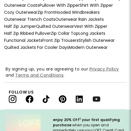
Outerwear Coats
Pullover With Zipper
Shirt With Zipper
Cozy Outerwear
Zip Front
Hooded Windbreakers
Outerwear Trench Coats
Outerwear Rain Jackets
Half Zip Jumper
Quilted Outerwear
Vest With Zipper
Half Zip Ribbed Pullover
Zip Collar Top
Long Jackets
Functional Jackets
Front Zip Trousers
Stylish Outerwear
Quilted Jackets For Cooler Days
Modern Outerwear
By signing up, you are agreeing to our
Privacy Policy
and
Terms and Conditions
.
FOLLOW US
†
enjoy 20% Off
your first qualifying
purchase
when you open and
immediately use your LOFT Credit Card