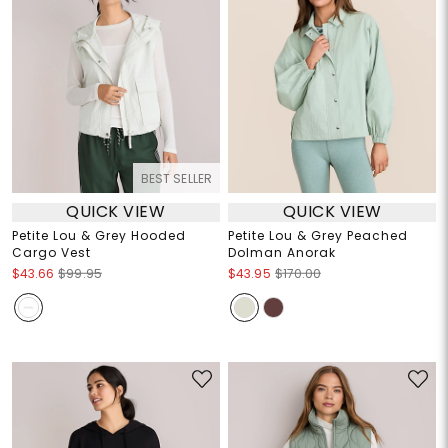
BEST SELLER
QUICK VIEW
QUICK VIEW
Petite Lou & Grey Hooded
Petite Lou & Grey Peached
Cargo Vest
Dolman Anorak
$43.66
$99.95
$43.95
$170.00