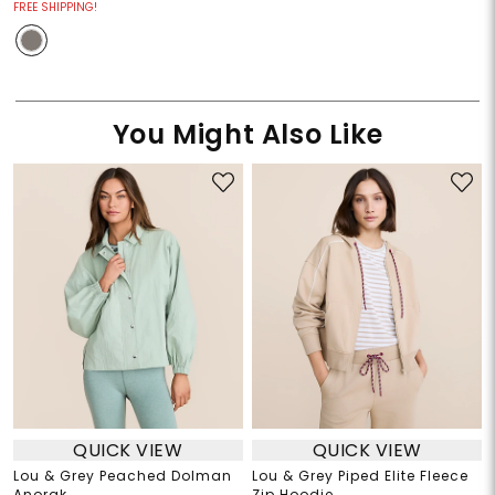
FREE SHIPPING!
You Might Also Like
QUICK VIEW
QUICK VIEW
Lou & Grey Peached Dolman
Lou & Grey Piped Elite Fleece
Anorak
Zip Hoodie