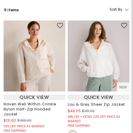
Sort By
5 Items
NEW
QUICK VIEW
QUICK VIEW
Haven Well Within Crinkle
Lou & Grey Sheer Zip Jacket
Nylon Half-Zip Hooded
$48.05
$110.00
Jacket
44% OFF + EXTRA 22% OFF! PRICE AS
$131.60
$188.00
MARKED!
FREE SHIPPING!
30% OFF! PRICE AS MARKED!
FREE SHIPPING!