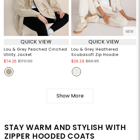
NEW
QUICK VIEW
QUICK VIEW
Lou & Grey Peached Cinched
Lou & Grey Heathered
Utility Jacket
Scubasoft Zip Hoodie
$74.26
$170.00
$39.29
$89.95
Show More
STAY WARM AND STYLISH WITH
ZIPPER HOODED COATS