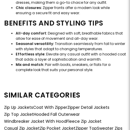
dresses, making them a go-to choice for any outfit.
Chic closures:
Zipper fronts offer a modern look while
ensuring a secure fit and easy wear.
BENEFITS AND STYLING TIPS
All-day comfort:
Designed with soft, breathable fabrics that
allow for ease of movement and all-day wear.
Seasonal versatility:
Transition seamlessly from fall to winter
with styles that adapt to changing temperatures.
Effortless style:
Elevate any casual outfit with a hooded coat
that adds a layer of sophistication and warmth.
Mix and match:
Pair with boots, sneakers, or flats for a
complete look that suits your personal style.
SIMILAR CATEGORIES
Zip Up Jackets
Coat With Zipper
Zipper Detail Jackets
Zip Top Jacket
Hooded Fall Outerwear
Windbreaker Jacket With Hood
Fleece Zip Jacket
Casual Zip Jacket
Zip Pocket Jacket
Zipper Top
Sweater Zips