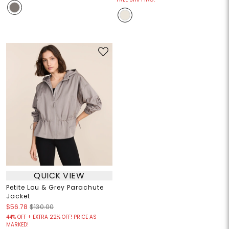
QUICK VIEW
Petite Lou & Grey Parachute
Jacket
$56.78
$130.00
44% OFF + EXTRA 22% OFF! PRICE AS
MARKED!