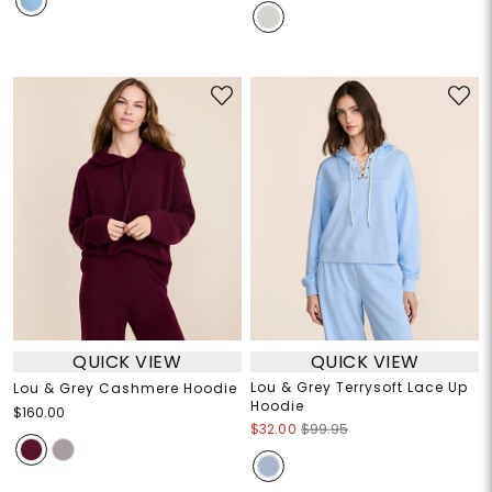
QUICK VIEW
QUICK VIEW
Lou & Grey Terrysoft Lace Up
Lou & Grey Cashmere Hoodie
Hoodie
$160.00
$32.00
$99.95