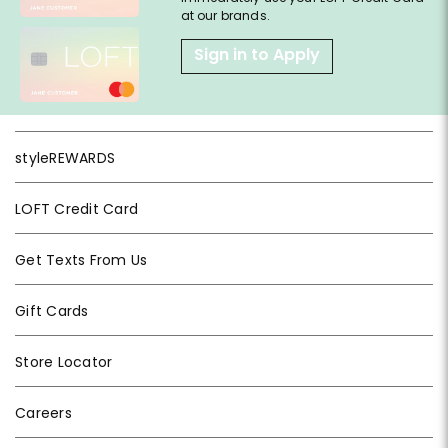
at our brands.
Sign in to Apply
styleREWARDS
LOFT Credit Card
Get Texts From Us
Gift Cards
Store Locator
Careers