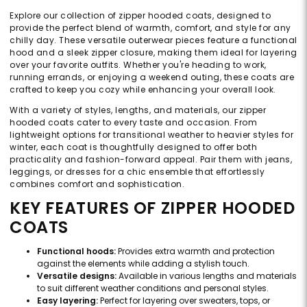
Explore our collection of zipper hooded coats, designed to
provide the perfect blend of warmth, comfort, and style for any
chilly day. These versatile outerwear pieces feature a functional
hood and a sleek zipper closure, making them ideal for layering
over your favorite outfits. Whether you're heading to work,
running errands, or enjoying a weekend outing, these coats are
crafted to keep you cozy while enhancing your overall look.
With a variety of styles, lengths, and materials, our zipper
hooded coats cater to every taste and occasion. From
lightweight options for transitional weather to heavier styles for
winter, each coat is thoughtfully designed to offer both
practicality and fashion-forward appeal. Pair them with jeans,
leggings, or dresses for a chic ensemble that effortlessly
combines comfort and sophistication.
KEY FEATURES OF ZIPPER HOODED
COATS
Functional hoods:
Provides extra warmth and protection
against the elements while adding a stylish touch.
Versatile designs:
Available in various lengths and materials
to suit different weather conditions and personal styles.
Easy layering:
Perfect for layering over sweaters, tops, or