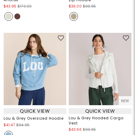
$43.95
$170.00
$36.00
$99.95
NEW
QUICK VIEW
QUICK VIEW
Lou & Grey Hooded Cargo
Lou & Grey Oversized Hoodie
Vest
$41.47
$94.95
$43.66
$99.95