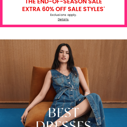
THE END-OF-SEASON SALE
EXTRA 60% OFF SALE STYLES
*
Exclusions apply.
Details
.