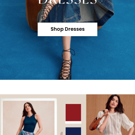
Shop Dresses