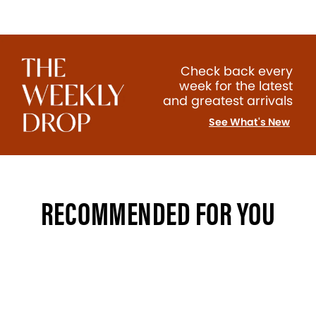
Check back every
week for the latest
and greatest arrivals
See What's New
RECOMMENDED FOR YOU