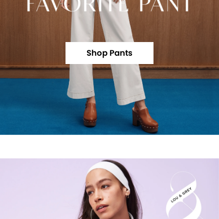
Shop Pants