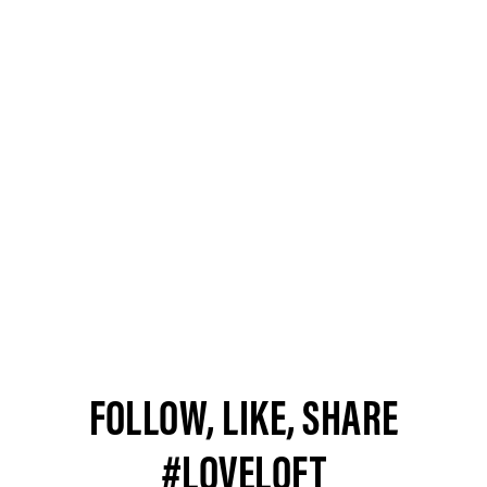
FOLLOW, LIKE, SHARE
#LOVELOFT