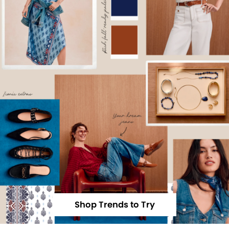
Shop Trends to Try