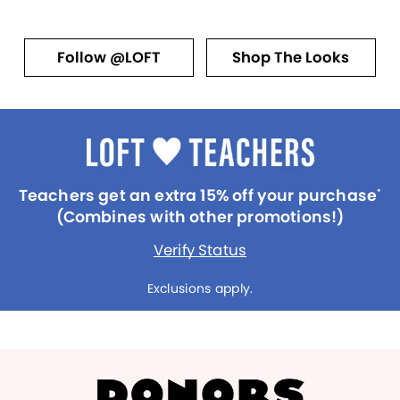
Follow @LOFT
Shop The Looks
Teachers get an extra 15% off your purchase
*
(Combines with other promotions!)
Verify Status
Exclusions apply.