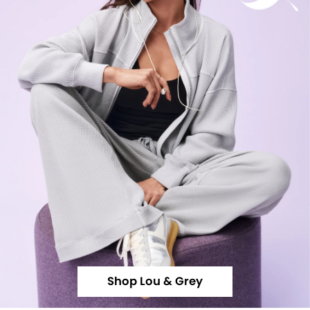
Shop Lou & Grey