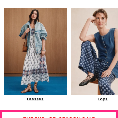
Dresses
Tops