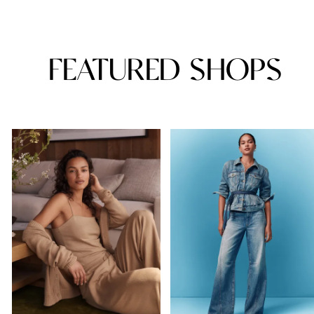
FEATURED SHOPS