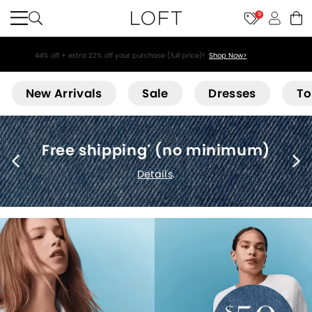
9
44% off + extra 22% off your purchase (full price)!
Shop Now>
Loft
New Arrivals
Sale
Dresses
To
Free shipping
(no minimum)
*
Details
.