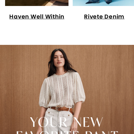
Haven Well Within
Rivete Denim