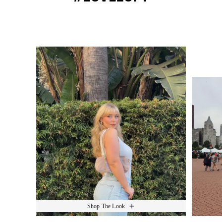
Media Carousel
Slide 1 of 15.
Shop The Look