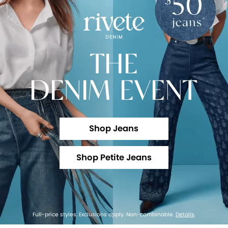
THE
DENIM EVENT
Shop Jeans
Shop Petite Jeans
Full-price styles. Exclusions apply. Non-combinable.
Details
.