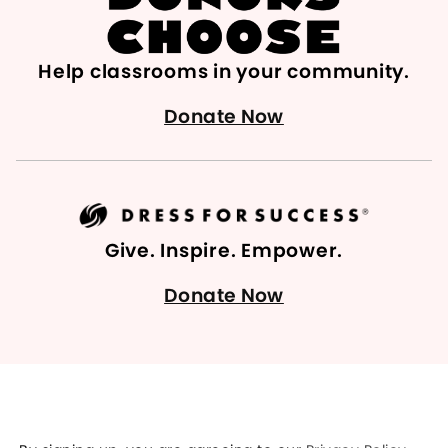
Help classrooms in your community.
Donate Now
Give. Inspire. Empower.
Donate Now