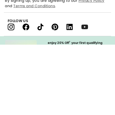
By signing up, you are agreeing to our
Privacy Policy
and
Terms and Conditions
.
FOLLOW US
†
enjoy 20% Off
your first qualifying
purchase
when you open and
immediately use your LOFT Credit Card
at our brands.
Sign in to Apply
styleREWARDS
LOFT Credit Card