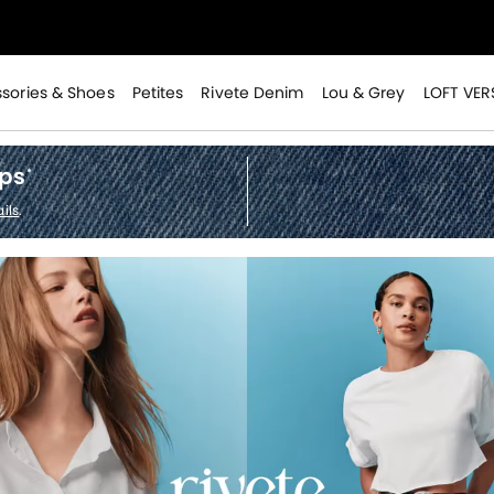
>
sories & Shoes
Petites
Rivete Denim
Lou & Grey
LOFT VER
ops
*
>
ils
.