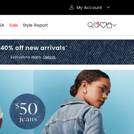
My Account
10
SA
Sale
Style Report
40% off new arrivals
*
Exclusions apply.
Details
.