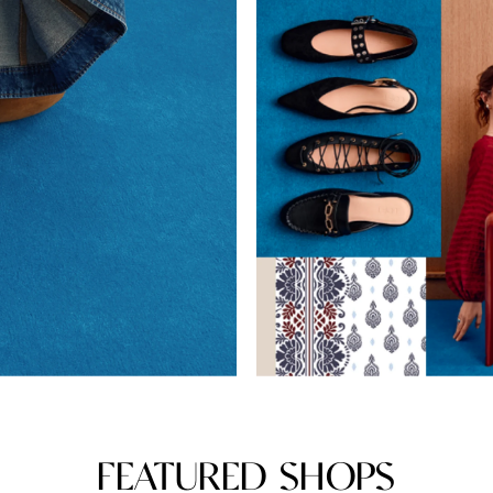
FEATURED SHOPS