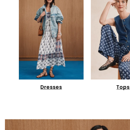
Dresses
Tops