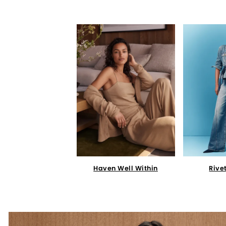
Haven Well Within
Rive