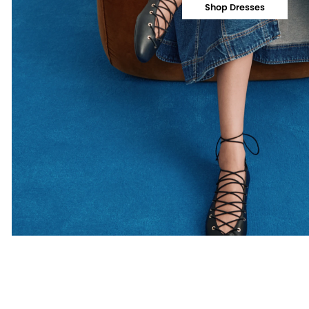
Shop Dresses