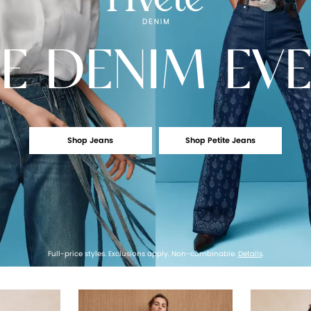
E
DENIM EV
Shop Jeans
Shop Petite Jeans
Full-price styles. Exclusions apply. Non-combinable.
Details
.