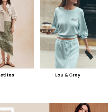
Petites
Lou & Grey