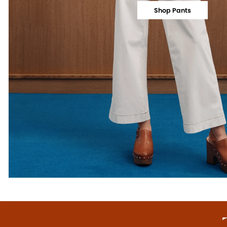
Shop Pants