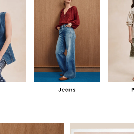
Jeans