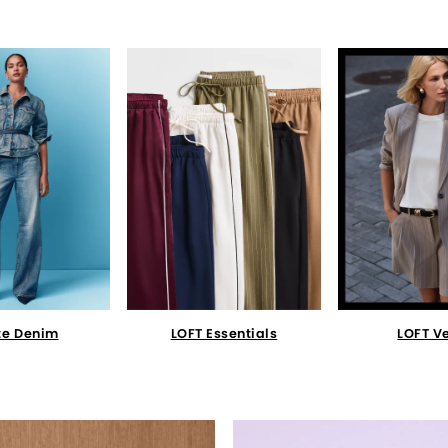
te Denim
LOFT Essentials
LOFT V