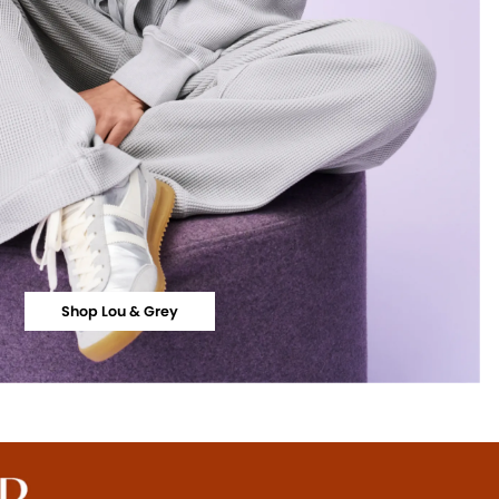
Shop Lou & Grey