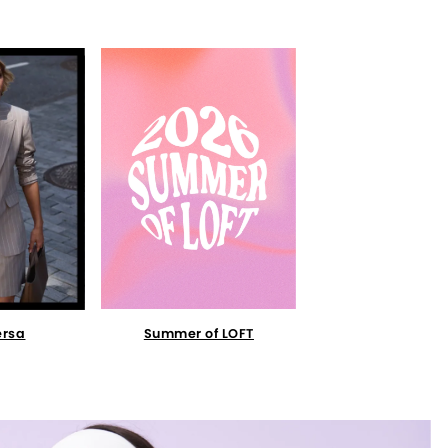
Summer of LOFT
ersa