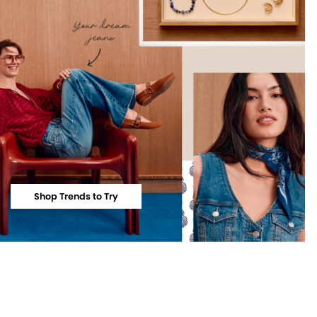
Shop Trends to Try