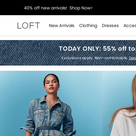
styleREWARDS members earn 2x points!
Shop Denim
55% off tops!
Shop Now>
New Arrivals
Clothing
Dresses
Acces
Loft
40% off new arrivals!
Shop Now>
TODAY ONLY:
55% off t
styleREWARDS members earn 2x points!
Shop Denim
Exclusions apply. Non-combinable.
Deta