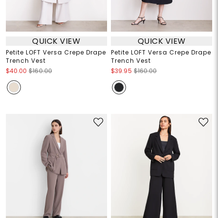
QUICK VIEW
QUICK VIEW
Petite LOFT Versa Crepe Drape
Petite LOFT Versa Crepe Drape
Trench Vest
Trench Vest
$40.00
$160.00
$39.95
$160.00