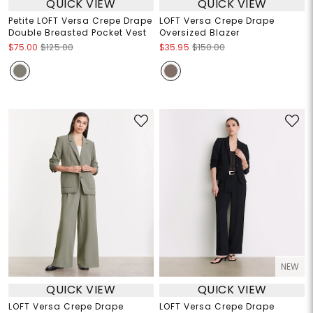
QUICK VIEW
QUICK VIEW
Petite LOFT Versa Crepe Drape
LOFT Versa Crepe Drape
Double Breasted Pocket Vest
Oversized Blazer
$75.00
$125.00
$35.95
$150.00
NEW
QUICK VIEW
QUICK VIEW
LOFT Versa Crepe Drape
LOFT Versa Crepe Drape