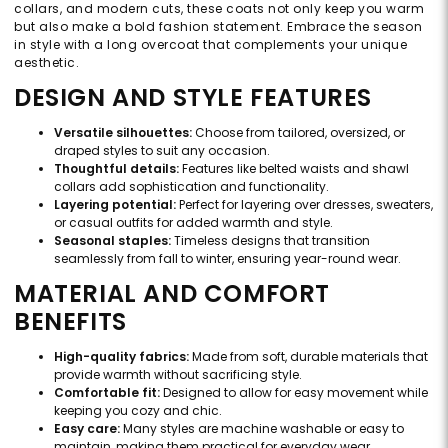
collars, and modern cuts, these coats not only keep you warm
but also make a bold fashion statement. Embrace the season
in style with a long overcoat that complements your unique
aesthetic.
DESIGN AND STYLE FEATURES
Versatile silhouettes:
Choose from tailored, oversized, or
draped styles to suit any occasion.
Thoughtful details:
Features like belted waists and shawl
collars add sophistication and functionality.
Layering potential:
Perfect for layering over dresses, sweaters,
or casual outfits for added warmth and style.
Seasonal staples:
Timeless designs that transition
seamlessly from fall to winter, ensuring year-round wear.
MATERIAL AND COMFORT
BENEFITS
High-quality fabrics:
Made from soft, durable materials that
provide warmth without sacrificing style.
Comfortable fit:
Designed to allow for easy movement while
keeping you cozy and chic.
Easy care:
Many styles are machine washable or easy to
maintain, making them practical for everyday wear.