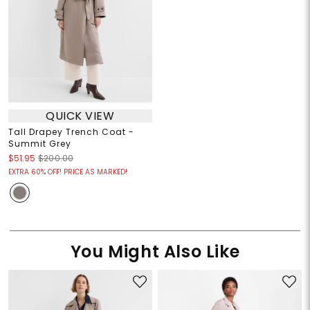
QUICK VIEW
Tall Drapey Trench Coat -
Summit Grey
$51.95
$200.00
EXTRA 60% OFF! PRICE AS MARKED!
You Might Also Like