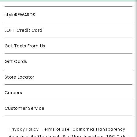
styleREWARDS
LOFT Credit Card
Get Texts From Us
Gift Cards
Store Locator
Careers
Customer Service
Privacy Policy
|
Terms of Use
|
California Transparency
|
Accessibility Statement
|
Site Map
|
Investors
|
T&C Order