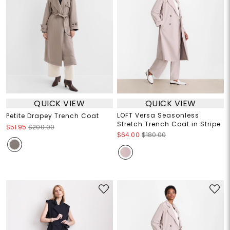
QUICK VIEW
QUICK VIEW
LOFT Versa Seasonless
Petite Drapey Trench Coat
Stretch Trench Coat in Stripe
$51.95
$200.00
$64.00
$180.00