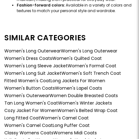
Fashion-forward colors:
Available in a variety of colors and
textures to match your personal style and wardrobe.
SIMILAR CATEGORIES
Women's Long Outerwear
Women's Long Outerwear
Women's Dress Coats
Women's Quilted Coat
Women's Long Sleeve Jacket
Women's Formal Coat
Women's Long Suit Jacket
Women's Soft Trench Coat
Fitted Women's Coat
Long Jackets For Women
Women's Button Coats
Women's Lapel Coats
Women's Outerwear
Women Double Breasted Coats
Tan Long Women's Coat
Women's Winter Jackets
Cozy Jacket For Women
Women's Belted Wrap Coat
Long Fitted Coat
Women's Camel Coat
Women's Camel Coat
Long Puffer Coat
Classy Womens Coats
Womens Midi Coats