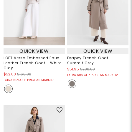
QUICK VIEW
QUICK VIEW
LOFT Versa Embossed Faux
Drapey Trench Coat -
Leather Trench Coat - White
Summit Grey
Clay
$51.95
$200.00
$52.00
$160.00
EXTRA 60% OFF! PRICE AS MARKED!
EXTRA 60% OFF! PRICE AS MARKED!