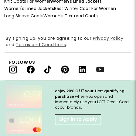
Knit Coats For Women
Women's Lined Jackets
Women's Lined Jackets
Best Winter Coat For Women
Long Sleeve Coats
Women's Textured Coats
By signing up, you are agreeing to our
Privacy Policy
and
Terms and Conditions
.
FOLLOW US
†
enjoy 20% Off
your first qualifying
purchase
when you open and
immediately use your LOFT Credit Card
at our brands.
Sign in to Apply