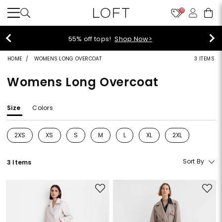
10
40% off new arrivals!
Shop Now>
HOME
WOMENS LONG OVERCOAT
3 ITEMS
Womens Long Overcoat
Size
Colors
2XS
XS
S
M
L
XL
2XL
Refine by Size: 2XS
Refine by Size: XS
Refine by Size: S
Refine by Size: M
Refine by Size: L
Refine by Size: XL
Refine by Size: 2
Sort By
3 Items