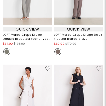
QUICK VIEW
QUICK VIEW
LOFT Versa Crepe Drape
LOFT Versa Crepe Drape Back
Double Breasted Pocket Vest
Pleated Belted Blazer
$34.00
$125.00
$60.00
$170.00