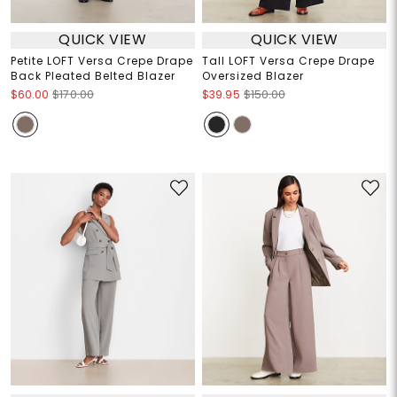
QUICK VIEW
QUICK VIEW
Petite LOFT Versa Crepe Drape
Tall LOFT Versa Crepe Drape
Back Pleated Belted Blazer
Oversized Blazer
$60.00
$170.00
$39.95
$150.00