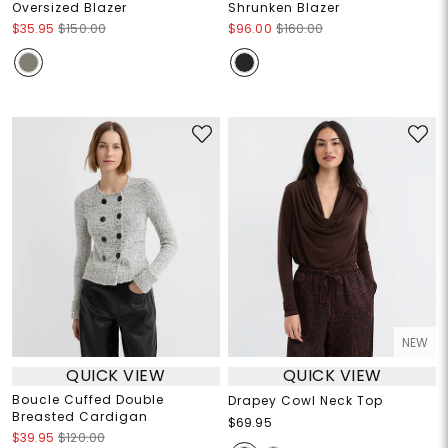
Oversized Blazer
Shrunken Blazer
$35.95
$150.00
$96.00
$160.00
NEW
QUICK VIEW
QUICK VIEW
Boucle Cuffed Double
Drapey Cowl Neck Top
Breasted Cardigan
$69.95
$39.95
$120.00