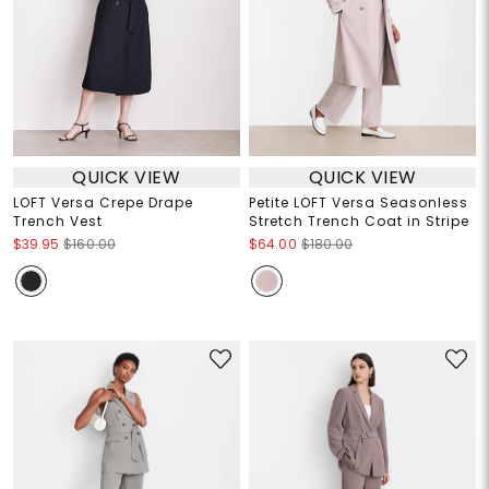
QUICK VIEW
QUICK VIEW
LOFT Versa Crepe Drape
Petite LOFT Versa Seasonless
Trench Vest
Stretch Trench Coat in Stripe
$39.95
$160.00
$64.00
$180.00