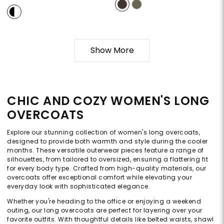
Show More
CHIC AND COZY WOMEN'S LONG
OVERCOATS
Explore our stunning collection of women's long overcoats,
designed to provide both warmth and style during the cooler
months. These versatile outerwear pieces feature a range of
silhouettes, from tailored to oversized, ensuring a flattering fit
for every body type. Crafted from high-quality materials, our
overcoats offer exceptional comfort while elevating your
everyday look with sophisticated elegance.
Whether you're heading to the office or enjoying a weekend
outing, our long overcoats are perfect for layering over your
favorite outfits. With thoughtful details like belted waists, shawl