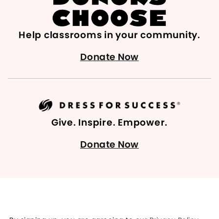
Help classrooms in your community.
Donate Now
Give. Inspire. Empower.
Donate Now