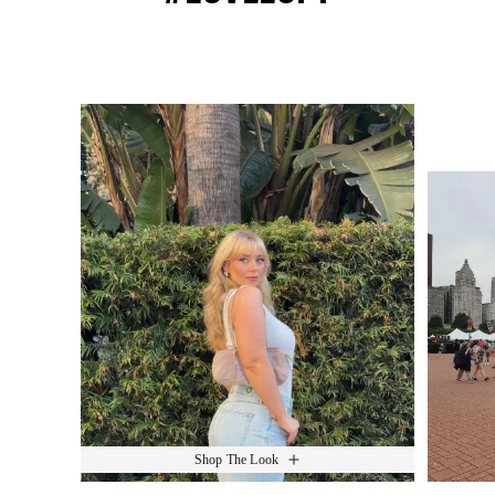
Media Carousel
Slide 1 of 15.
Shop The Look