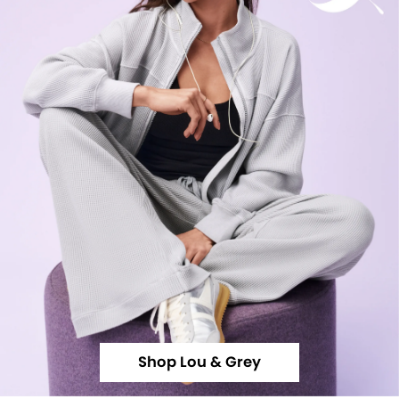
Shop Lou & Grey