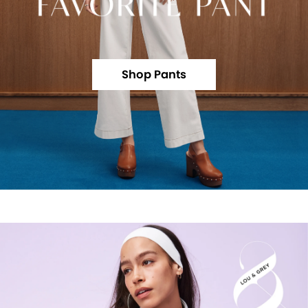
Shop Pants