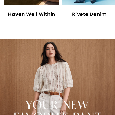
Haven Well Within
Rivete Denim