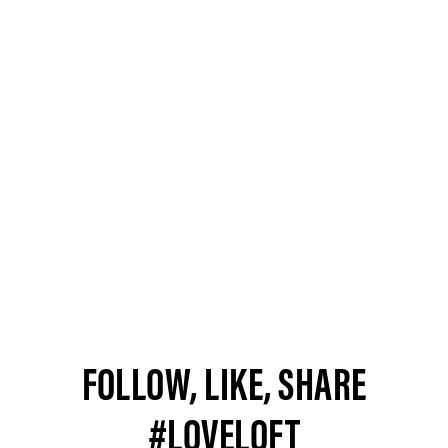
FOLLOW, LIKE, SHARE
#LOVELOFT