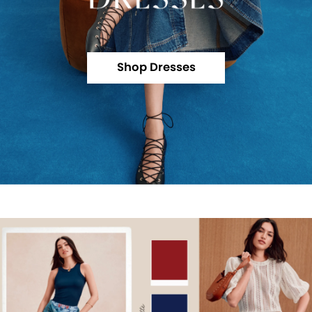
Shop Dresses