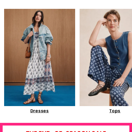
Dresses
Tops