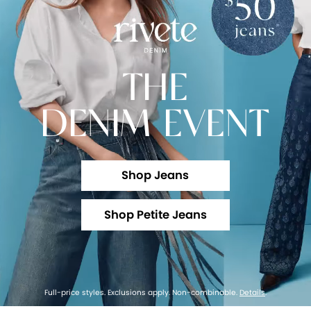
THE
DENIM EVENT
Shop Jeans
Shop Petite Jeans
Full-price styles. Exclusions apply. Non-combinable.
Details
.