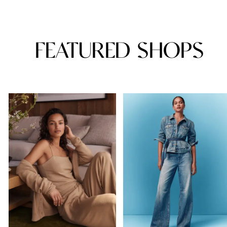
FEATURED SHOPS