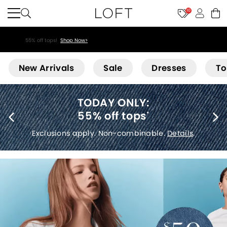
10
55% off tops!
Shop Now>
Loft
New Arrivals
Sale
Dresses
To
40% off new arrivals
*
Exclusions apply.
Details
.