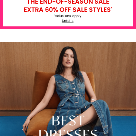
THE END-OF-SEASON SALE
EXTRA 60% OFF SALE STYLES
*
Exclusions apply.
Details
.