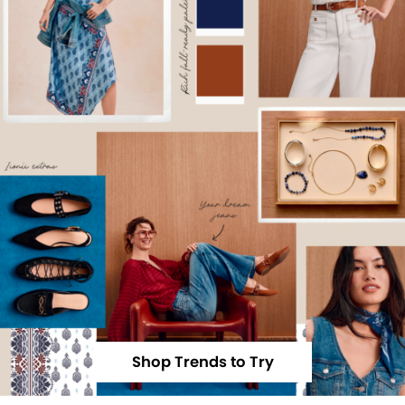
Shop Trends to Try