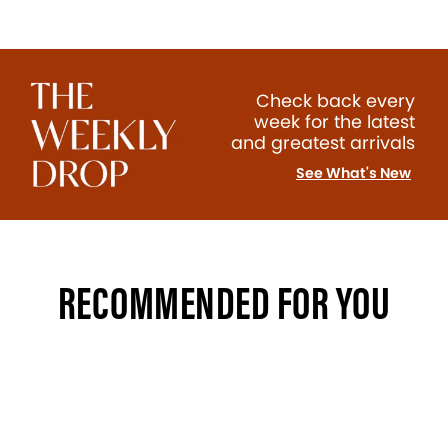
Check back every
week for the latest
and greatest arrivals
See What's New
RECOMMENDED FOR YOU