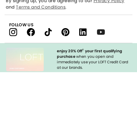
By signing up, you are agreeing to our
Privacy Policy
and
Terms and Conditions
.
FOLLOW US
†
enjoy 20% Off
your first qualifying
purchase
when you open and
immediately use your LOFT Credit Card
at our brands.
Sign in to Apply
styleREWARDS
LOFT Credit Card