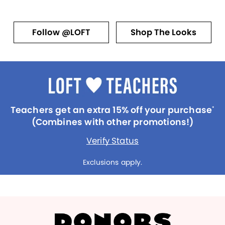
Follow @LOFT
Shop The Looks
Teachers get an extra 15% off your purchase
*
(Combines with other promotions!)
Verify Status
Exclusions apply.