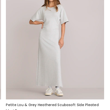
Petite Lou & Grey Heathered Scubasoft Side Pleated