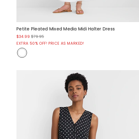
Petite Pleated Mixed Media Midi Halter Dress
$34.99
$79.95
EXTRA 50% OFF! PRICE AS MARKED!