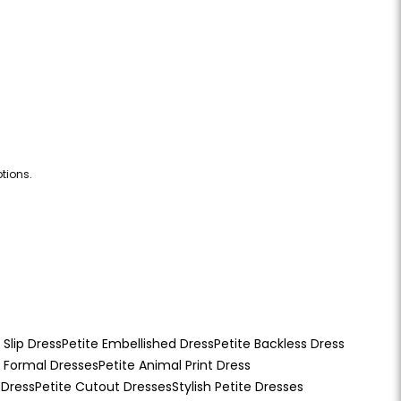
tions.
 Slip Dress
Petite Embellished Dress
Petite Backless Dress
e Formal Dresses
Petite Animal Print Dress
 Dress
Petite Cutout Dresses
Stylish Petite Dresses