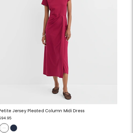
Petite Jersey Pleated Column Midi Dress
$94.95