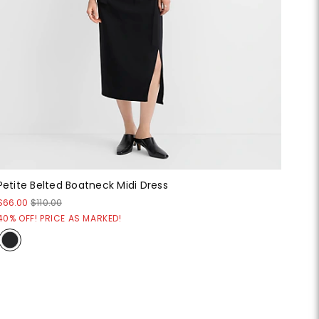
Petite Belted Boatneck Midi Dress
$66.00
$110.00
40% OFF! PRICE AS MARKED!