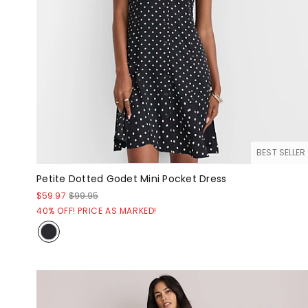
BEST SELLER
Petite Dotted Godet Mini Pocket Dress
$59.97
$99.95
40% OFF! PRICE AS MARKED!