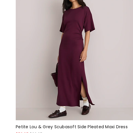
Petite Lou & Grey Scubasoft Side Pleated Maxi Dress