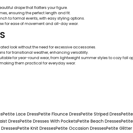
utiful drape that flatters your figure.
mes, ensuring the perfect length and fit.
nch to formal events, with easy styling options.
llow for ease of movement and all-day wear.
TS
ated look without the need for excessive accessories.
ns for transitional weather, enhancing versatility.
uitable for year-round wear, from lightweight summer styles to cozy fall op
making them practical for everyday wear.
ss
Petite Lace Dress
Petite Flounce Dress
Petite Striped Dress
Petite
aist Dress
Petite Dresses With Pockets
Petite Beach Dresses
Petit
g Dresses
Petite Knit Dresses
Petite Occasion Dresses
Petite Glitter