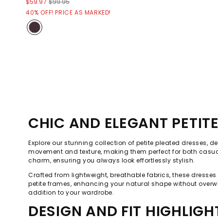
$59.97
$99.95
40% OFF! PRICE AS MARKED!
CHIC AND ELEGANT PETIT
Explore our stunning collection of petite pleated dresses, de
movement and texture, making them perfect for both casual o
charm, ensuring you always look effortlessly stylish.
Crafted from lightweight, breathable fabrics, these dresse
petite frames, enhancing your natural shape without overwh
addition to your wardrobe.
DESIGN AND FIT HIGHLIGH