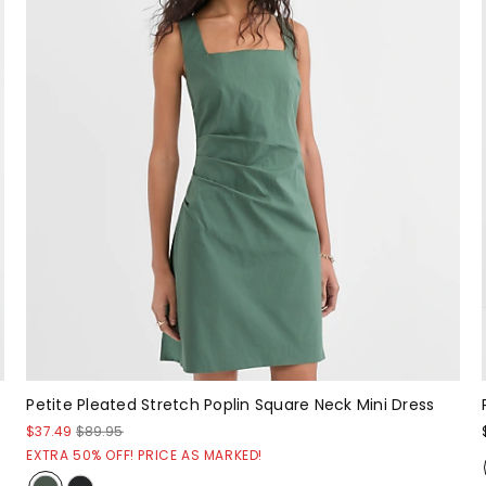
Petite Pleated Stretch Poplin Square Neck Mini Dress
$37.49
$89.95
EXTRA 50% OFF! PRICE AS MARKED!