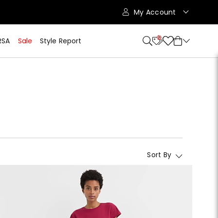
My Account
10
RSA
Sale
Style Report
Sort By