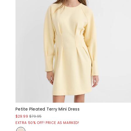
Petite Pleated Terry Mini Dress
$29.99
$79.95
EXTRA 50% OFF! PRICE AS MARKED!