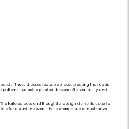
ilhouette. These dresses feature delicate pleating that adds
atterns, our petite pleated dresses offer versatility and
The tailored cuts and thoughtful design elements cater to
ndals for a daytime event, these dresses are a must-have