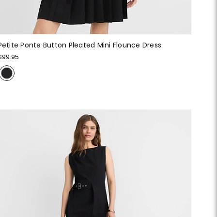
Petite Ponte Button Pleated Mini Flounce Dress
$99.95