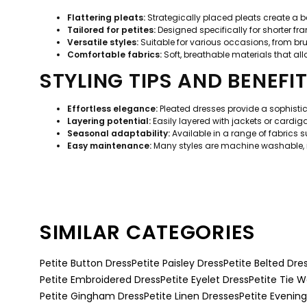
Flattering pleats:
Strategically placed pleats create a bea
Tailored for petites:
Designed specifically for shorter fra
Versatile styles:
Suitable for various occasions, from bru
Comfortable fabrics:
Soft, breathable materials that a
STYLING TIPS AND BENEFI
Effortless elegance:
Pleated dresses provide a sophistic
Layering potential:
Easily layered with jackets or cardiga
Seasonal adaptability:
Available in a range of fabrics s
Easy maintenance:
Many styles are machine washable, 
SIMILAR CATEGORIES
Petite Button Dress
Petite Paisley Dress
Petite Belted Dre
Petite Embroidered Dress
Petite Eyelet Dress
Petite Tie W
Petite Gingham Dress
Petite Linen Dresses
Petite Evenin