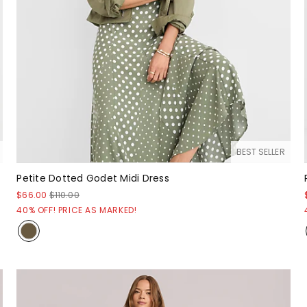
BEST SELLER
Petite Dotted Godet Midi Dress
$66.00
$110.00
40% OFF! PRICE AS MARKED!