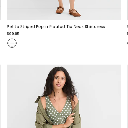
Petite Striped Poplin Pleated Tie Neck Shirtdress
$99.95