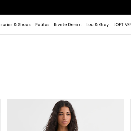
sories & Shoes
Petites
Rivete Denim
Lou & Grey
LOFT VE