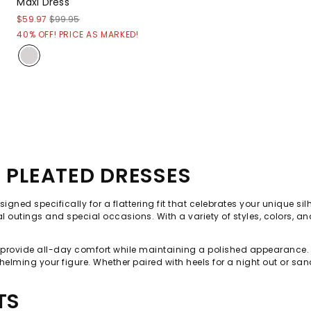
Maxi Dress
$59.97
$99.95
40% OFF! PRICE AS MARKED!
E PLEATED DRESSES
signed specifically for a flattering fit that celebrates your unique s
utings and special occasions. With a variety of styles, colors, and p
s provide all-day comfort while maintaining a polished appearance. 
elming your figure. Whether paired with heels for a night out or sa
TS