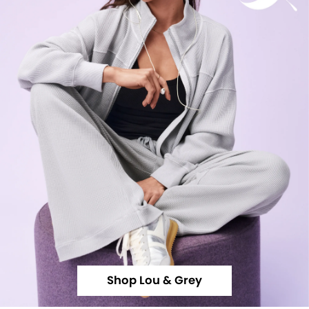
Shop Lou & Grey