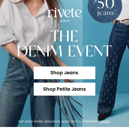
THE
DENIM EVENT
Shop Jeans
Shop Petite Jeans
Full-price styles. Exclusions apply. Non-combinable.
Details
.