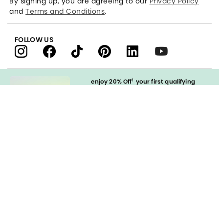
By signing up, you are agreeing to our
Privacy Policy
and
Terms and Conditions
.
FOLLOW US
†
enjoy 20% Off
your first qualifying
purchase
when you open and
immediately use your LOFT Credit Card
at our brands.
Sign in to Apply
styleREWARDS
LOFT Credit Card