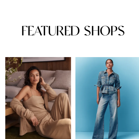
FEATURED SHOPS