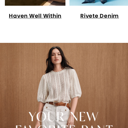
Haven Well Within
Rivete Denim