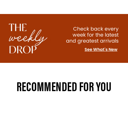
Check back every
week for the latest
and greatest arrivals
See What's New
RECOMMENDED FOR YOU