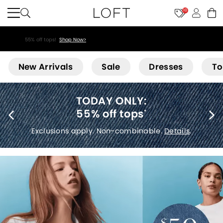
10
55% off tops!
Shop Now>
Loft
New Arrivals
Sale
Dresses
To
40% off new arrivals
*
Exclusions apply.
Details
.