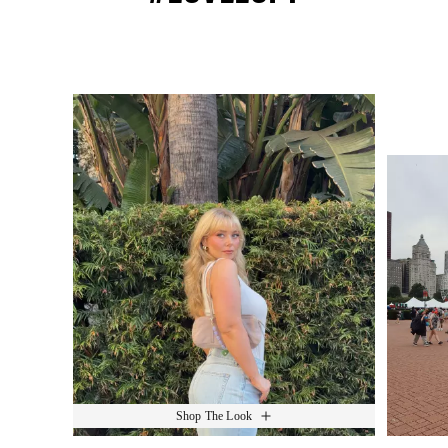
Media Carousel
Slide 1 of 15.
Shop The Look