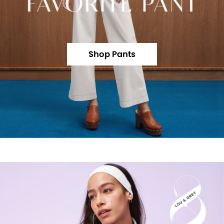
Shop Pants