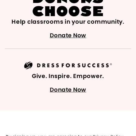
Help classrooms in your community.
Donate Now
Give. Inspire. Empower.
Donate Now