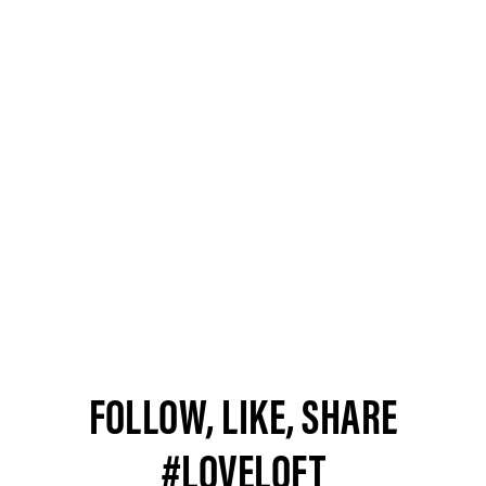
FOLLOW, LIKE, SHARE
#LOVELOFT