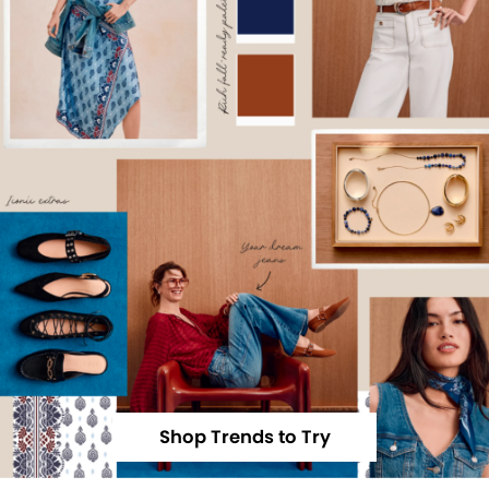
Shop Trends to Try