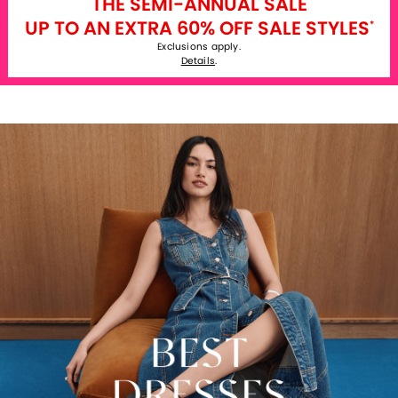
THE SEMI-ANNUAL SALE
UP TO AN EXTRA 60% OFF SALE STYLES
*
Exclusions apply.
Details
.