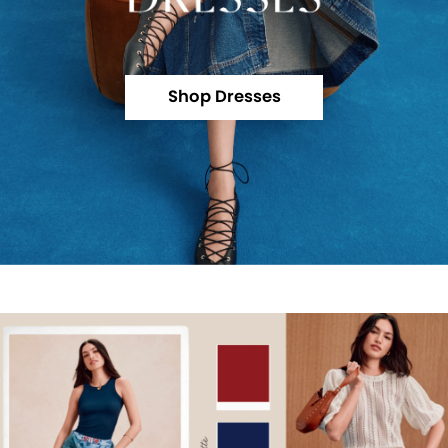
Shop Dresses