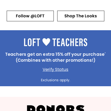
Follow @LOFT
Shop The Looks
Teachers get an extra 15% off your purchase
*
(Combines with other promotions!)
Verify Status
Exclusions apply.