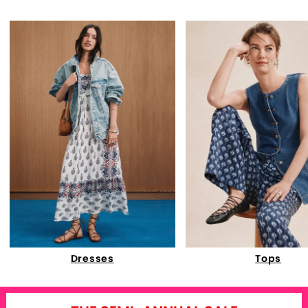
Dresses
Tops