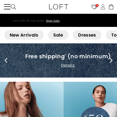
9
Extra 60% off sale styles!
Shop Sale>
Loft
New Arrivals
Sale
Dresses
To
Free shipping
(no minimum)
*
Details
.