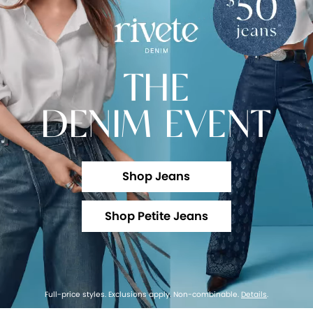
THE
DENIM EVENT
Shop Jeans
Shop Petite Jeans
Full-price styles. Exclusions apply. Non-combinable.
Details
.