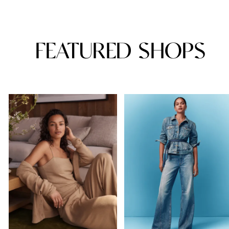
FEATURED SHOPS