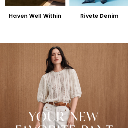
Haven Well Within
Rivete Denim