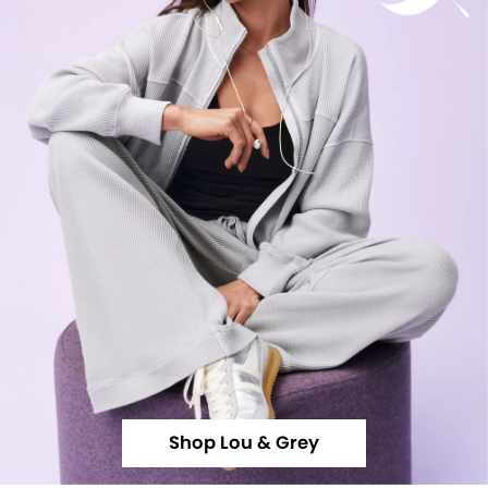
Shop Lou & Grey