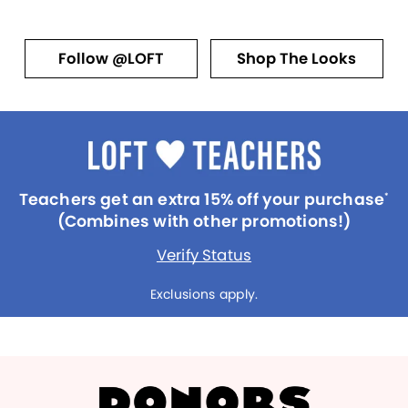
Follow @LOFT
Shop The Looks
Teachers get an extra 15% off your purchase
*
(Combines with other promotions!)
Verify Status
Exclusions apply.