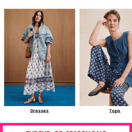
Dresses
Tops