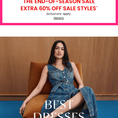
THE END-OF-SEASON SALE
EXTRA 60% OFF SALE STYLES
*
Exclusions apply.
Details
.