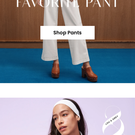
Shop Pants