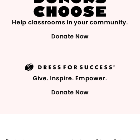
Help classrooms in your community.
Donate Now
Give. Inspire. Empower.
Donate Now