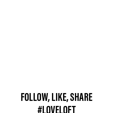
FOLLOW, LIKE, SHARE
#LOVELOFT