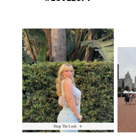
Media Carousel
Slide 1 of 15.
Shop The Look