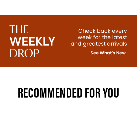
Check back every
week for the latest
and greatest arrivals
See What's New
RECOMMENDED FOR YOU