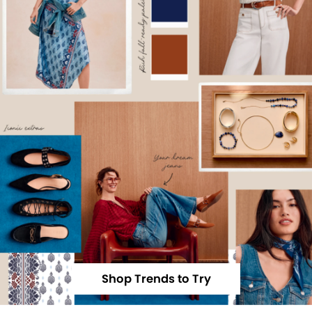
Shop Trends to Try