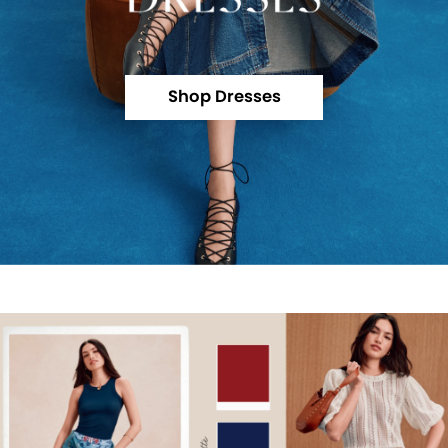
Shop Dresses