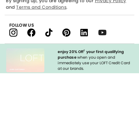
By signing up, you are agreeing to our
Privacy Policy
and
Terms and Conditions
.
FOLLOW US
†
enjoy 20% Off
your first qualifying
purchase
when you open and
immediately use your LOFT Credit Card
at our brands.
Sign in to Apply
styleREWARDS
LOFT Credit Card