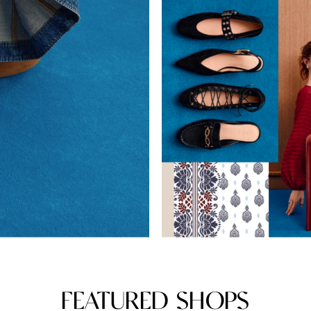
FEATURED SHOPS