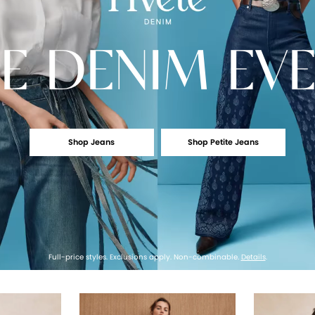
E
DENIM EV
Shop Jeans
Shop Petite Jeans
Full-price styles. Exclusions apply. Non-combinable.
Details
.