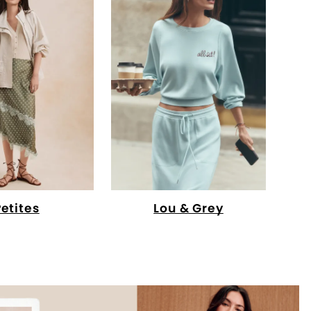
Petites
Lou & Grey