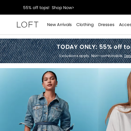
40% off new arrivals!
Shop Now>
styleREWARDS members earn 2x points!
Shop Denim
New Arrivals
Clothing
Dresses
Acces
Loft
55% off tops!
Shop Now>
TODAY ONLY:
55% off t
40% off new arrivals!
Shop Now>
Exclusions apply. Non-combinable.
Deta
styleREWARDS members earn 2x points!
Shop Denim