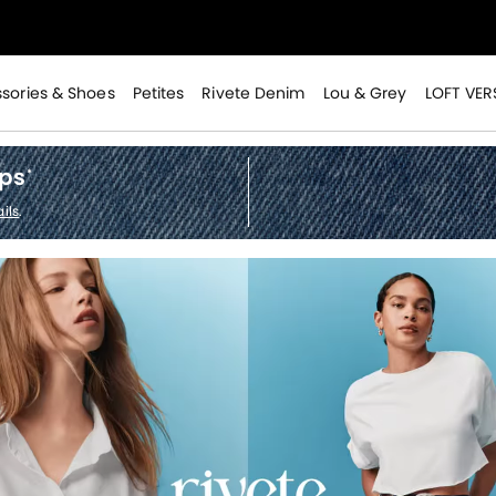
>
sories & Shoes
Petites
Rivete Denim
Lou & Grey
LOFT VER
ops
*
ils
.
>