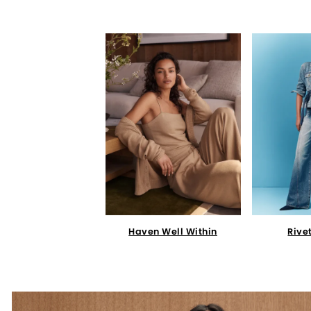
Haven Well Within
Rive