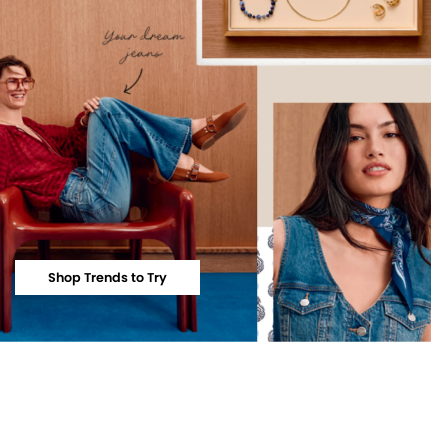
Shop Trends to Try