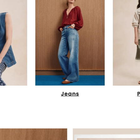
Jeans