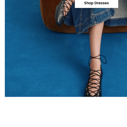
Shop Dresses