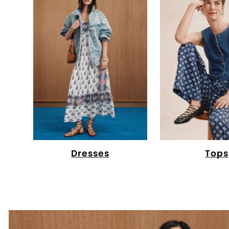
Dresses
Tops