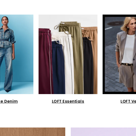
te Denim
LOFT Essentials
LOFT V