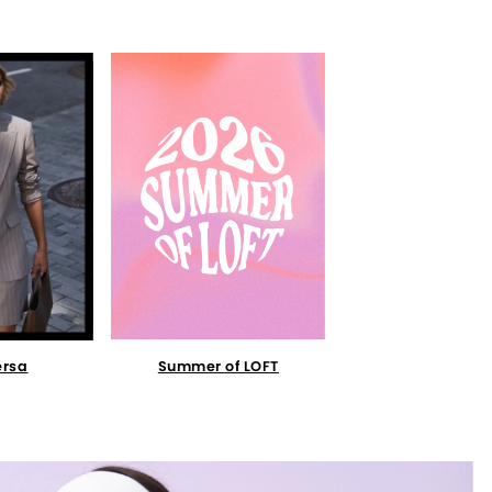
Summer of LOFT
ersa