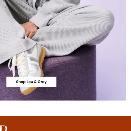
Shop Lou & Grey