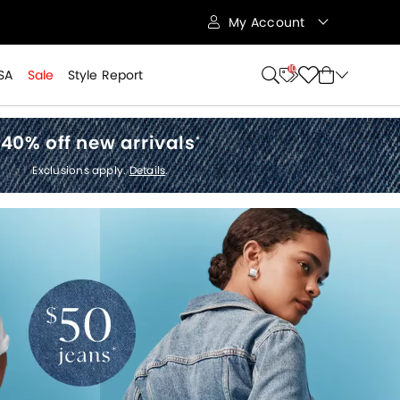
My Account
10
SA
Sale
Style Report
40% off new arrivals
*
Exclusions apply.
Details
.