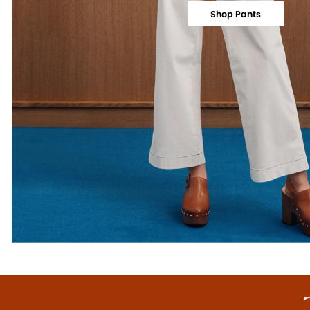
Shop Pants