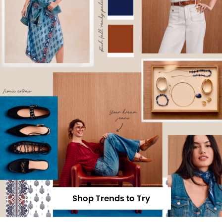
Shop Trends to Try