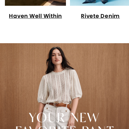
Haven Well Within
Rivete Denim