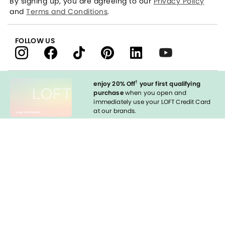
By signing up, you are agreeing to our
Privacy Policy
and
Terms and Conditions
.
FOLLOW US
†
enjoy 20% Off
your first qualifying
purchase
when you open and
immediately use your LOFT Credit Card
at our brands.
Sign in to Apply
styleREWARDS
LOFT Credit Card