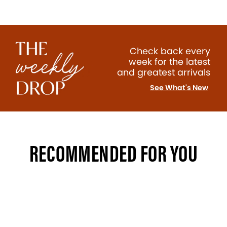
Check back every
week for the latest
and greatest arrivals
See What's New
RECOMMENDED FOR YOU