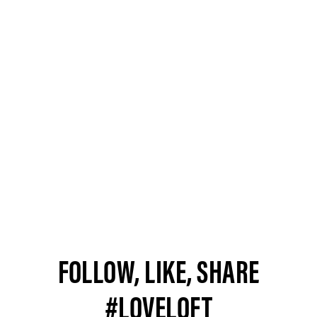
FOLLOW, LIKE, SHARE
#LOVELOFT