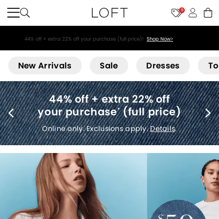
9
44% off + extra 22% off your purchase (full price)!
Shop Now>
Loft
New Arrivals
Sale
Dresses
To
Free shipping
(no minimum)
*
Details
.