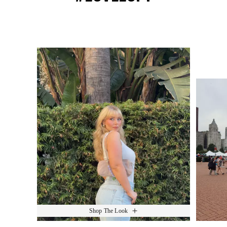
Media Carousel
Slide 1 of 15.
Shop The Look