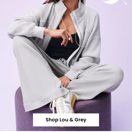
Shop Lou & Grey