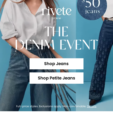
THE
DENIM EVENT
Shop Jeans
Shop Petite Jeans
Full-price styles. Exclusions apply. Non-combinable.
Details
.