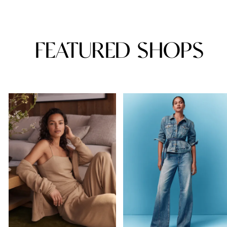
FEATURED SHOPS