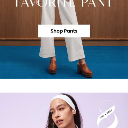
Shop Pants