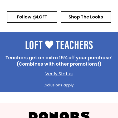
Follow @LOFT
Shop The Looks
Teachers get an extra 15% off your purchase
*
(Combines with other promotions!)
Verify Status
Exclusions apply.