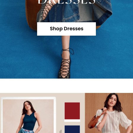
Shop Dresses