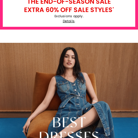
THE END-OF-SEASON SALE
EXTRA 60% OFF SALE STYLES
*
Exclusions apply.
Details
.