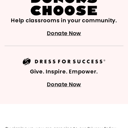
Help classrooms in your community.
Donate Now
Give. Inspire. Empower.
Donate Now