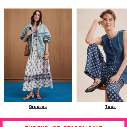
Dresses
Tops