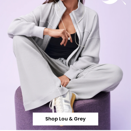
Shop Lou & Grey