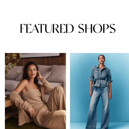
FEATURED SHOPS