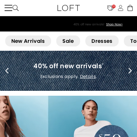
10
40% off new arrivals!
Shop Now>
Loft
New Arrivals
Sale
Dresses
To
40% off new arrivals
*
Exclusions apply.
Details
.