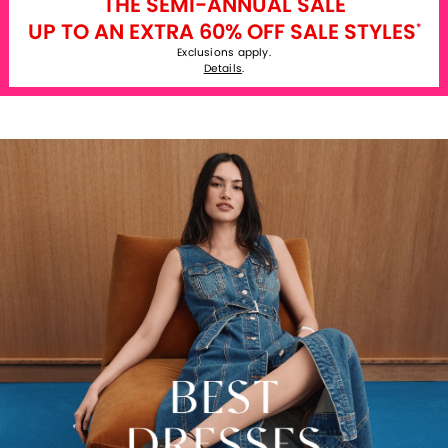
THE SEMI-ANNUAL SALE
UP TO AN EXTRA 60% OFF SALE STYLES
*
Exclusions apply.
Details
.