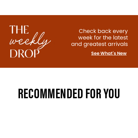
Check back every
week for the latest
and greatest arrivals
See What's New
RECOMMENDED FOR YOU