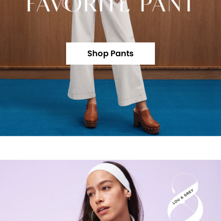
Shop Pants