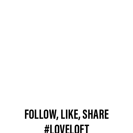
FOLLOW, LIKE, SHARE
#LOVELOFT