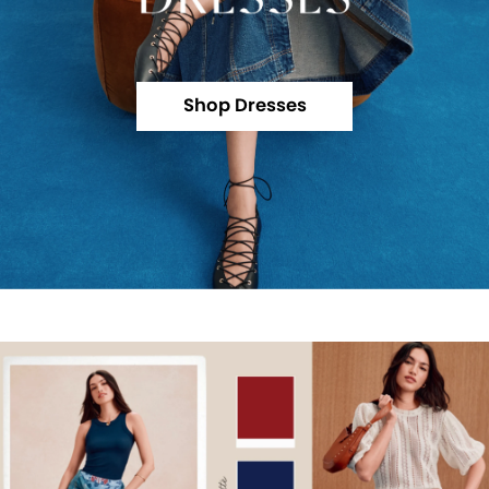
Shop Dresses