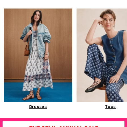
Dresses
Tops