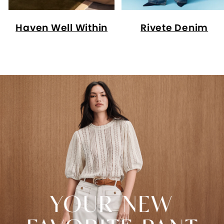
Haven Well Within
Rivete Denim