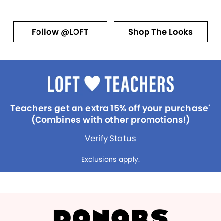
Follow @LOFT
Shop The Looks
Teachers get an extra 15% off your purchase
*
(Combines with other promotions!)
Verify Status
Exclusions apply.