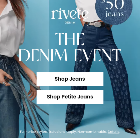
THE
DENIM EVENT
Shop Jeans
Shop Petite Jeans
Full-price styles. Exclusions apply. Non-combinable.
Details
.