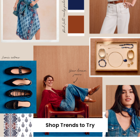
Shop Trends to Try