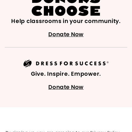
Help classrooms in your community.
Donate Now
Give. Inspire. Empower.
Donate Now