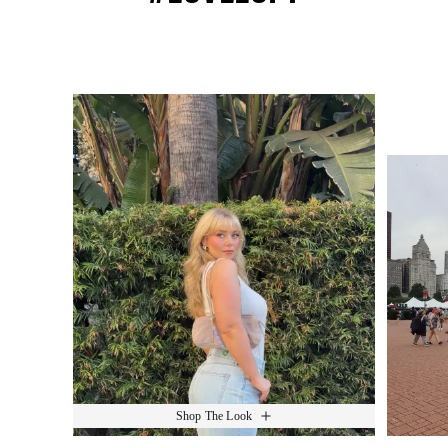
Media Carousel
Slide 1 of 15.
Shop The Look