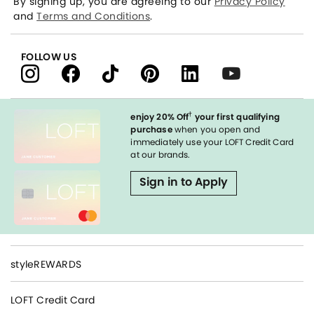
By signing up, you are agreeing to our
Privacy Policy
and
Terms and Conditions
.
FOLLOW US
†
enjoy 20% Off
your first qualifying
purchase
when you open and
immediately use your LOFT Credit Card
at our brands.
Sign in to Apply
styleREWARDS
LOFT Credit Card