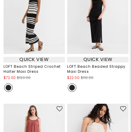
QUICK VIEW
QUICK VIEW
LOFT Beach Striped Crochet
LOFT Beach Beaded Strappy
Halter Maxi Dress
Maxi Dress
$72.00
$120.00
$22.00
$110.00