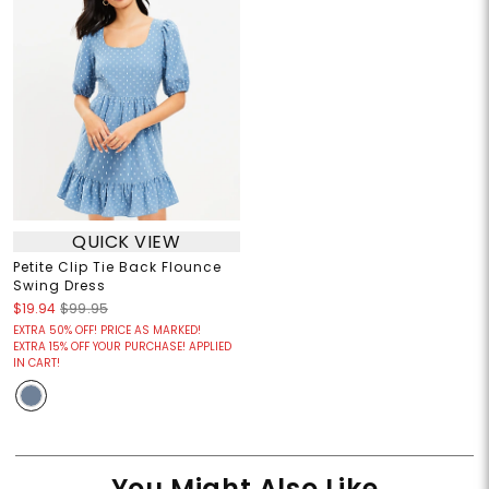
QUICK VIEW
Petite Clip Tie Back Flounce
Swing Dress
$19.94
$99.95
EXTRA 50% OFF! PRICE AS MARKED!
EXTRA 15% OFF YOUR PURCHASE! APPLIED
IN CART!
You Might Also Like