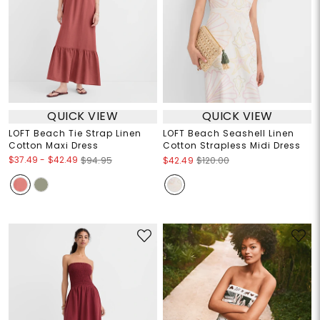
QUICK VIEW
QUICK VIEW
LOFT Beach Tie Strap Linen
LOFT Beach Seashell Linen
Cotton Maxi Dress
Cotton Strapless Midi Dress
$37.49
-
$42.49
$94.95
$42.49
$120.00