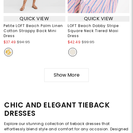
QUICK VIEW
QUICK VIEW
Petite LOFT Beach Palm Linen
LOFT Beach Dobby Stripe
Cotton Strappy Back Mini
Square Neck Tiered Maxi
Dress
Dress
$37.49
$94.95
$42.49
$99.95
Show More
CHIC AND ELEGANT TIEBACK
DRESSES
Explore our stunning collection of tieback dresses that
effortlessly blend style and comfort for any occasion. Designed