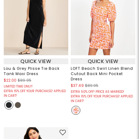
QUICK VIEW
QUICK VIEW
Lou & Grey Plisse Tie Back
LOFT Beach Swirl Linen Blend
Tank Maxi Dress
Cutout Back Mini Pocket
Dress
$22.00
$89.95
$37.49
$89.95
LIMITED TIME ONLY!
EXTRA 15% OFF YOUR PURCHASE! APPLIED
EXTRA 50% OFF! PRICE AS MARKED!
IN CART!
EXTRA 15% OFF YOUR PURCHASE! APPLIED
IN CART!