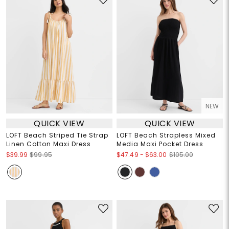
NEW
QUICK VIEW
QUICK VIEW
LOFT Beach Striped Tie Strap
LOFT Beach Strapless Mixed
Linen Cotton Maxi Dress
Media Maxi Pocket Dress
$47.49
-
$63.00
$39.99
$99.95
$105.00