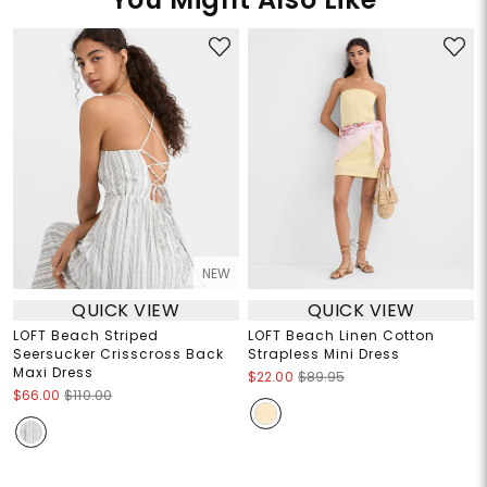
NEW
QUICK VIEW
QUICK VIEW
LOFT Beach Striped
LOFT Beach Linen Cotton
Seersucker Crisscross Back
Strapless Mini Dress
Maxi Dress
$22.00
$89.95
$66.00
$110.00