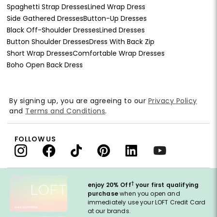
Spaghetti Strap Dresses
Lined Wrap Dress
Side Gathered Dresses
Button-Up Dresses
Black Off-Shoulder Dresses
Lined Dresses
Button Shoulder Dresses
Dress With Back Zip
Short Wrap Dresses
Comfortable Wrap Dresses
Boho Open Back Dress
By signing up, you are agreeing to our
Privacy Policy
and
Terms and Conditions
.
FOLLOW US
†
enjoy 20% Off
your first qualifying
purchase
when you open and
immediately use your LOFT Credit Card
at our brands.