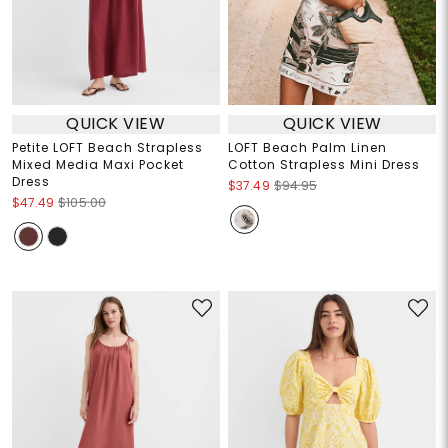
QUICK VIEW
QUICK VIEW
Petite LOFT Beach Strapless
LOFT Beach Palm Linen
Mixed Media Maxi Pocket
Cotton Strapless Mini Dress
Dress
$37.49
$94.95
$47.49
$105.00