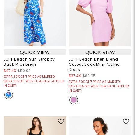
QUICK VIEW
QUICK VIEW
LOFT Beach Sun Strappy
LOFT Beach Linen Blend
Back Midi Dress
Cutout Back Mini Pocket
Dress
$47.49
$110.00
$37.49
$89.95
EXTRA 50% OFF! PRICE AS MARKED!
EXTRA 15% OFF YOUR PURCHASE! APPLIED
EXTRA 50% OFF! PRICE AS MARKED!
IN CART!
EXTRA 15% OFF YOUR PURCHASE! APPLIED
IN CART!