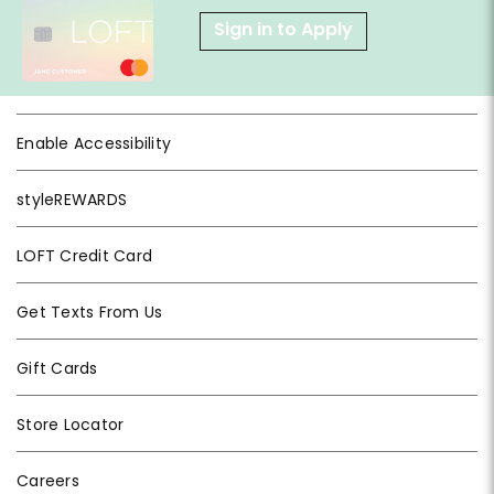
Sign in to Apply
Enable Accessibility
styleREWARDS
LOFT Credit Card
Get Texts From Us
Gift Cards
Store Locator
Careers