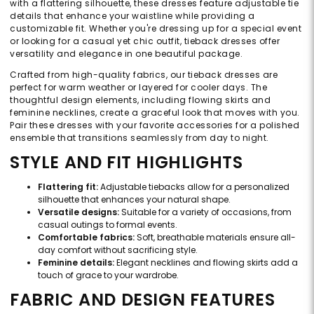
with a flattering silhouette, these dresses feature adjustable tie
details that enhance your waistline while providing a
customizable fit. Whether you're dressing up for a special event
or looking for a casual yet chic outfit, tieback dresses offer
versatility and elegance in one beautiful package.
Crafted from high-quality fabrics, our tieback dresses are
perfect for warm weather or layered for cooler days. The
thoughtful design elements, including flowing skirts and
feminine necklines, create a graceful look that moves with you.
Pair these dresses with your favorite accessories for a polished
ensemble that transitions seamlessly from day to night.
STYLE AND FIT HIGHLIGHTS
Flattering fit:
Adjustable tiebacks allow for a personalized
silhouette that enhances your natural shape.
Versatile designs:
Suitable for a variety of occasions, from
casual outings to formal events.
Comfortable fabrics:
Soft, breathable materials ensure all-
day comfort without sacrificing style.
Feminine details:
Elegant necklines and flowing skirts add a
touch of grace to your wardrobe.
FABRIC AND DESIGN FEATURES