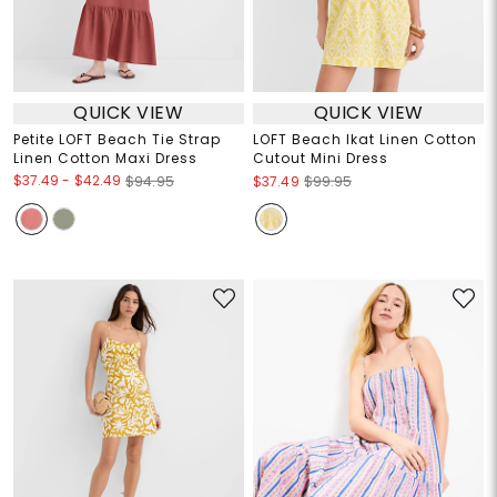
QUICK VIEW
QUICK VIEW
Petite LOFT Beach Tie Strap
LOFT Beach Ikat Linen Cotton
Linen Cotton Maxi Dress
Cutout Mini Dress
$37.49
-
$42.49
$94.95
$37.49
$99.95