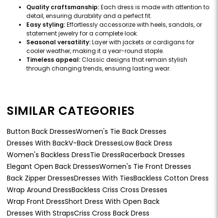
Quality craftsmanship:
Each dress is made with attention to
detail, ensuring durability and a perfect fit.
Easy styling:
Effortlessly accessorize with heels, sandals, or
statement jewelry for a complete look.
Seasonal versatility:
Layer with jackets or cardigans for
cooler weather, making it a year-round staple.
Timeless appeal:
Classic designs that remain stylish
through changing trends, ensuring lasting wear.
SIMILAR CATEGORIES
Button Back Dresses
Women's Tie Back Dresses
Dresses With Back
V-Back Dresses
Low Back Dress
Women's Backless Dress
Tie Dress
Racerback Dresses
Elegant Open Back Dresses
Women's Tie Front Dresses
Back Zipper Dresses
Dresses With Ties
Backless Cotton Dress
Wrap Around Dress
Backless Criss Cross Dresses
Wrap Front Dress
Short Dress With Open Back
Dresses With Straps
Criss Cross Back Dress