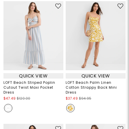
QUICK VIEW
QUICK VIEW
LOFT Beach Striped Poplin
LOFT Beach Palm Linen
Cutout Twist Maxi Pocket
Cotton Strappy Back Mini
Dress
Dress
$47.49
$120.00
$37.49
$94.95