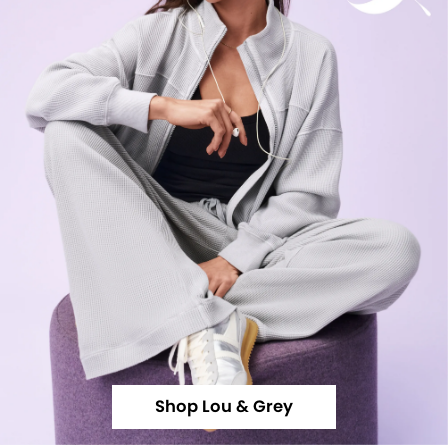
Shop Lou & Grey