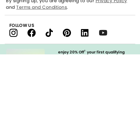
By signing up, you are agreeing to our
Privacy Policy
and
Terms and Conditions
.
FOLLOW US
†
enjoy 20% Off
your first qualifying
purchase
when you open and
immediately use your LOFT Credit Card
at our brands.
Sign in to Apply
styleREWARDS
LOFT Credit Card