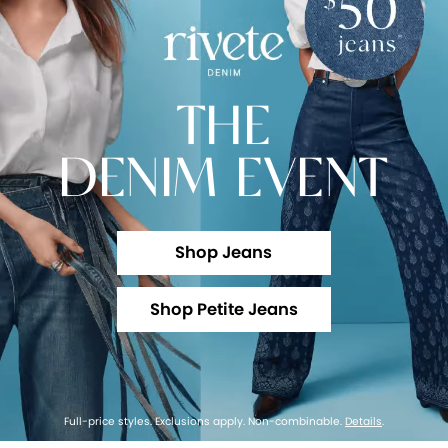
THE
DENIM EVENT
Shop Jeans
Shop Petite Jeans
Full-price styles. Exclusions apply. Non-combinable.
Details
.