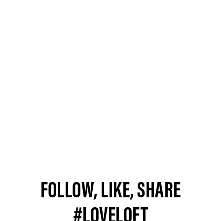
FOLLOW, LIKE, SHARE
#LOVELOFT