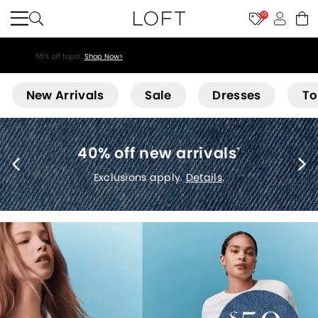
10
55% off tops!
Shop Now>
Loft
New Arrivals
Sale
Dresses
To
40% off new arrivals
*
Exclusions apply.
Details
.