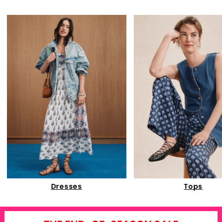
Dresses
Tops