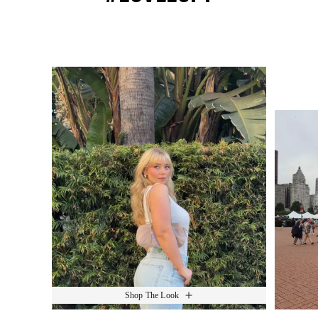
Media Carousel
Slide 1 of 15.
Shop The Look