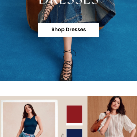
Shop Dresses