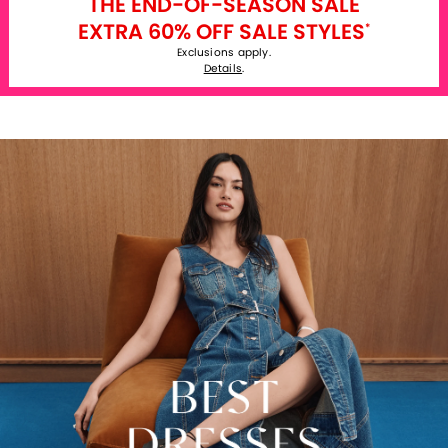
THE END-OF-SEASON SALE
EXTRA 60% OFF SALE STYLES
*
Exclusions apply.
Details
.