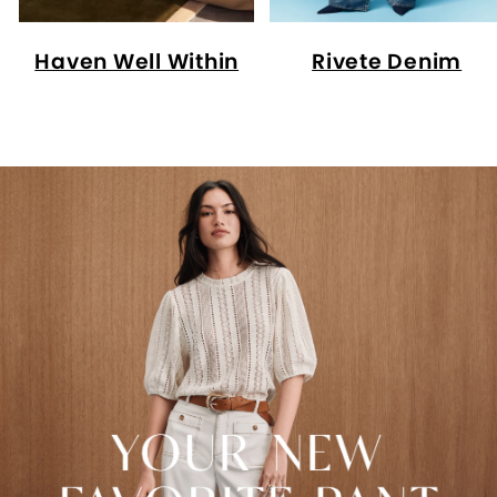
Haven Well Within
Rivete Denim