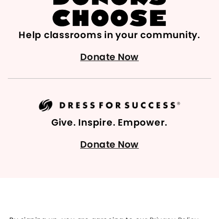
Help classrooms in your community.
Donate Now
Give. Inspire. Empower.
Donate Now