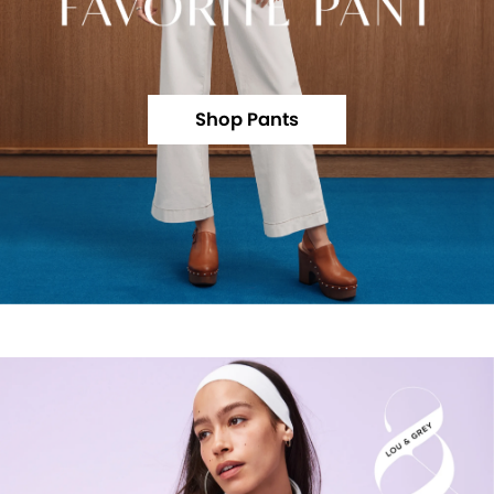
Shop Pants