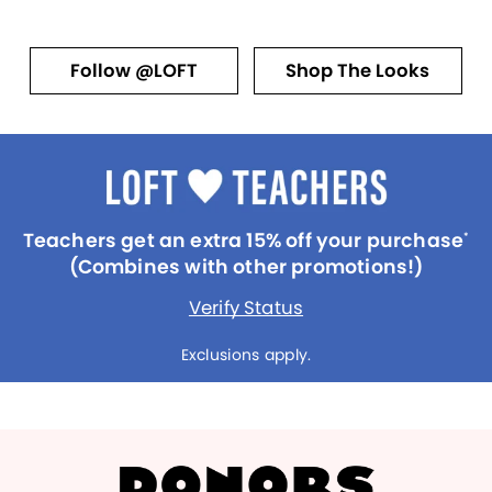
Follow @LOFT
Shop The Looks
Teachers get an extra 15% off your purchase
*
(Combines with other promotions!)
Verify Status
Exclusions apply.