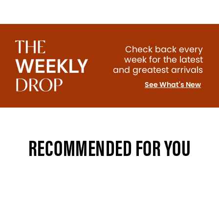
Check back every
week for the latest
and greatest arrivals
See What's New
RECOMMENDED FOR YOU