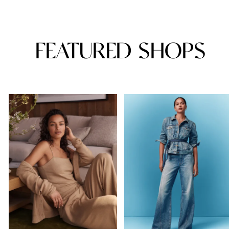
FEATURED SHOPS