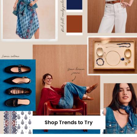
Shop Trends to Try