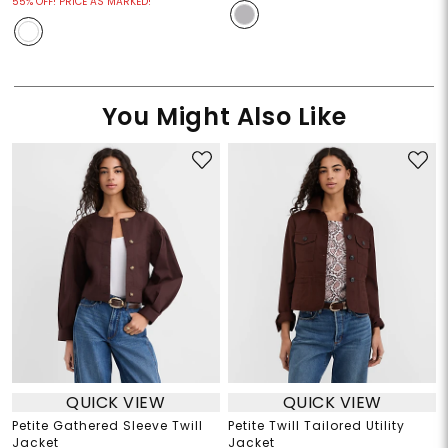
55% OFF! PRICE AS MARKED!
You Might Also Like
QUICK VIEW
QUICK VIEW
Petite Gathered Sleeve Twill
Petite Twill Tailored Utility
Jacket
Jacket