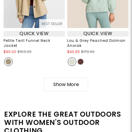
BEST SELLER
QUICK VIEW
QUICK VIEW
Petite Twill Funnel Neck
Lou & Grey Peached Dolman
Jacket
Anorak
$90.00
$150.00
$43.95
$170.00
Show More
EXPLORE THE GREAT OUTDOORS
WITH WOMEN'S OUTDOOR
CLOTHING