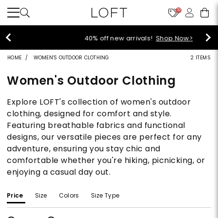
10
40% off new arrivals!
Shop Now>
HOME
WOMEN'S OUTDOOR CLOTHING
2 ITEMS
Women's Outdoor Clothing
Explore LOFT's collection of women's outdoor
clothing, designed for comfort and style.
Featuring breathable fabrics and functional
designs, our versatile pieces are perfect for any
adventure, ensuring you stay chic and
comfortable whether you're hiking, picnicking, or
enjoying a casual day out.
Price
Size
Colors
Size Type