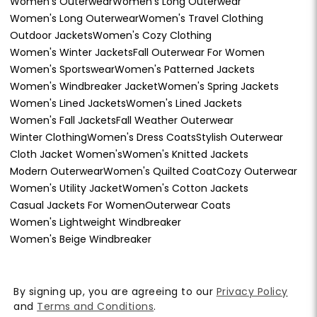
Women's Outerwear
Women's Long Outerwear
Women's Long Outerwear
Women's Travel Clothing
Outdoor Jackets
Women's Cozy Clothing
Women's Winter Jackets
Fall Outerwear For Women
Women's Sportswear
Women's Patterned Jackets
Women's Windbreaker Jacket
Women's Spring Jackets
Women's Lined Jackets
Women's Lined Jackets
Women's Fall Jackets
Fall Weather Outerwear
Winter Clothing
Women's Dress Coats
Stylish Outerwear
Cloth Jacket Women's
Women's Knitted Jackets
Modern Outerwear
Women's Quilted Coat
Cozy Outerwear
Women's Utility Jacket
Women's Cotton Jackets
Casual Jackets For Women
Outerwear Coats
Women's Lightweight Windbreaker
Women's Beige Windbreaker
By signing up, you are agreeing to our
Privacy Policy
and
Terms and Conditions
.