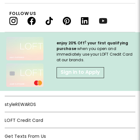
FOLLOW US
†
enjoy 20% Off
your first qualifying
purchase
when you open and
immediately use your LOFT Credit Card
at our brands.
Sign in to Apply
styleREWARDS
LOFT Credit Card
Get Texts From Us