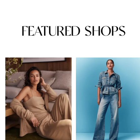
FEATURED SHOPS