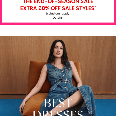
THE END-OF-SEASON SALE
EXTRA 60% OFF SALE STYLES
*
Exclusions apply.
Details
.