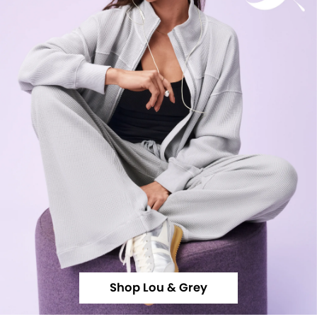
Shop Lou & Grey