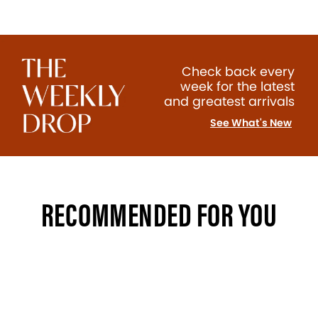
Check back every
week for the latest
and greatest arrivals
See What's New
RECOMMENDED FOR YOU