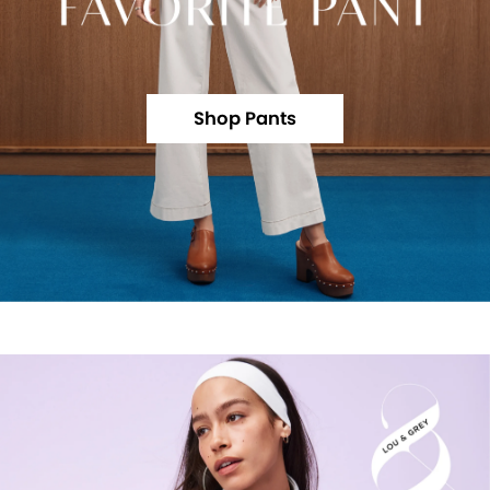
Shop Pants