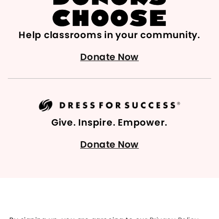
Help classrooms in your community.
Donate Now
Give. Inspire. Empower.
Donate Now