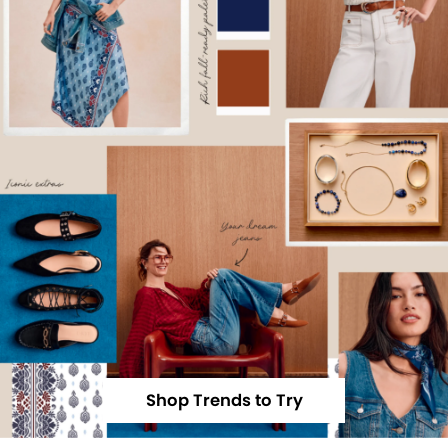
Shop Trends to Try