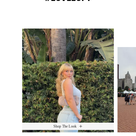
Media Carousel
Slide 1 of 15.
Shop The Look