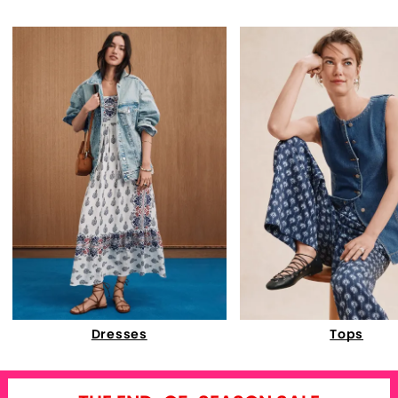
Dresses
Tops