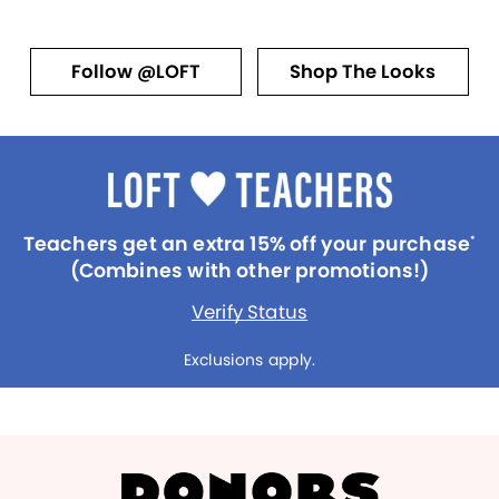
Follow @LOFT
Shop The Looks
Teachers get an extra 15% off your purchase
*
(Combines with other promotions!)
Verify Status
Exclusions apply.