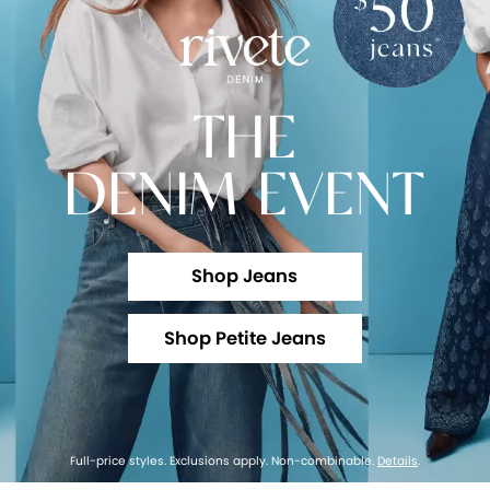
THE
DENIM EVENT
Shop Jeans
Shop Petite Jeans
Full-price styles. Exclusions apply. Non-combinable.
Details
.