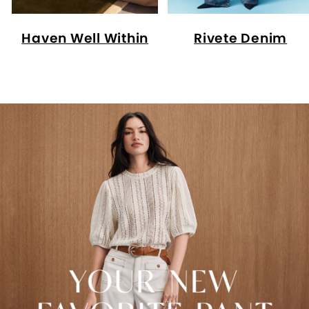
Haven Well Within
Rivete Denim