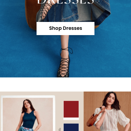
Shop Dresses