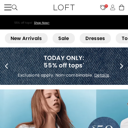
10
55% off tops!
Shop Now>
Loft
New Arrivals
Sale
Dresses
To
40% off new arrivals
*
Exclusions apply.
Details
.
etails
.