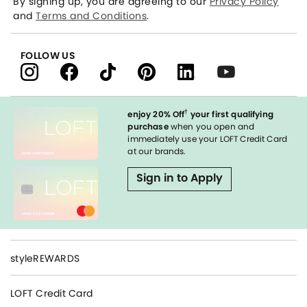
By signing up, you are agreeing to our
Privacy Policy
and
Terms and Conditions
.
FOLLOW US
†
enjoy 20% Off
your first qualifying
purchase
when you open and
immediately use your LOFT Credit Card
at our brands.
Sign in to Apply
styleREWARDS
LOFT Credit Card