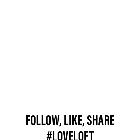
FOLLOW, LIKE, SHARE
#LOVELOFT