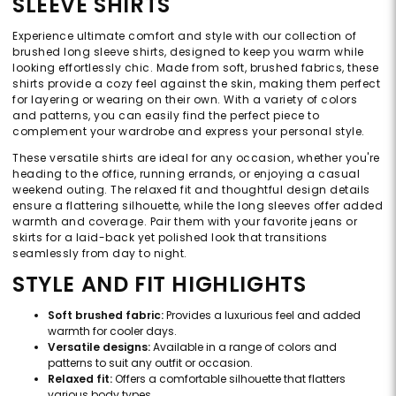
SLEEVE SHIRTS
Experience ultimate comfort and style with our collection of
brushed long sleeve shirts, designed to keep you warm while
looking effortlessly chic. Made from soft, brushed fabrics, these
shirts provide a cozy feel against the skin, making them perfect
for layering or wearing on their own. With a variety of colors
and patterns, you can easily find the perfect piece to
complement your wardrobe and express your personal style.
These versatile shirts are ideal for any occasion, whether you're
heading to the office, running errands, or enjoying a casual
weekend outing. The relaxed fit and thoughtful design details
ensure a flattering silhouette, while the long sleeves offer added
warmth and coverage. Pair them with your favorite jeans or
skirts for a laid-back yet polished look that transitions
seamlessly from day to night.
STYLE AND FIT HIGHLIGHTS
Soft brushed fabric:
Provides a luxurious feel and added
warmth for cooler days.
Versatile designs:
Available in a range of colors and
patterns to suit any outfit or occasion.
Relaxed fit:
Offers a comfortable silhouette that flatters
various body types.