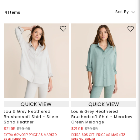
Sort By
4 Items
QUICK VIEW
QUICK VIEW
Lou & Grey Heathered
Lou & Grey Heathered
Brushedsoft Shirt - Silver
Brushedsoft Shirt - Meadow
Sand Heather
Green Melange
$21.95
$79.95
$21.95
$79.95
EXTRA 60% OFF! PRICE AS MARKED!
EXTRA 60% OFF! PRICE AS MARKED!
FREE SHIPPING!
FREE SHIPPING!