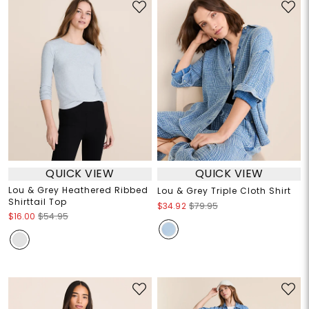
QUICK VIEW
QUICK VIEW
Lou & Grey Heathered Ribbed
Lou & Grey Triple Cloth Shirt
Shirttail Top
$34.92
$79.95
$16.00
$54.95