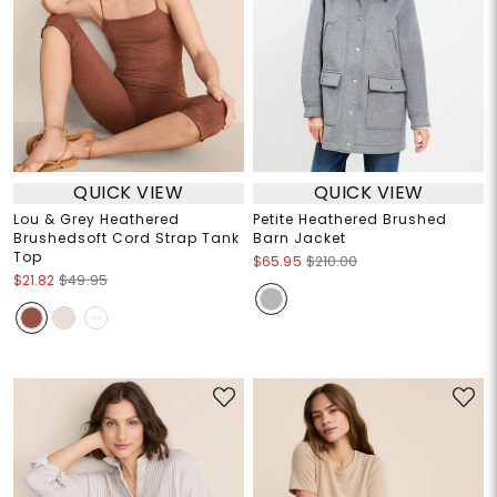
QUICK VIEW
QUICK VIEW
Lou & Grey Heathered
Petite Heathered Brushed
Brushedsoft Cord Strap Tank
Barn Jacket
Top
$65.95
$210.00
$21.82
$49.95