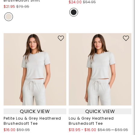
Brushedsoft Shirt
$24.00
$54.95
$21.95
$79.95
QUICK VIEW
QUICK VIEW
Petite Lou & Grey Heathered
Lou & Grey Heathered
Brushedsoft Tee
Brushedsoft Tee
$13.95
-
$16.00
$16.00
$59.95
$54.95 – $59.95