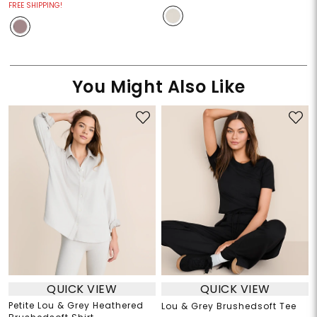
FREE SHIPPING!
You Might Also Like
QUICK VIEW
QUICK VIEW
Petite Lou & Grey Heathered
Lou & Grey Brushedsoft Tee