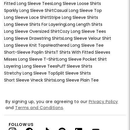
Fitted Long Sleeve Tees
Long Sleeve Loose Shirts
Sparkly Long Sleeve Shirt
Casual Long Sleeve Top
Long Sleeve Lace Shirt
Stripe Long Sleeve Shirts
Long Sleeve Shirts For Layering
Long Length Shirts
Long Sleeve Oversized Shirt
Cozy Long Sleeve Tees
Long Sleeve Drawstring Shirts
Long Sleeve Velour Shirt
Long Sleeve Knit Tops
Heathered Long Sleeve Tee
Short-Sleeve Poplin Shirts
T Shirts With Fitted Sleeves
Misses Long Sleeve T-Shirt
Long Sleeve Pocket Shirt
Layering Long Sleeve Tees
Puff Sleeve Shirts
Stretchy Long Sleeve Top
Split Sleeve Shirts
Short Sleeve Vneck Shirts
Long Sleeve Plain Tee
By signing up, you are agreeing to our
Privacy Policy
and
Terms and Conditions
.
FOLLOW US