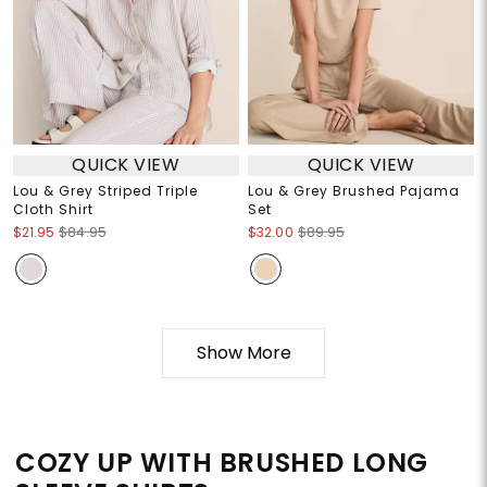
QUICK VIEW
QUICK VIEW
Lou & Grey Striped Triple
Lou & Grey Brushed Pajama
Cloth Shirt
Set
$21.95
$84.95
$32.00
$89.95
Show More
COZY UP WITH BRUSHED LONG