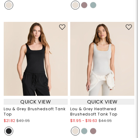
QUICK VIEW
QUICK VIEW
Lou & Grey Brushedsoft Tank
Lou & Grey Heathered
Top
Brushedsoft Tank Top
$11.95
-
$19.63
$21.82
$49.95
$44.95