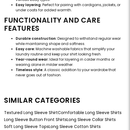
Easy layering:
Perfect for pairing with cardigans, jackets, or
under coats for added warmth.
FUNCTIONALITY AND CARE
FEATURES
Durable construction:
Designed to withstand regular wear
while maintaining shape and softness.
Easy care:
Machine washable fabrics that simplify your
laundry routine and keep your shirt looking fresh.
Year-round wear:
Ideal for layering in colder months or
wearing alone in milder weather.
Timeless style:
A classic addition to your wardrobe that
never goes out of fashion.
SIMILAR CATEGORIES
Textured Long Sleeve Shirt
Comfortable Long Sleeve Shirts
Long Sleeve Button Front Shirts
Long Sleeve Collar Shirts
Soft Long Sleeve Tops
Long Sleeve Cotton Shirts