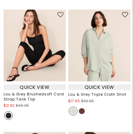
QUICK VIEW
QUICK VIEW
Lou & Grey Brushedsoft Cord
Lou & Grey Triple Cloth Shirt
Strap Tank Top
$17.95
$69.95
$21.82
$49.95