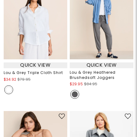
QUICK VIEW
QUICK VIEW
Lou & Grey Heathered
Lou & Grey Triple Cloth Shirt
Brushedsoft Joggers
$34.92
$79.95
$29.95
$84.95