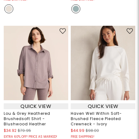
QUICK VIEW
QUICK VIEW
Lou & Grey Heathered
Haven Well Within Soft-
Brushedsoft Shirt -
Brushed Fleece Pleated
Blushwood Heather
Crewneck - Ivory
$34.92
$79.95
$44.99
$98.00
EXTRA 60% OFF! PRICE AS MARKED!
FREE SHIPPING!