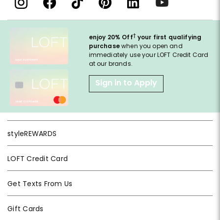
†
enjoy 20% Off
your first qualifying
purchase
when you open and
immediately use your LOFT Credit Card
at our brands.
Sign in to Apply
styleREWARDS
LOFT Credit Card
Get Texts From Us
Gift Cards