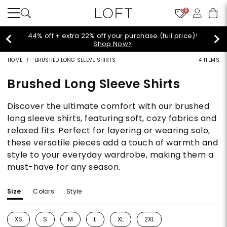
9
rice)!
Extra 60% off sale styles!
Shop Sale>
HOME
BRUSHED LONG SLEEVE SHIRTS
4 ITEMS
Brushed Long Sleeve Shirts
Discover the ultimate comfort with our brushed
long sleeve shirts, featuring soft, cozy fabrics and
relaxed fits. Perfect for layering or wearing solo,
these versatile pieces add a touch of warmth and
style to your everyday wardrobe, making them a
must-have for any season.
Size
Colors
Style
XS
S
M
L
XL
2XL
Refine by Size: XS
Refine by Size: S
Refine by Size: M
Refine by Size: L
Refine by Size: XL
Refine by Size: 2XL