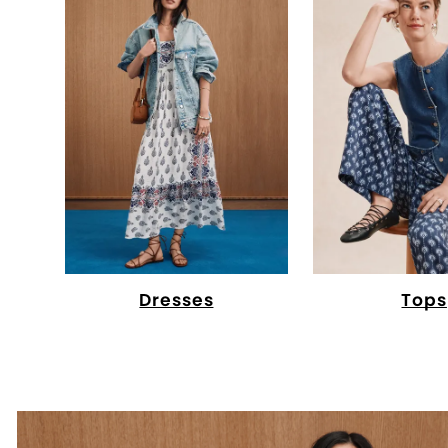
Dresses
Tops