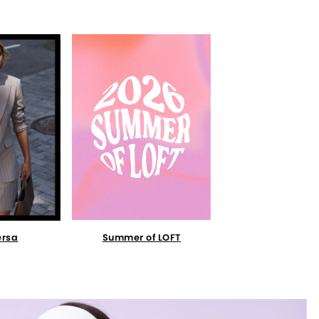
Summer of LOFT
ersa