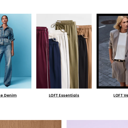
te Denim
LOFT Essentials
LOFT V