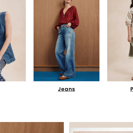
Jeans