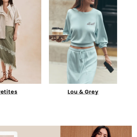
Petites
Lou & Grey