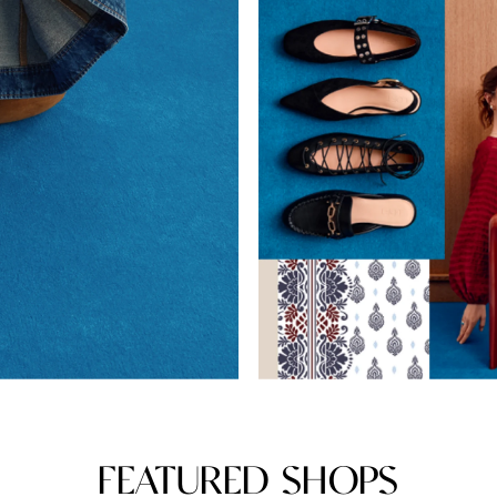
FEATURED SHOPS