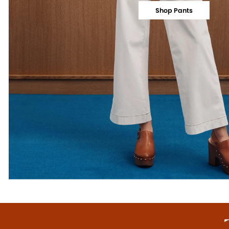
Shop Pants