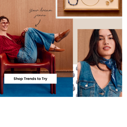
Shop Trends to Try