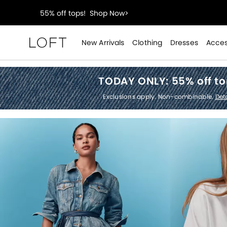
40% off new arrivals!
Shop Now>
styleREWARDS members earn 2x points!
Shop Denim
New Arrivals
Clothing
Dresses
Acces
Loft
55% off tops!
Shop Now>
TODAY ONLY:
55% off t
40% off new arrivals!
Shop Now>
Exclusions apply. Non-combinable.
Deta
styleREWARDS members earn 2x points!
Shop Denim