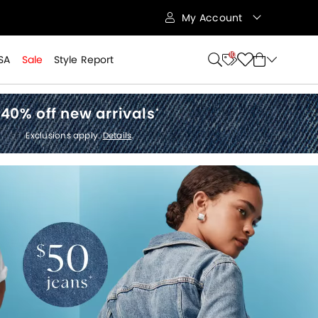
My Account
10
SA
Sale
Style Report
40% off new arrivals
*
Exclusions apply.
Details
.