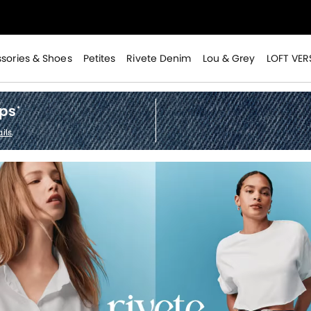
>
sories & Shoes
Petites
Rivete Denim
Lou & Grey
LOFT VER
ops
*
ils
.
>