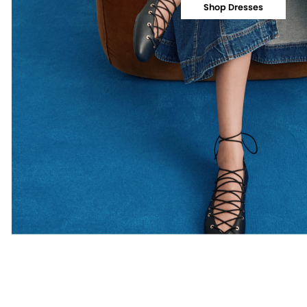
Shop Dresses