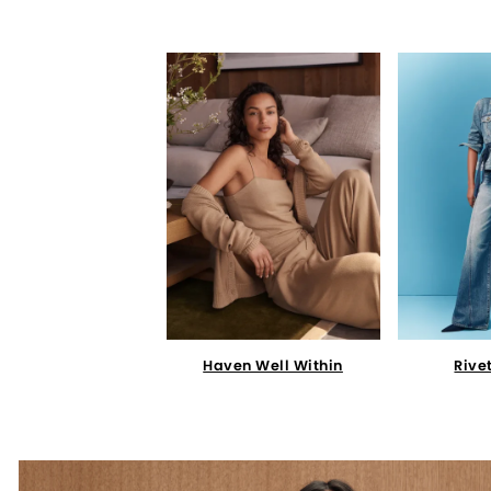
Haven Well Within
Rive