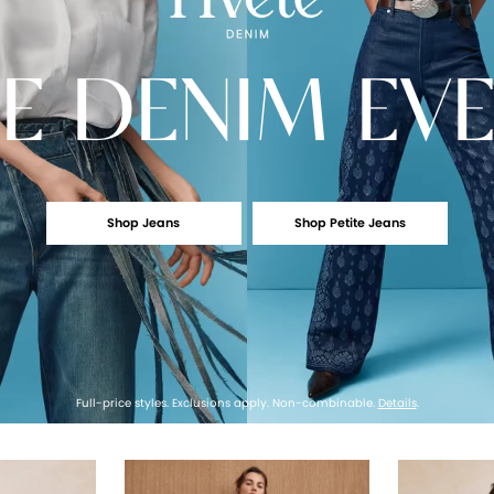
E
DENIM EV
Shop Jeans
Shop Petite Jeans
Full-price styles. Exclusions apply. Non-combinable.
Details
.