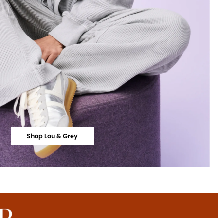
Shop Lou & Grey