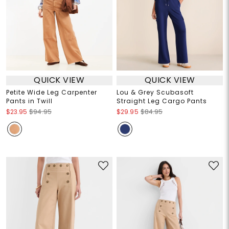
QUICK VIEW
QUICK VIEW
Petite Wide Leg Carpenter
Lou & Grey Scubasoft
Pants in Twill
Straight Leg Cargo Pants
$23.95
$94.95
$29.95
$84.95