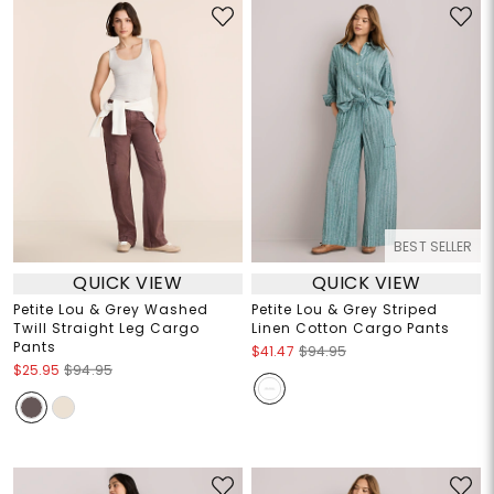
BEST SELLER
QUICK VIEW
QUICK VIEW
Petite Lou & Grey Washed
Petite Lou & Grey Striped
Twill Straight Leg Cargo
Linen Cotton Cargo Pants
Pants
$41.47
$94.95
$25.95
$94.95