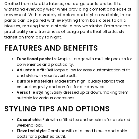
Crafted from durable fabrics, our cargo pants are built to
withstand everyday wear while providing comfort and ease of
movement. With a variety of colors and styles available, these
pants can be paired with everything from basic tees to chic
blouses, making them a staple in any wardrobe. Embrace the
practicality and trendiness of cargo pants that effortlessly
transition from day to night.
FEATURES AND BENEFITS
Functional pockets:
Ample storage with multiple pockets for
convenience and practicality.
Adjustable fit:
Belt loops allow for easy customization of fit
and style with your favorite belts.
Durable materials:
Made from high-quality fabrics that
ensure longevity and comfort for all-day wear.
Versatile styling:
Easily dressed up or down, making them
suitable for various occasions.
STYLING TIPS AND OPTIONS
Casual chic:
Pair with a fitted tee and sneakers for a relaxed
weekend look.
Elevated style:
Combine with a tailored blouse and ankle
boots for a polished outfit.