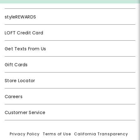
styleREWARDS
LOFT Credit Card
Get Texts From Us
Gift Cards
Store Locator
Careers
Customer Service
Privacy Policy
|
Terms of Use
|
California Transparency
|