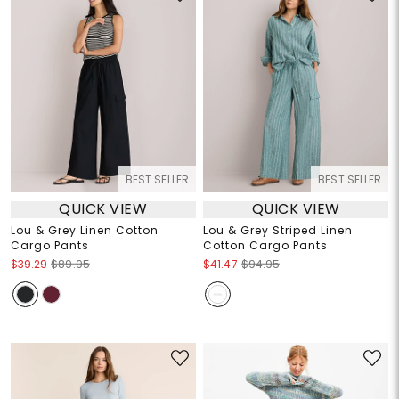
BEST SELLER
BEST SELLER
QUICK VIEW
QUICK VIEW
Lou & Grey Linen Cotton
Lou & Grey Striped Linen
Cargo Pants
Cotton Cargo Pants
$39.29
$89.95
$41.47
$94.95