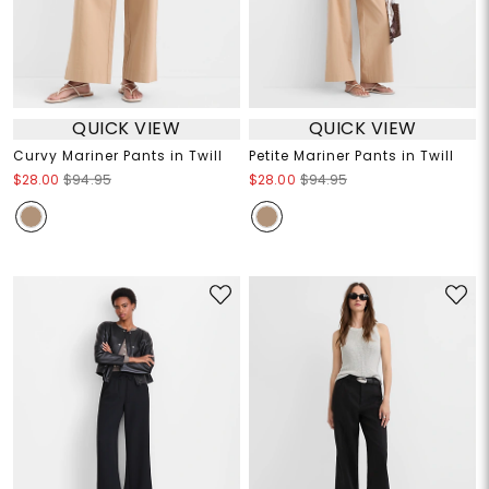
QUICK VIEW
QUICK VIEW
Curvy Mariner Pants in Twill
Petite Mariner Pants in Twill
$28.00
$94.95
$28.00
$94.95