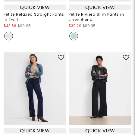
QUICK VIEW
QUICK VIEW
Petite Relaxed Straight Pants
Petite Riviera Slim Pants in
in Twill
Linen Blend
$43.66
$99.95
$39.29
$89.95
QUICK VIEW
QUICK VIEW