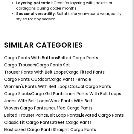
Layering potential:
Great for layering with jackets or
cardigans during cooler months.
Seasonal versatility:
Suitable for year-round wear, easily
styled for any season.
SIMILAR CATEGORIES
Cargo Pants With Buttons
Belted Cargo Pants
Cargo Trousers
Cargo Pants Set
Trouser Pants With Belt Loops
Cargo Fitted Pants
Cargo Pants Outdoor
Cargo Pants Female
Women's Pants With Belt Loops
Casual Cargo Pants
Cargo Slacks
Cargo Girl Pants
Linen Pants With Belt Loops
Jeans With Belt Loops
Work Pants With Belt
Woven Cargo Pants
Uncuffed Cargo Pants
Belted Trouser Pants
Belt Loop Pants
Elevated Cargo Pants
Classic Fit Cargo Pants
Street Cargo Pants
Elasticized Cargo Pants
Straight Cargo Pants