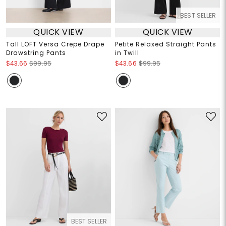
BEST SELLER
QUICK VIEW
QUICK VIEW
Tall LOFT Versa Crepe Drape
Petite Relaxed Straight Pants
Drawstring Pants
in Twill
$43.66
$99.95
$43.66
$99.95
BEST SELLER