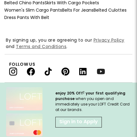
Belted Chino Pants
Skirts With Cargo Pockets
Women's Slim Cargo Pants
Belts For Jeans
Belted Culottes
Dress Pants With Belt
By signing up, you are agreeing to our
Privacy Policy
and
Terms and Conditions
.
FOLLOW US
†
enjoy 20% Off
your first qualifying
purchase
when you open and
immediately use your LOFT Credit Card
at our brands.
Sign in to Apply