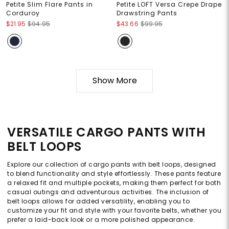
Petite Slim Flare Pants in
Petite LOFT Versa Crepe Drape
Corduroy
Drawstring Pants
$21.95
$94.95
$43.66
$99.95
Show More
VERSATILE CARGO PANTS WITH
BELT LOOPS
Explore our collection of cargo pants with belt loops, designed
to blend functionality and style effortlessly. These pants feature
a relaxed fit and multiple pockets, making them perfect for both
casual outings and adventurous activities. The inclusion of
belt loops allows for added versatility, enabling you to
customize your fit and style with your favorite belts, whether you
prefer a laid-back look or a more polished appearance.