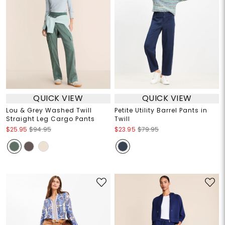
QUICK VIEW
QUICK VIEW
Lou & Grey Washed Twill
Petite Utility Barrel Pants in
Straight Leg Cargo Pants
Twill
$25.95
$94.95
$23.95
$79.95