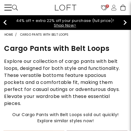
9
Extra 60% off sale styles!
Shop Sale>
HOME
CARGO PANTS WITH BELT LOOPS
Cargo Pants with Belt Loops
Explore our collection of cargo pants with belt
loops, designed for both style and functionality.
These versatile bottoms feature spacious
pockets and a comfortable fit, making them
perfect for casual outings or adventurous days.
Elevate your wardrobe with these essential
pieces.
Our Cargo Pants with Belt Loops sold out quickly!
Explore similar styles now!