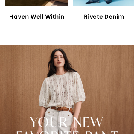
Haven Well Within
Rivete Denim