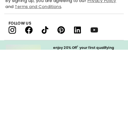
By signing up, you are agreeing to our
Privacy Policy
and
Terms and Conditions
.
FOLLOW US
†
enjoy 20% Off
your first qualifying
purchase
when you open and
immediately use your LOFT Credit Card
at our brands.
Sign in to Apply
styleREWARDS
LOFT Credit Card