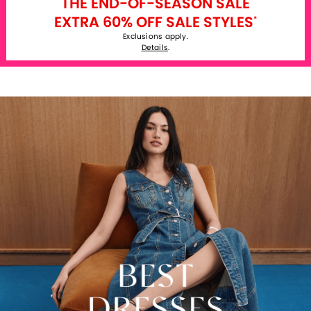
THE END-OF-SEASON SALE
EXTRA 60% OFF SALE STYLES
*
Exclusions apply.
Details
.