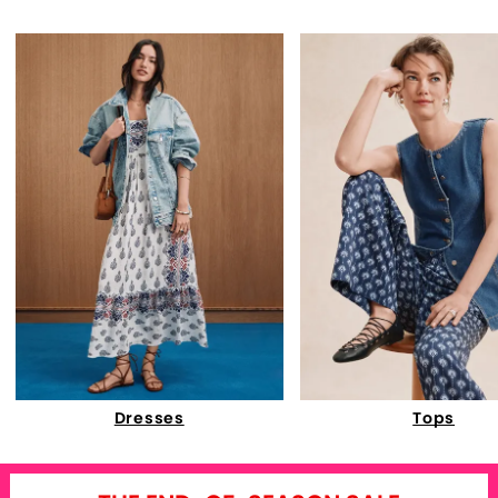
Dresses
Tops