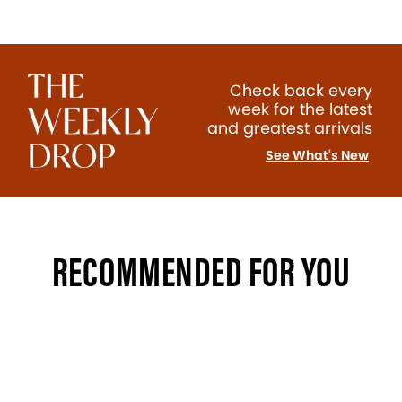
Check back every
week for the latest
and greatest arrivals
See What's New
RECOMMENDED FOR YOU