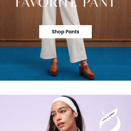
Shop Pants