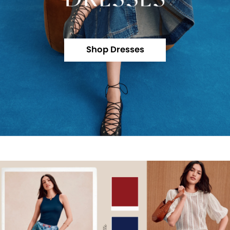
Shop Dresses