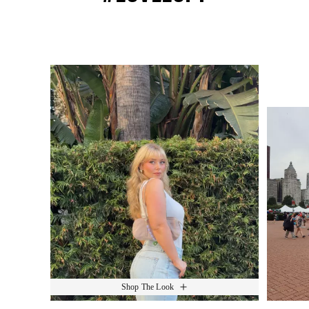
Media Carousel
Slide 1 of 15.
Shop The Look