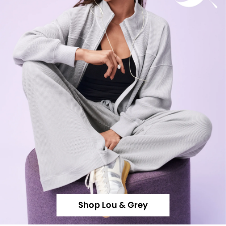
Shop Lou & Grey