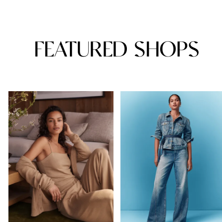
FEATURED SHOPS