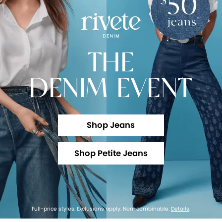
THE
DENIM EVENT
Shop Jeans
Shop Petite Jeans
Full-price styles. Exclusions apply. Non-combinable.
Details
.