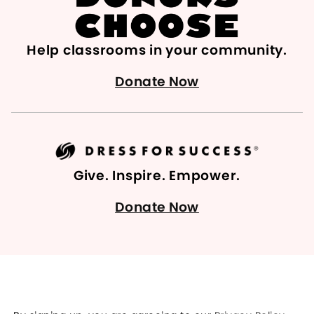
Help classrooms in your community.
Donate Now
Give. Inspire. Empower.
Donate Now