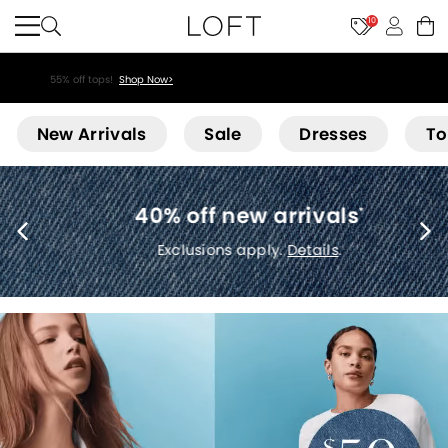
10
55% off tops!
Shop Now>
Loft
New Arrivals
Sale
Dresses
To
40% off new arrivals
*
Exclusions apply.
Details
.