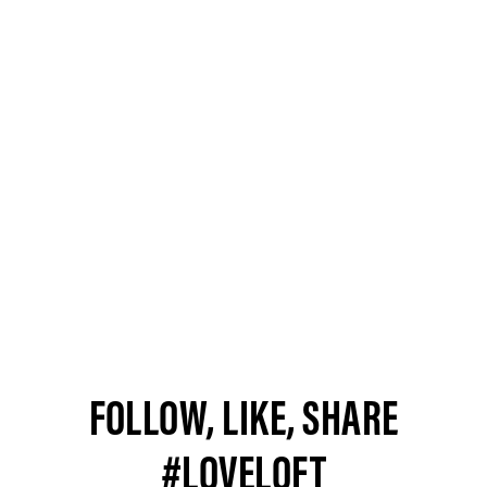
FOLLOW, LIKE, SHARE
#LOVELOFT