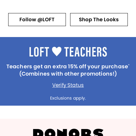
Follow @LOFT
Shop The Looks
Teachers get an extra 15% off your purchase
*
(Combines with other promotions!)
Verify Status
Exclusions apply.