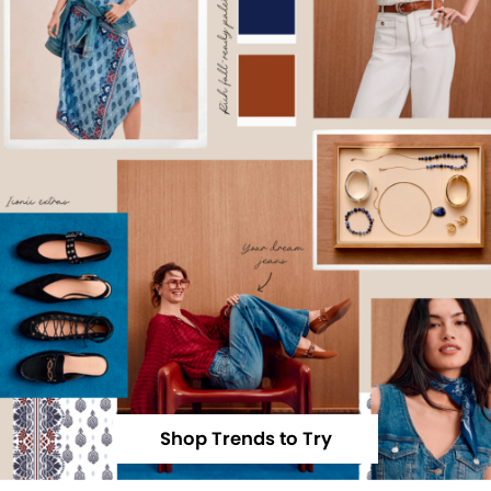
Shop Trends to Try