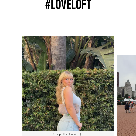
#LOVELOFT
Media Carousel
Slide 1 of 15.
Shop The Look