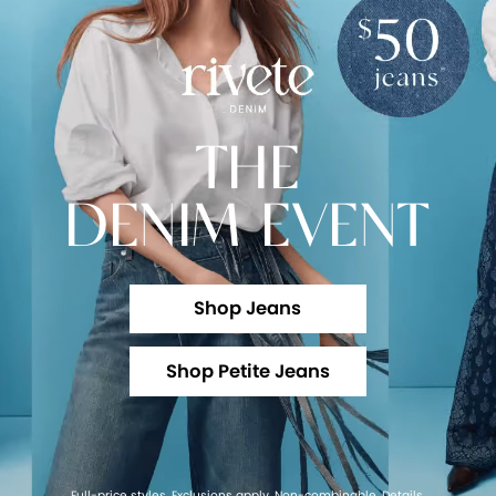
THE
DENIM EVENT
Shop Jeans
Shop Petite Jeans
Full-price styles. Exclusions apply. Non-combinable.
Details
.