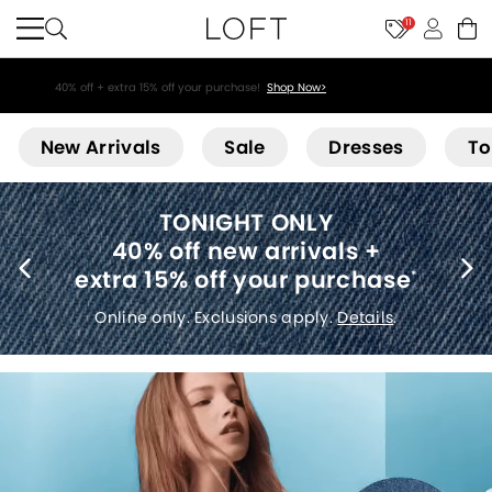
11
40% off + extra 15% off your purchase!
Shop Now>
Loft
New Arrivals
Sale
Dresses
To
THE SEMI-ANNUAL SALE:
Select sale styles start at $14
*
Online only. Select sale styles. Non-combinable.
Details
.