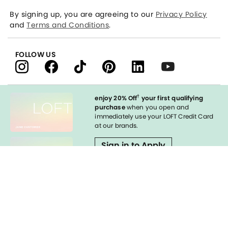
By signing up, you are agreeing to our
Privacy Policy
and
Terms and Conditions
.
FOLLOW US
†
enjoy 20% Off
your first qualifying
purchase
when you open and
immediately use your LOFT Credit Card
at our brands.
Sign in to Apply
Enable Accessibility