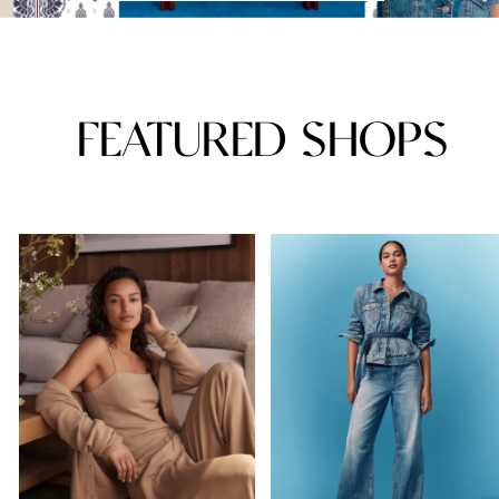
FEATURED SHOPS