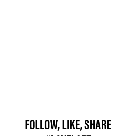
FOLLOW, LIKE, SHARE