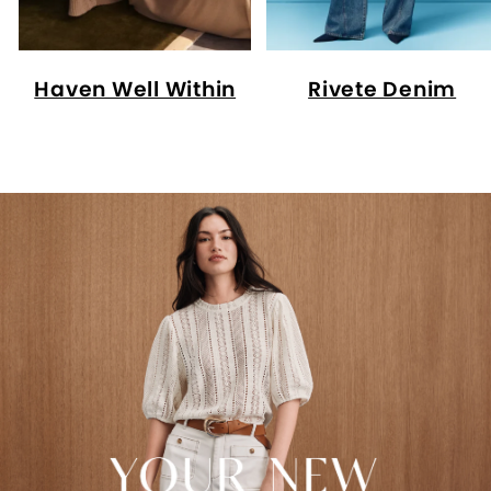
Haven Well Within
Rivete Denim