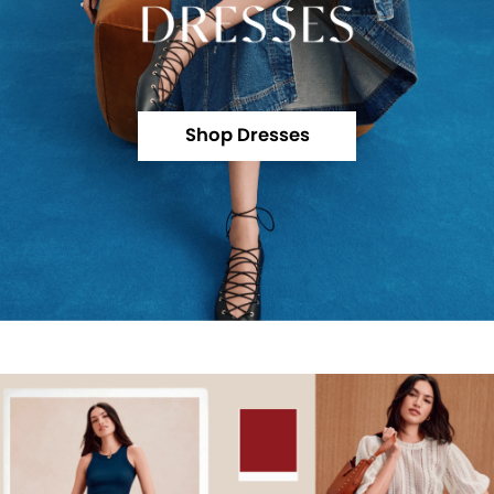
Shop Dresses