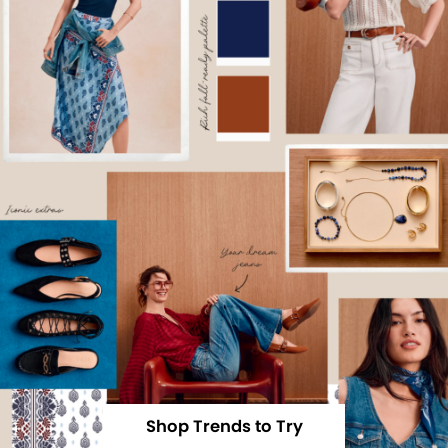
Shop Trends to Try