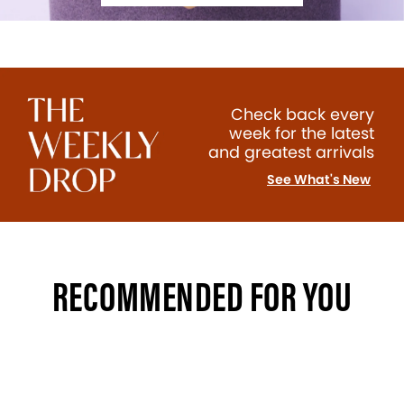
Check back every
week for the latest
and greatest arrivals
See What's New
RECOMMENDED FOR YOU