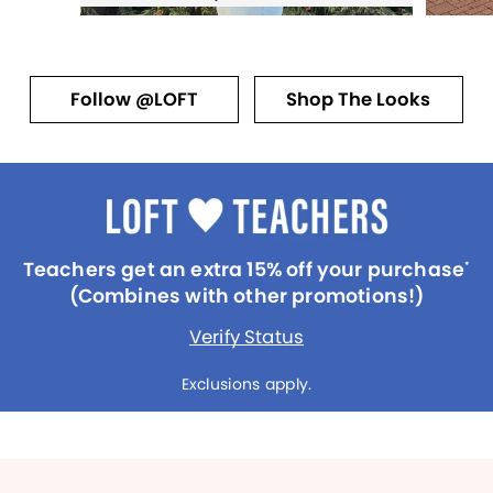
Follow @LOFT
Shop The Looks
Teachers get an extra 15% off your purchase
*
(Combines with other promotions!)
Verify Status
Exclusions apply.