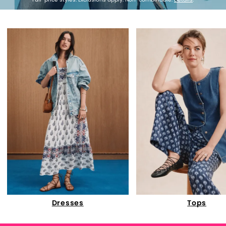
Dresses
Tops