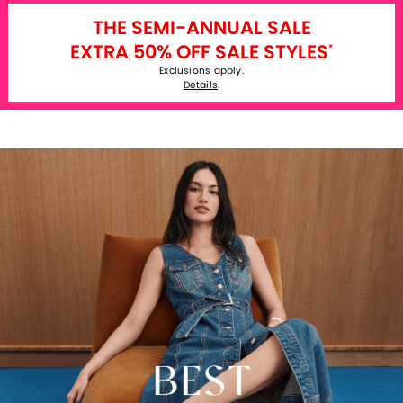
THE SEMI-ANNUAL SALE
EXTRA 50% OFF SALE STYLES
*
Exclusions apply.
Details
.