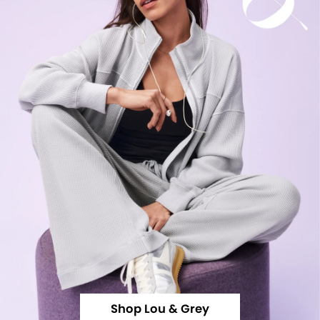
Shop Lou & Grey