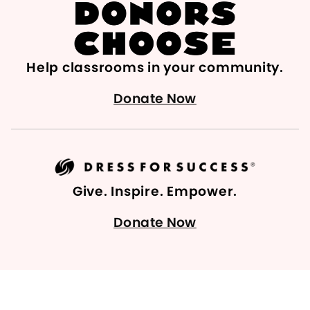
Help classrooms in your community.
Donate Now
Give. Inspire. Empower.
Donate Now