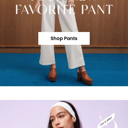
Shop Pants