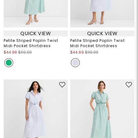
QUICK VIEW
QUICK VIEW
Petite Striped Poplin Twist
Petite Striped Poplin Twist
Midi Pocket Shirtdress
Midi Pocket Shirtdress
$44.99
$110.00
$44.99
$110.00