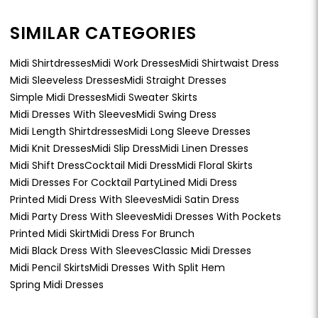
SIMILAR CATEGORIES
Midi Shirtdresses
Midi Work Dresses
Midi Shirtwaist Dress
Midi Sleeveless Dresses
Midi Straight Dresses
Simple Midi Dresses
Midi Sweater Skirts
Midi Dresses With Sleeves
Midi Swing Dress
Midi Length Shirtdresses
Midi Long Sleeve Dresses
Midi Knit Dresses
Midi Slip Dress
Midi Linen Dresses
Midi Shift Dress
Cocktail Midi Dress
Midi Floral Skirts
Midi Dresses For Cocktail Party
Lined Midi Dress
Printed Midi Dress With Sleeves
Midi Satin Dress
Midi Party Dress With Sleeves
Midi Dresses With Pockets
Printed Midi Skirt
Midi Dress For Brunch
Midi Black Dress With Sleeves
Classic Midi Dresses
Midi Pencil Skirts
Midi Dresses With Split Hem
Spring Midi Dresses