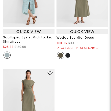
QUICK VIEW
QUICK VIEW
Scalloped Eyelet Midi Pocket
Wedge Tee Midi Dress
Shirtdress
$33.95
$99.95
$26.88
$120.00
EXTRA 60% OFF! PRICE AS MARKED!