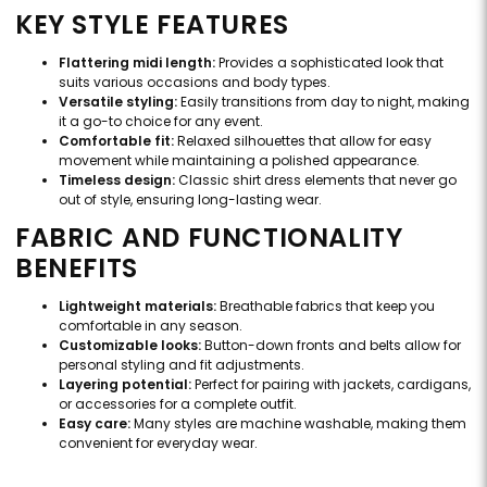
KEY STYLE FEATURES
Flattering midi length:
Provides a sophisticated look that
suits various occasions and body types.
Versatile styling:
Easily transitions from day to night, making
it a go-to choice for any event.
Comfortable fit:
Relaxed silhouettes that allow for easy
movement while maintaining a polished appearance.
Timeless design:
Classic shirt dress elements that never go
out of style, ensuring long-lasting wear.
FABRIC AND FUNCTIONALITY
BENEFITS
Lightweight materials:
Breathable fabrics that keep you
comfortable in any season.
Customizable looks:
Button-down fronts and belts allow for
personal styling and fit adjustments.
Layering potential:
Perfect for pairing with jackets, cardigans,
or accessories for a complete outfit.
Easy care:
Many styles are machine washable, making them
convenient for everyday wear.