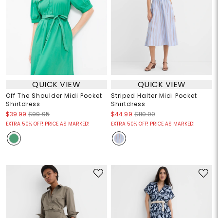
QUICK VIEW
QUICK VIEW
Off The Shoulder Midi Pocket
Striped Halter Midi Pocket
Shirtdress
Shirtdress
$39.99
$99.95
$44.99
$110.00
EXTRA 50% OFF! PRICE AS MARKED!
EXTRA 50% OFF! PRICE AS MARKED!