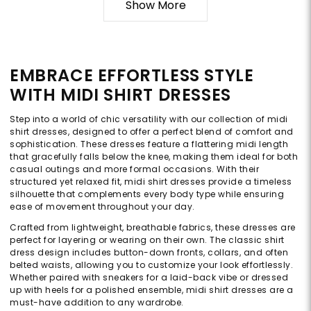
Show More
EMBRACE EFFORTLESS STYLE
WITH MIDI SHIRT DRESSES
Step into a world of chic versatility with our collection of midi
shirt dresses, designed to offer a perfect blend of comfort and
sophistication. These dresses feature a flattering midi length
that gracefully falls below the knee, making them ideal for both
casual outings and more formal occasions. With their
structured yet relaxed fit, midi shirt dresses provide a timeless
silhouette that complements every body type while ensuring
ease of movement throughout your day.
Crafted from lightweight, breathable fabrics, these dresses are
perfect for layering or wearing on their own. The classic shirt
dress design includes button-down fronts, collars, and often
belted waists, allowing you to customize your look effortlessly.
Whether paired with sneakers for a laid-back vibe or dressed
up with heels for a polished ensemble, midi shirt dresses are a
must-have addition to any wardrobe.