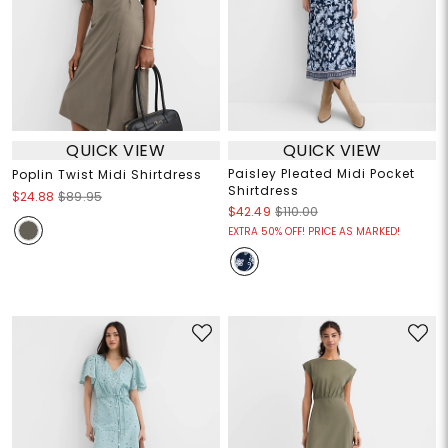
QUICK VIEW
QUICK VIEW
Paisley Pleated Midi Pocket
Poplin Twist Midi Shirtdress
Shirtdress
$24.88
$89.95
$42.49
$110.00
EXTRA 50% OFF! PRICE AS MARKED!