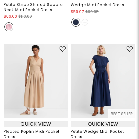
Petite Stripe Shirred Square
Wedge Midi Pocket Dress
Neck Midi Pocket Dress
$59.97
$99.95
$66.00
$110.00
BEST SELLER
QUICK VIEW
QUICK VIEW
Pleated Poplin Midi Pocket
Petite Wedge Midi Pocket
Dress
Dress