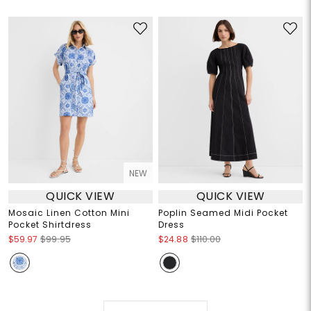
NEW
QUICK VIEW
QUICK VIEW
Mosaic Linen Cotton Mini
Poplin Seamed Midi Pocket
Pocket Shirtdress
Dress
$59.97
$99.95
$24.88
$110.00