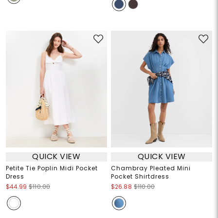
QUICK VIEW
QUICK VIEW
Petite Tie Poplin Midi Pocket
Chambray Pleated Mini
Dress
Pocket Shirtdress
$44.99
$110.00
$26.88
$110.00