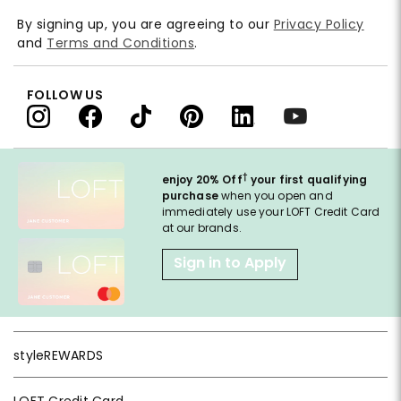
By signing up, you are agreeing to our
Privacy Policy
and
Terms and Conditions
.
FOLLOW US
†
enjoy 20% Off
your first qualifying
purchase
when you open and
immediately use your LOFT Credit Card
at our brands.
Sign in to Apply
styleREWARDS
LOFT Credit Card