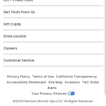
Get Texts From Us
Gift Cards
Store Locator
Careers
Customer Service
Privacy Policy
|
Terms of Use
|
California Transparency
|
Accessibility Statement
|
Site Map
|
Investors
|
T&C Order
Alerts
|
Your Privacy Choices
©2026 Premium Brands Opco LLC All Rights Reserved.