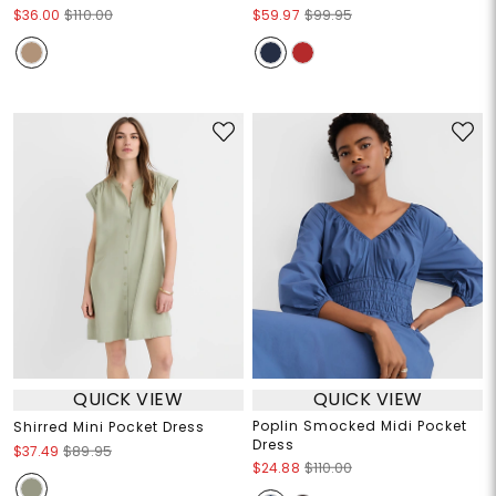
$36.00
$110.00
$59.97
$99.95
QUICK VIEW
QUICK VIEW
Poplin Smocked Midi Pocket
Shirred Mini Pocket Dress
Dress
$37.49
$89.95
$24.88
$110.00