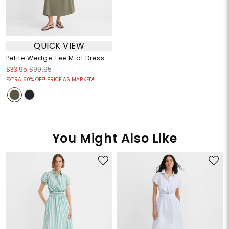
QUICK VIEW
Petite Wedge Tee Midi Dress
$33.95
$99.95
EXTRA 60% OFF! PRICE AS MARKED!
You Might Also Like