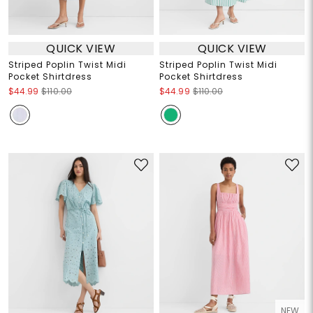
QUICK VIEW
QUICK VIEW
Striped Poplin Twist Midi
Striped Poplin Twist Midi
Pocket Shirtdress
Pocket Shirtdress
$44.99
$110.00
$44.99
$110.00
NEW