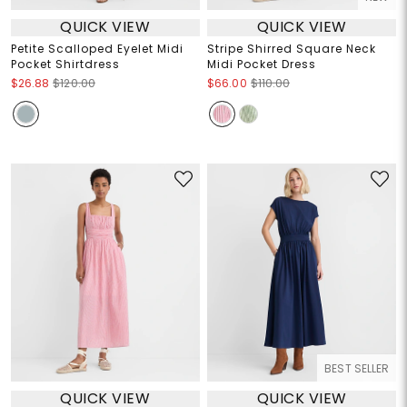
QUICK VIEW
QUICK VIEW
Petite Scalloped Eyelet Midi
Stripe Shirred Square Neck
Pocket Shirtdress
Midi Pocket Dress
$26.88
$120.00
$66.00
$110.00
BEST SELLER
QUICK VIEW
QUICK VIEW