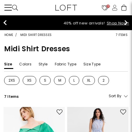
10
40% off new arrivals!
Shop Now>
HOME
MIDI SHIRT DRESSES
7 ITEMS
Midi Shirt Dresses
Size
Colors
Style
Fabric Type
Size Type
2XS
XS
S
M
L
XL
2
Refine by Size: 2XS
Refine by Size: XS
Refine by Size: S
Refine by Size: M
Refine by Size: L
Refine by Size: XL
Refine by Size: 2
Sort By
7 Items