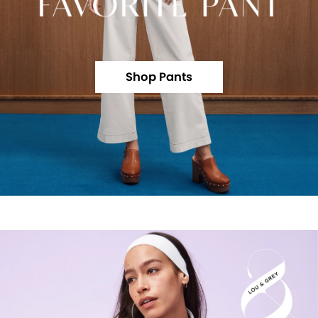
Shop Pants