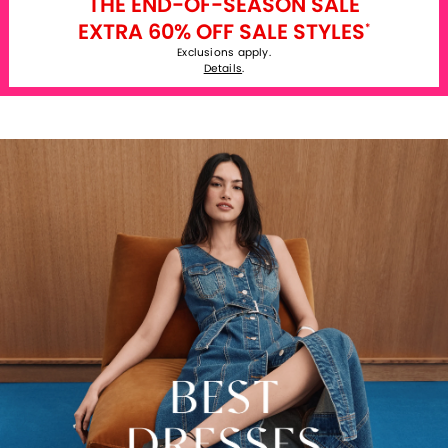
THE END-OF-SEASON SALE
EXTRA 60% OFF SALE STYLES
*
Exclusions apply.
Details
.