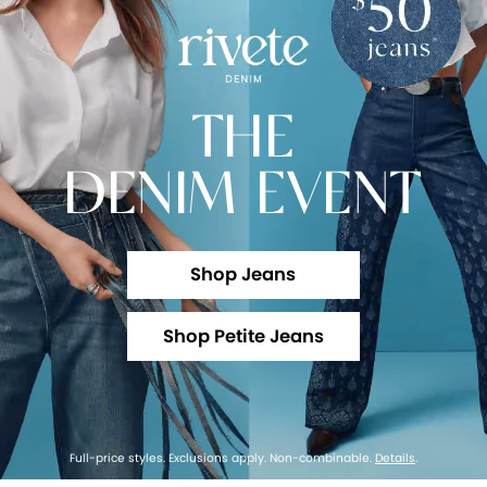
THE
DENIM EVENT
Shop Jeans
Shop Petite Jeans
Full-price styles. Exclusions apply. Non-combinable.
Details
.