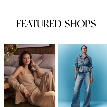
FEATURED SHOPS