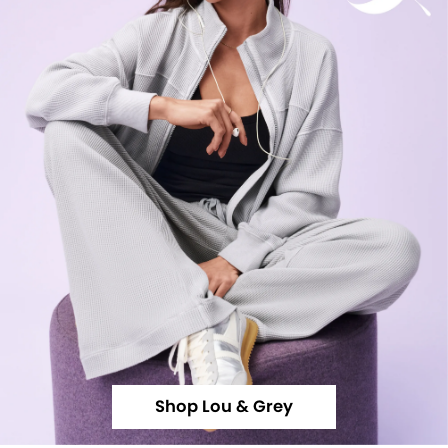
Shop Lou & Grey