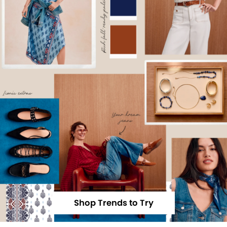
Shop Trends to Try