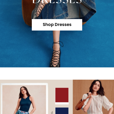
Shop Dresses