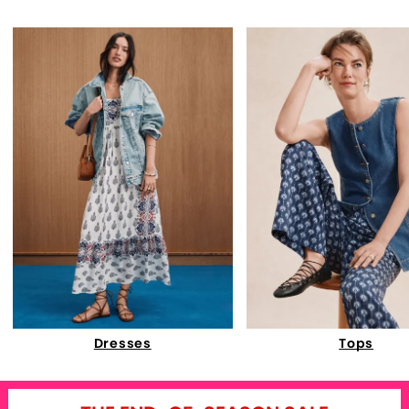
Dresses
Tops