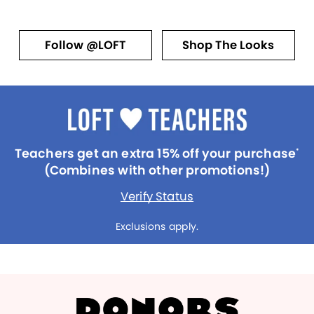
Follow @LOFT
Shop The Looks
Teachers get an extra 15% off your purchase
*
(Combines with other promotions!)
Verify Status
Exclusions apply.