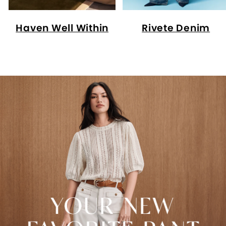
Haven Well Within
Rivete Denim