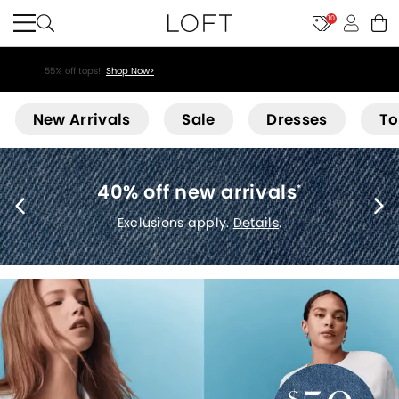
10
55% off tops!
Shop Now>
Loft
New Arrivals
Sale
Dresses
To
40% off new arrivals
*
Exclusions apply.
Details
.