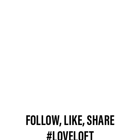
FOLLOW, LIKE, SHARE
#LOVELOFT