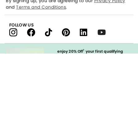
By signing up, you are agreeing to our
Privacy Policy
and
Terms and Conditions
.
FOLLOW US
†
enjoy 20% Off
your first qualifying
purchase
when you open and
immediately use your LOFT Credit Card
at our brands.
Sign in to Apply
styleREWARDS
LOFT Credit Card