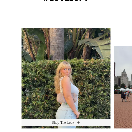
Media Carousel
Slide 1 of 15.
Shop The Look