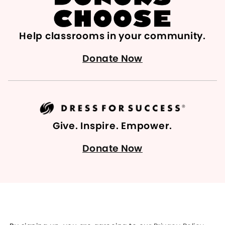
Help classrooms in your community.
Donate Now
Give. Inspire. Empower.
Donate Now