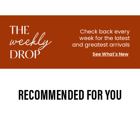
Check back every
week for the latest
and greatest arrivals
See What's New
RECOMMENDED FOR YOU