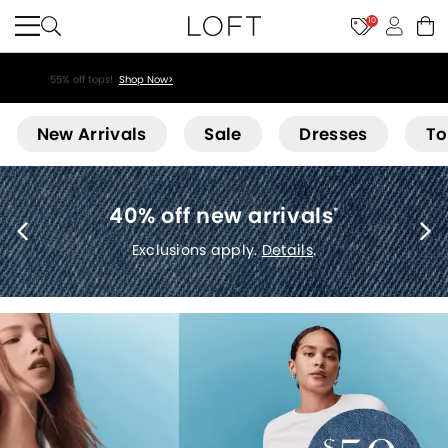
10
55% off tops!
Shop Now>
Loft
New Arrivals
Sale
Dresses
To
40% off new arrivals
*
Exclusions apply.
Details
.