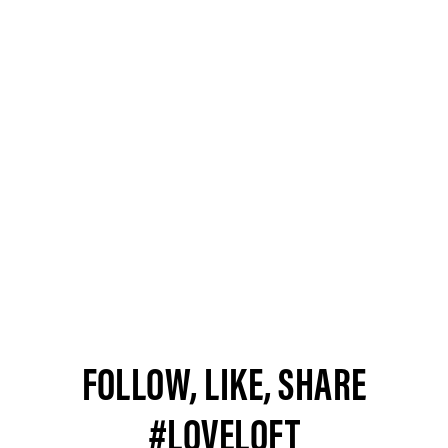
FOLLOW, LIKE, SHARE
#LOVELOFT