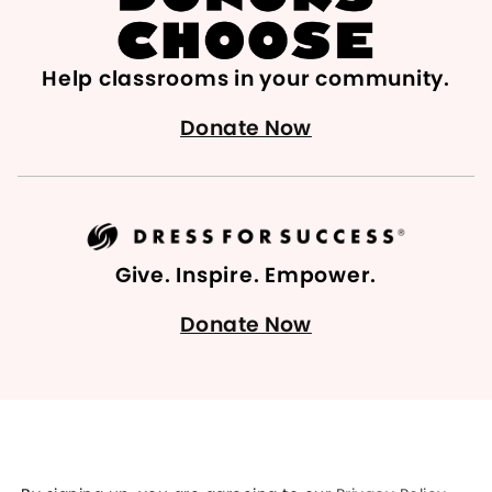
Help classrooms in your community.
Donate Now
Give. Inspire. Empower.
Donate Now