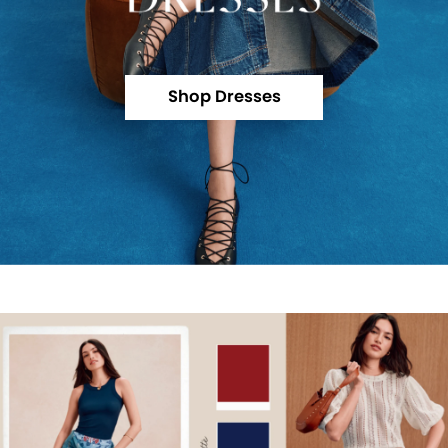
Shop Dresses