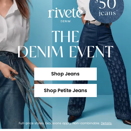
THE
DENIM EVENT
Shop Jeans
Shop Petite Jeans
Full-price styles. Exclusions apply. Non-combinable.
Details
.