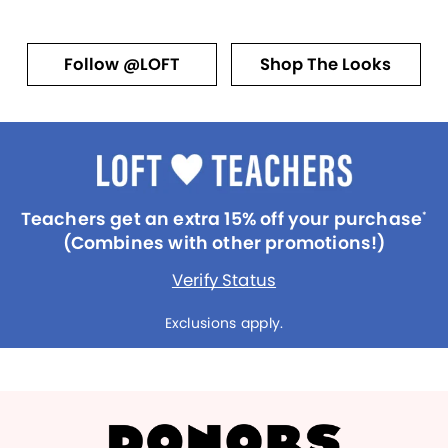
Follow @LOFT
Shop The Looks
Teachers get an extra 15% off your purchase
*
(Combines with other promotions!)
Verify Status
Exclusions apply.