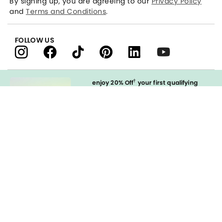
By signing up, you are agreeing to our
Privacy Policy
and
Terms and Conditions
.
FOLLOW US
†
enjoy 20% Off
your first qualifying
purchase
when you open and
immediately use your LOFT Credit Card
at our brands.
Sign in to Apply
styleREWARDS
LOFT Credit Card