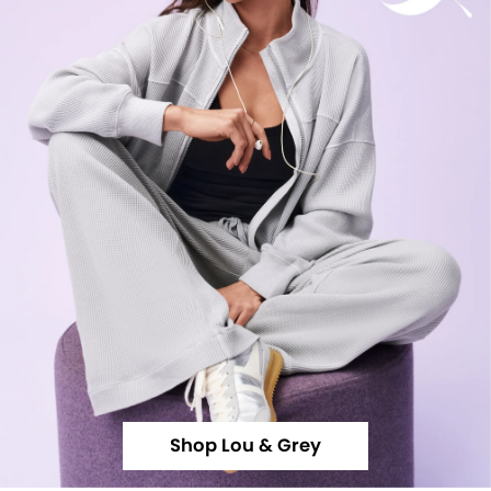
Shop Lou & Grey