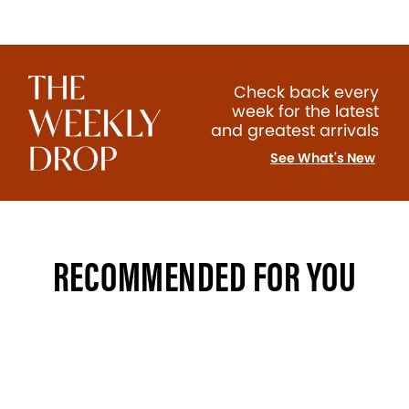
Check back every
week for the latest
and greatest arrivals
See What's New
RECOMMENDED FOR YOU