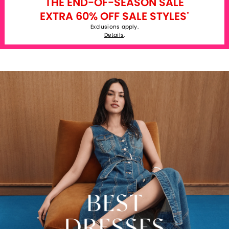
THE END-OF-SEASON SALE
EXTRA 60% OFF SALE STYLES
*
Exclusions apply.
Details
.