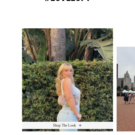
Media Carousel
Slide 1 of 15.
Shop The Look