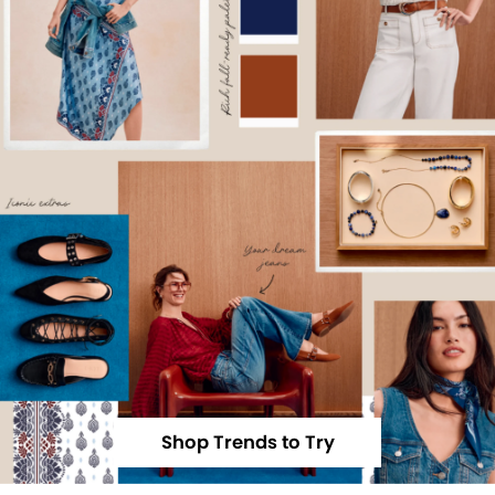
Shop Trends to Try