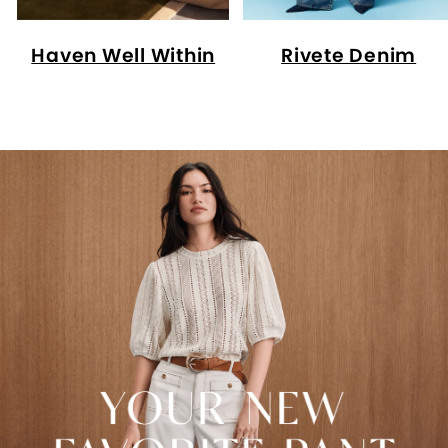
Haven Well Within
Rivete Denim