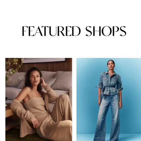
FEATURED SHOPS