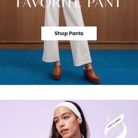
Shop Pants