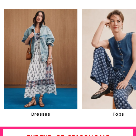
Dresses
Tops