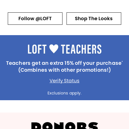
Follow @LOFT
Shop The Looks
Teachers get an extra 15% off your purchase
*
(Combines with other promotions!)
Verify Status
Exclusions apply.