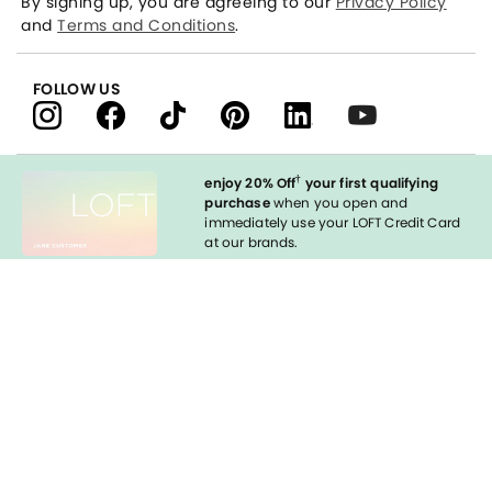
By signing up, you are agreeing to our
Privacy Policy
and
Terms and Conditions
.
FOLLOW US
†
enjoy 20% Off
your first qualifying
purchase
when you open and
immediately use your LOFT Credit Card
at our brands.
Sign in to Apply
styleREWARDS
LOFT Credit Card