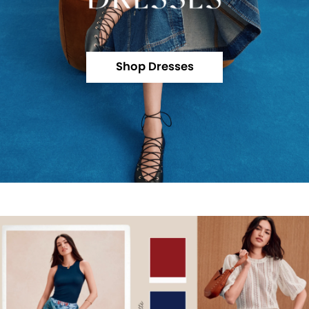
Shop Dresses