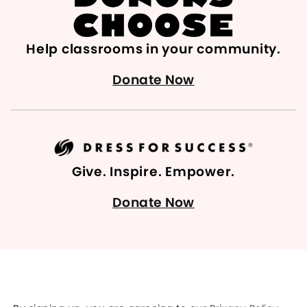
Help classrooms in your community.
Donate Now
Give. Inspire. Empower.
Donate Now