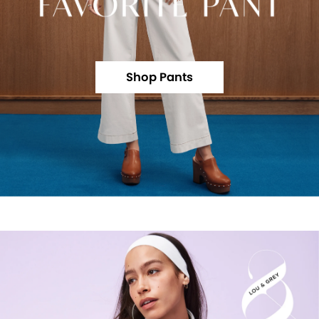
Shop Pants