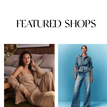
FEATURED SHOPS