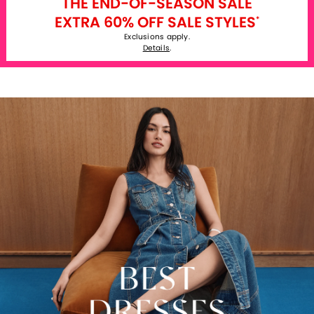
THE END-OF-SEASON SALE
EXTRA 60% OFF SALE STYLES
*
Exclusions apply.
Details
.