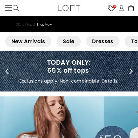
10
55% off tops!
Shop Now>
Loft
New Arrivals
Sale
Dresses
To
40% off new arrivals
*
Exclusions apply.
Details
.