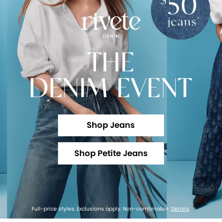
THE
DENIM EVENT
Shop Jeans
Shop Petite Jeans
Full-price styles. Exclusions apply. Non-combinable.
Details
.