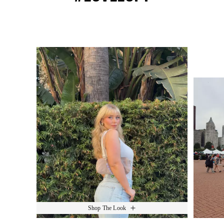
Media Carousel
Slide 1 of 15.
Shop The Look