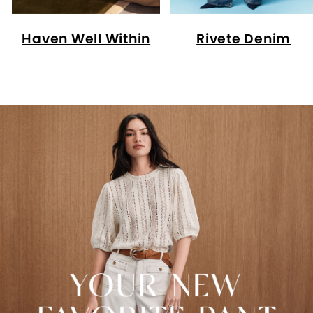
Haven Well Within
Rivete Denim