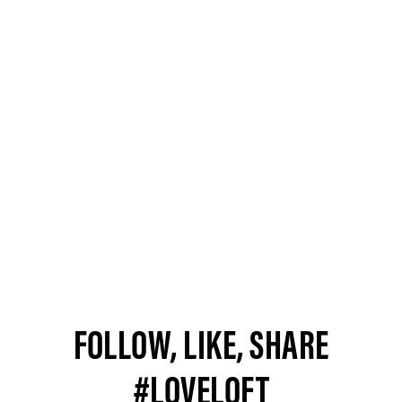
FOLLOW, LIKE, SHARE
#LOVELOFT