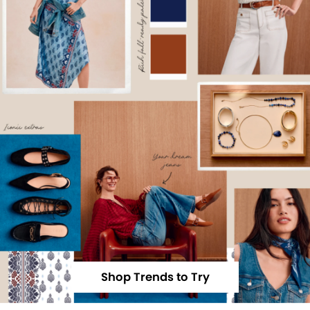
Shop Trends to Try