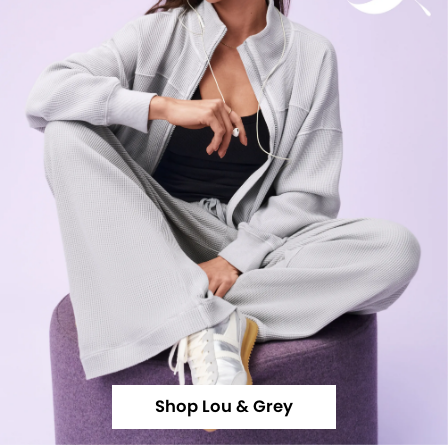
Shop Lou & Grey