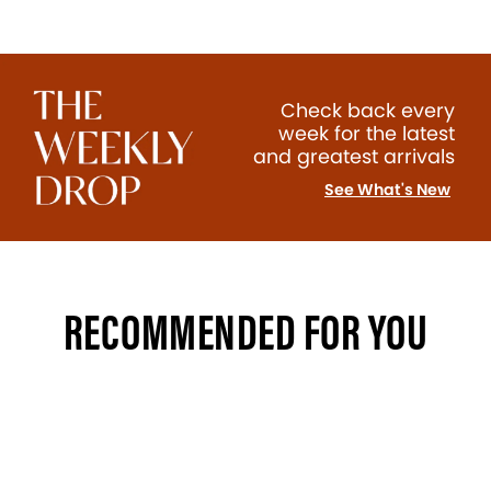
Check back every
week for the latest
and greatest arrivals
See What's New
RECOMMENDED FOR YOU