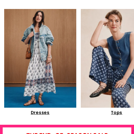
Dresses
Tops