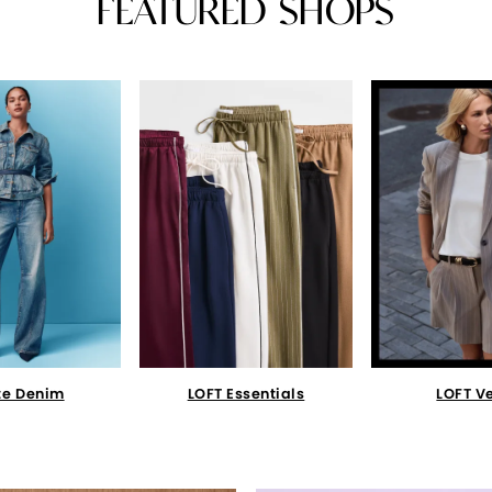
FEATURED SHOPS
te Denim
LOFT Essentials
LOFT V