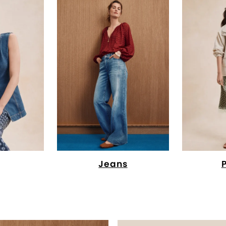
Jeans