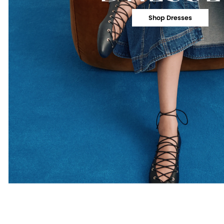
Shop Dresses