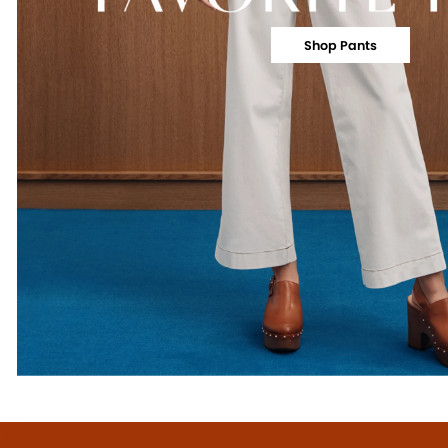
Shop Pants