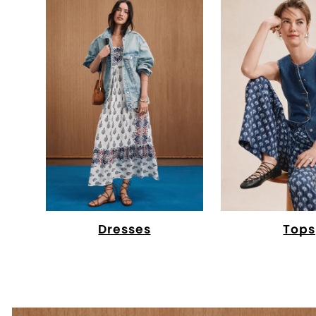
Dresses
Tops