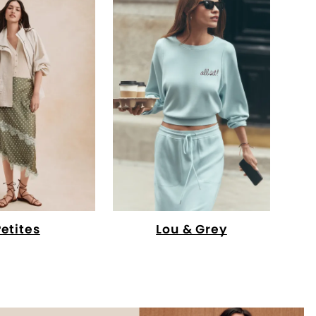
Petites
Lou & Grey