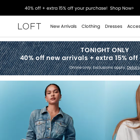
Select sale styles start at $14!
Shop Sale>
styleREWARDS members earn 2x points!
Shop Denim
New Arrivals
Clothing
Dresses
Acces
Loft
40% off + extra 15% off your purchase!
Shop Now>
TONIGHT ONLY
40% off new arrivals +
extra 15% off
Select sale styles start at $14!
Shop Sale>
Online only. Exclusions apply.
Details
styleREWARDS members earn 2x points!
Shop Denim