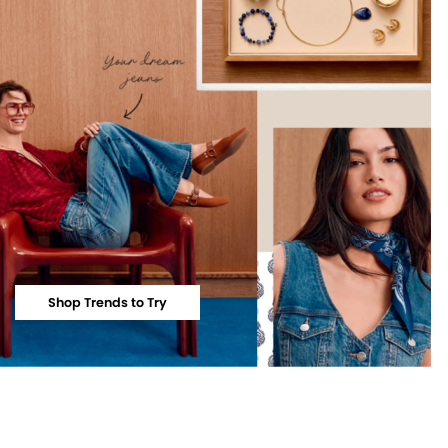
Shop Trends to Try