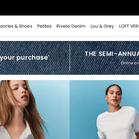
>
sories & Shoes
Petites
Rivete Denim
Lou & Grey
LOFT VER
THE SEMI-ANNUA
 your purchase
*
Online on
.
>