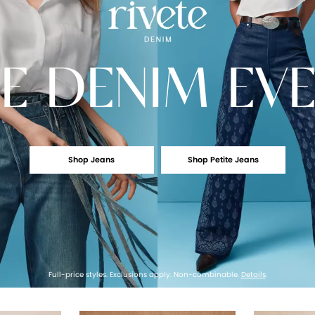
E
DENIM EV
Shop Jeans
Shop Petite Jeans
Full-price styles. Exclusions apply. Non-combinable.
Details
.