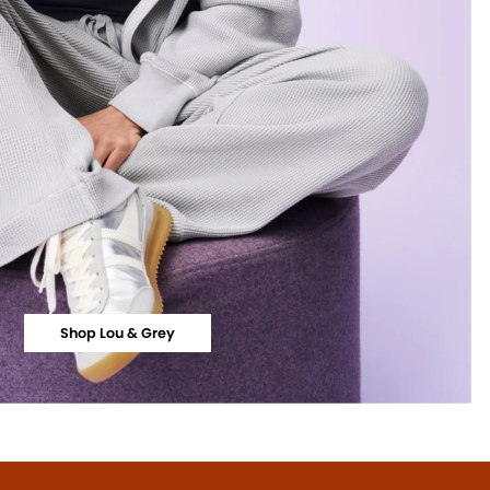
Shop Lou & Grey