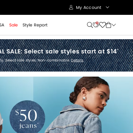
My Account
11
SA
Sale
Style Report
L SALE:
Select sale styles start at $14
*
ly. Select sale styles. Non-combinable.
Details
.