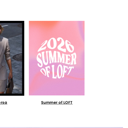
Summer of LOFT
ersa