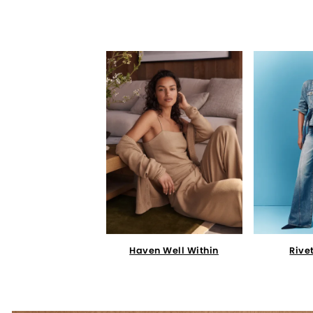
Haven Well Within
Rive