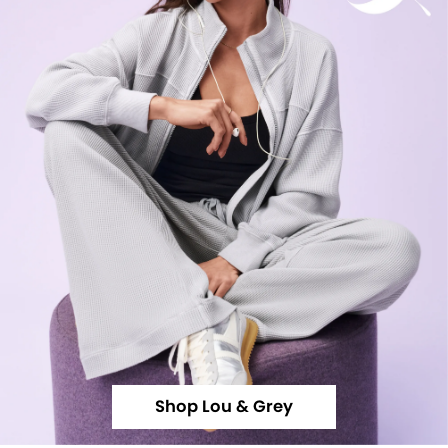
Shop Lou & Grey