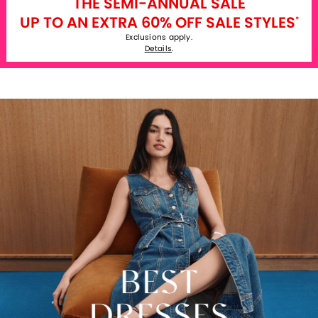
THE SEMI-ANNUAL SALE
UP TO AN EXTRA 60% OFF SALE STYLES
*
Exclusions apply.
Details
.