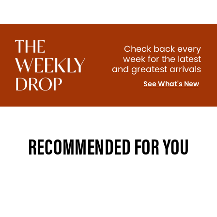
Check back every
week for the latest
and greatest arrivals
See What's New
RECOMMENDED FOR YOU