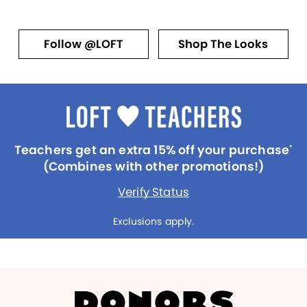
Follow @LOFT
Shop The Looks
Teachers get an extra 15% off your purchase
*
(Combines with other promotions!)
Verify Status
Exclusions apply.