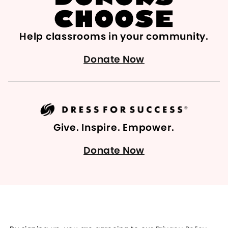
Help classrooms in your community.
Donate Now
Give. Inspire. Empower.
Donate Now