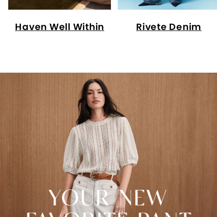
Haven Well Within
Rivete Denim