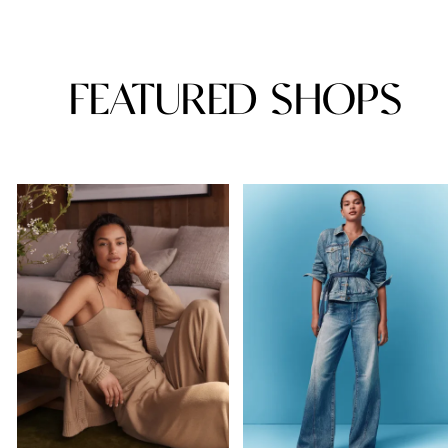
FEATURED SHOPS