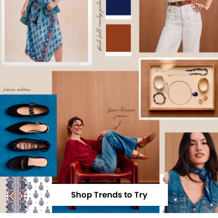
Shop Trends to Try