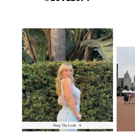
Media Carousel
Slide 1 of 15.
Shop The Look