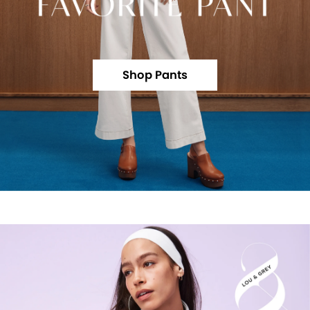
Shop Pants