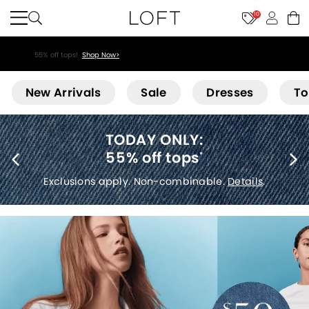
10
55% off tops!
Shop Now>
Loft
New Arrivals
Sale
Dresses
To
40% off new arrivals
*
Exclusions apply.
Details
.