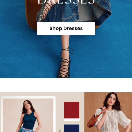
Shop Dresses