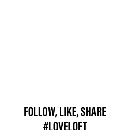
FOLLOW, LIKE, SHARE
#LOVELOFT