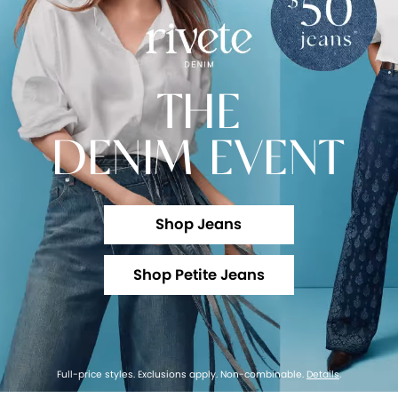
THE
DENIM EVENT
Shop Jeans
Shop Petite Jeans
Full-price styles. Exclusions apply. Non-combinable.
Details
.