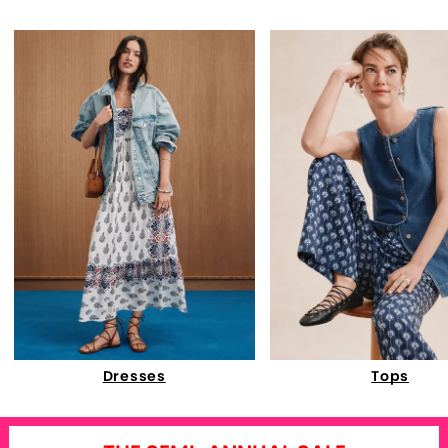
Dresses
Tops