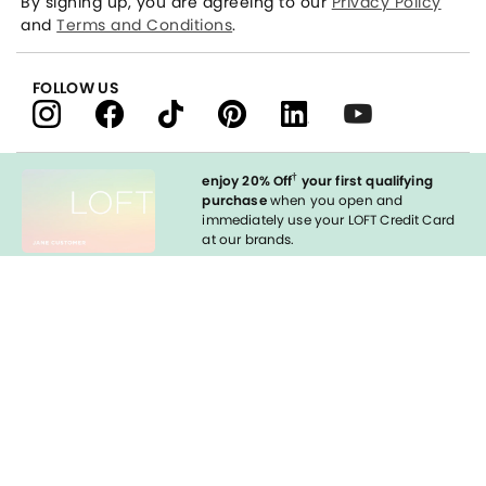
By signing up, you are agreeing to our
Privacy Policy
and
Terms and Conditions
.
FOLLOW US
†
enjoy 20% Off
your first qualifying
purchase
when you open and
immediately use your LOFT Credit Card
at our brands.
Sign in to Apply
styleREWARDS
LOFT Credit Card