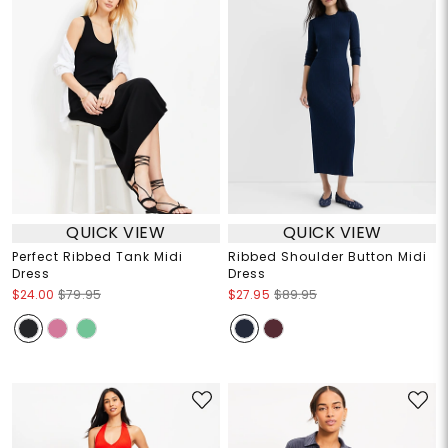
QUICK VIEW
QUICK VIEW
Perfect Ribbed Tank Midi
Ribbed Shoulder Button Midi
Dress
Dress
$24.00
$79.95
$27.95
$89.95