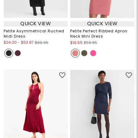
QUICK VIEW
QUICK VIEW
Petite Asymmetrical Ruched
Petite Perfect Ribbed Apron
Midi Dress
Neck Mini Dress
$24.00
-
$53.97
$89.95
$19.95
$59.95