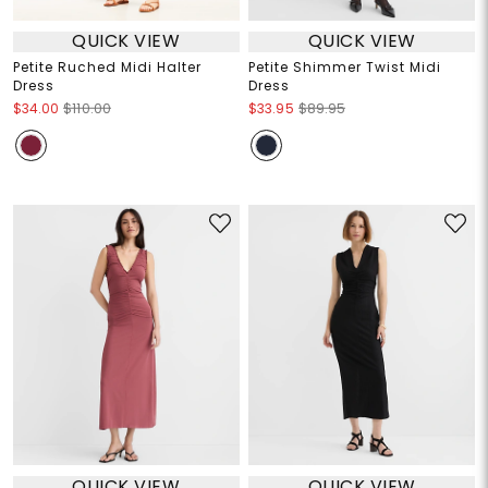
QUICK VIEW
QUICK VIEW
Petite Ruched Midi Halter
Petite Shimmer Twist Midi
Dress
Dress
$34.00
$110.00
$33.95
$89.95
QUICK VIEW
QUICK VIEW