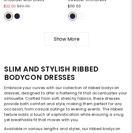
$22.00
$89.95
$110.00
Show More
SLIM AND STYLISH RIBBED
BODYCON DRESSES
Embrace your curves with our collection of ribbed bodycon
dresses, designed to offer a flattering fit that accentuates your
silhouette. Crafted from soft, stretchy fabrics, these dresses
provide both comfort and style, making them perfect for any
occasion, from casual outings to evening events. The ribbed
texture adds a touch of sophistication while ensuring a snug
yet breathable fit that moves with you.
Available in various lengths and styles, our ribbed bodycon