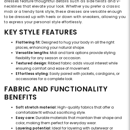
dresses feature thoughtful details such as side twists and v-
necklines that elevate your look. Whether you prefer a classic
midi or a trendy tank style, these dresses are versatile enough
to be dressed up with heels or down with sneakers, allowing you
to express your personal style effortlessly.
KEY STYLE FEATURES
Flattering fit:
Designed to hug your body in all the right
places, enhancing your natural shape.
Versatile lengths:
Midi and tank options provide styling
flexibility for any season or occasion.
Textured design:
Ribbed fabric adds visual interest while
ensuring comfort and ease of movement.
Effortless styling:
Easily paired with jackets, cardigans, or
accessories for a complete look.
FABRIC AND FUNCTIONALITY
BENEFITS
Soft stretch material:
High-quality fabrics that offer a
comfortable fit without sacrificing style.
Easy care:
Durable materials that maintain their shape and
color, making them perfect for everyday wear.
Layering potential:
Ideal for layering with outerwear or