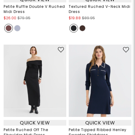
Petite Ruffle Double V Ruched
Textured Ruched V-Neck Midi
Midi Dress
Dress
$26.00
$79.95
$19.88
$89.95
QUICK VIEW
QUICK VIEW
Petite Ruched Off The
Petite Tipped Ribbed Henley
Shoulder Midi Dress
Sweater Shirtdress