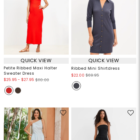
QUICK VIEW
QUICK VIEW
Petite Ribbed Maxi Halter
Ribbed Mini Shirtdress
Sweater Dress
$22.00
$69.95
$25.95
-
$27.95
$110.00