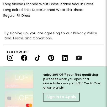
Long Sleeve Cinched Waist Dress
Beaded Sequin Dress
Long Belted Shirt Dress
Cinched Waist Shirtdress
Regular Fit Dress
By signing up, you are agreeing to our
Privacy Policy
and
Terms and Conditions
.
FOLLOW US
†
enjoy 20% Off
your first qualifying
purchase
when you open and
immediately use your LOFT Credit Card
at our brands.
Sign in to Apply