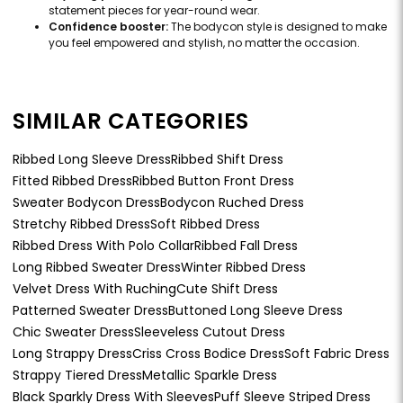
statement pieces for year-round wear.
Confidence booster:
The bodycon style is designed to make
you feel empowered and stylish, no matter the occasion.
SIMILAR CATEGORIES
Ribbed Long Sleeve Dress
Ribbed Shift Dress
Fitted Ribbed Dress
Ribbed Button Front Dress
Sweater Bodycon Dress
Bodycon Ruched Dress
Stretchy Ribbed Dress
Soft Ribbed Dress
Ribbed Dress With Polo Collar
Ribbed Fall Dress
Long Ribbed Sweater Dress
Winter Ribbed Dress
Velvet Dress With Ruching
Cute Shift Dress
Patterned Sweater Dress
Buttoned Long Sleeve Dress
Chic Sweater Dress
Sleeveless Cutout Dress
Long Strappy Dress
Criss Cross Bodice Dress
Soft Fabric Dress
Strappy Tiered Dress
Metallic Sparkle Dress
Black Sparkly Dress With Sleeves
Puff Sleeve Striped Dress