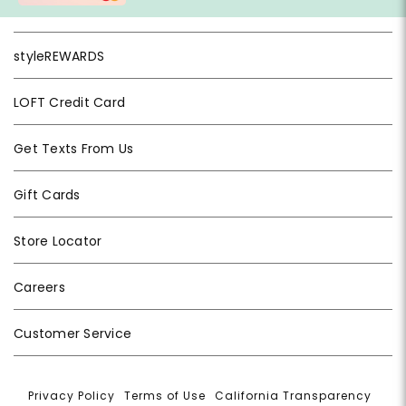
styleREWARDS
LOFT Credit Card
Get Texts From Us
Gift Cards
Store Locator
Careers
Customer Service
Privacy Policy
|
Terms of Use
|
California Transparency
|