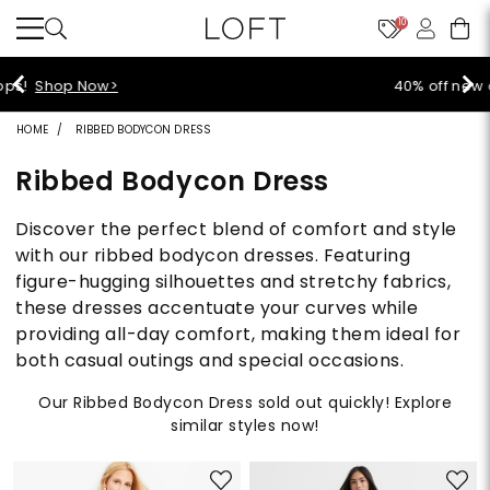
10
40% off new arrivals!
Shop Now>
HOME
RIBBED BODYCON DRESS
Ribbed Bodycon Dress
Discover the perfect blend of comfort and style
with our ribbed bodycon dresses. Featuring
figure-hugging silhouettes and stretchy fabrics,
these dresses accentuate your curves while
providing all-day comfort, making them ideal for
both casual outings and special occasions.
Our Ribbed Bodycon Dress sold out quickly! Explore
similar styles now!