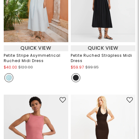
QUICK VIEW
QUICK VIEW
Petite Stripe Asymmetrical
Petite Ruched Strapless Midi
Ruched Midi Dress
Dress
$40.00
$120.00
$59.97
$99.95