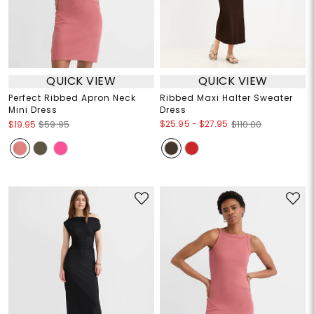
QUICK VIEW
QUICK VIEW
Perfect Ribbed Apron Neck
Ribbed Maxi Halter Sweater
Mini Dress
Dress
$25.95
-
$27.95
$19.95
$59.95
$110.00