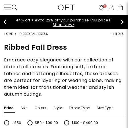
9
Extra 60% off sale styles!
Shop Sale>
HOME
RIBBED FALL DRESS
11 ITEMS
Ribbed Fall Dress
Embrace cozy elegance with our collection of
ribbed fall dresses. Featuring soft, textured
fabrics and flattering silhouettes, these dresses
are perfect for layering or wearing alone, making
them ideal for transitional weather and stylish
autumn outings.
Price
Size
Colors
Style
Fabric Type
Size Type
< $50
$50 - $99.99
$100 - $499.99
Refine by Price: < $50
Refine by Price: $50 - $99.99
Refine by Price: $100 - $499.99