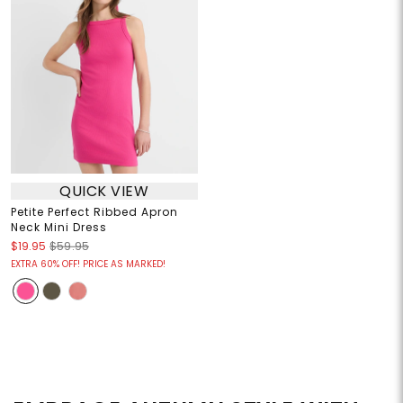
QUICK VIEW
Petite Perfect Ribbed Apron
Neck Mini Dress
$19.95
$59.95
EXTRA 60% OFF! PRICE AS MARKED!