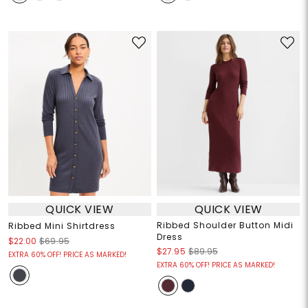
QUICK VIEW
QUICK VIEW
Ribbed Shoulder Button Midi
Ribbed Mini Shirtdress
Dress
$22.00
$69.95
$27.95
$89.95
EXTRA 60% OFF! PRICE AS MARKED!
EXTRA 60% OFF! PRICE AS MARKED!