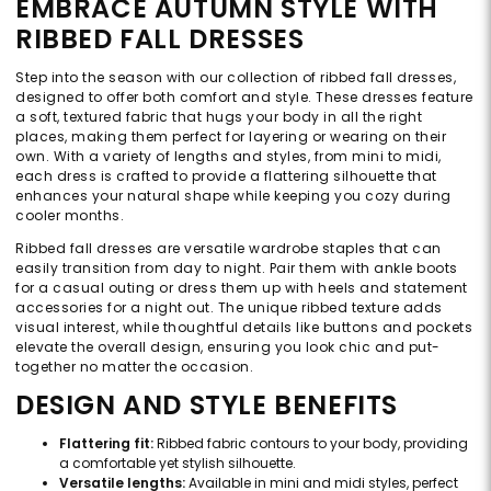
EMBRACE AUTUMN STYLE WITH
RIBBED FALL DRESSES
Step into the season with our collection of ribbed fall dresses,
designed to offer both comfort and style. These dresses feature
a soft, textured fabric that hugs your body in all the right
places, making them perfect for layering or wearing on their
own. With a variety of lengths and styles, from mini to midi,
each dress is crafted to provide a flattering silhouette that
enhances your natural shape while keeping you cozy during
cooler months.
Ribbed fall dresses are versatile wardrobe staples that can
easily transition from day to night. Pair them with ankle boots
for a casual outing or dress them up with heels and statement
accessories for a night out. The unique ribbed texture adds
visual interest, while thoughtful details like buttons and pockets
elevate the overall design, ensuring you look chic and put-
together no matter the occasion.
DESIGN AND STYLE BENEFITS
Flattering fit:
Ribbed fabric contours to your body, providing
a comfortable yet stylish silhouette.
Versatile lengths:
Available in mini and midi styles, perfect