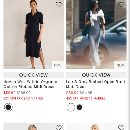
NEW
NEW
QUICK VIEW
QUICK VIEW
Haven Well Within Organic
Lou & Grey Ribbed Open Back
Cotton Ribbed Midi Dress
Midi Dress
$131.60
$188.00
$56.97
$94.95
30% OFF! PRICE AS MARKED!
40% OFF! PRICE AS MARKED!