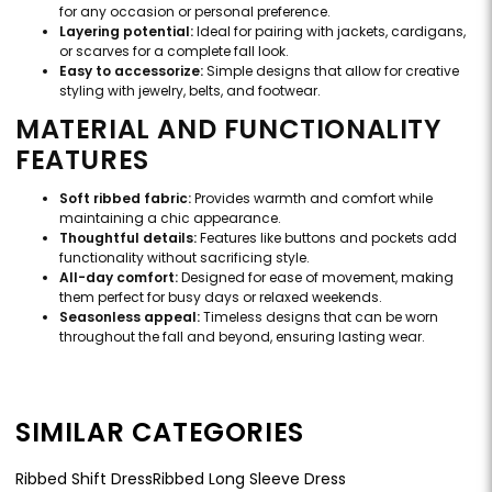
for any occasion or personal preference.
Layering potential:
Ideal for pairing with jackets, cardigans,
or scarves for a complete fall look.
Easy to accessorize:
Simple designs that allow for creative
styling with jewelry, belts, and footwear.
MATERIAL AND FUNCTIONALITY
FEATURES
Soft ribbed fabric:
Provides warmth and comfort while
maintaining a chic appearance.
Thoughtful details:
Features like buttons and pockets add
functionality without sacrificing style.
All-day comfort:
Designed for ease of movement, making
them perfect for busy days or relaxed weekends.
Seasonless appeal:
Timeless designs that can be worn
throughout the fall and beyond, ensuring lasting wear.
SIMILAR CATEGORIES
Ribbed Shift Dress
Ribbed Long Sleeve Dress