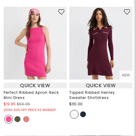
NEW
QUICK VIEW
QUICK VIEW
Perfect Ribbed Apron Neck
Tipped Ribbed Henley
Mini Dress
Sweater Shirtdress
$19.95
$59.95
$110.00
EXTRA 60% OFF! PRICE AS MARKED!