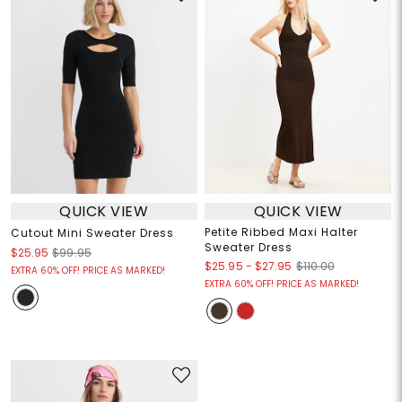
QUICK VIEW
QUICK VIEW
Petite Ribbed Maxi Halter
Cutout Mini Sweater Dress
Sweater Dress
$25.95
$99.95
$25.95
-
$27.95
$110.00
EXTRA 60% OFF! PRICE AS MARKED!
EXTRA 60% OFF! PRICE AS MARKED!