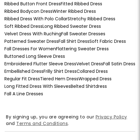
Ribbed Button Front Dress
Fitted Ribbed Dress
Ribbed Bodycon Dress
Winter Ribbed Dress
Ribbed Dress With Polo Collar
Stretchy Ribbed Dress
Soft Ribbed Dress
Long Ribbed Sweater Dress
Velvet Dress With Ruching
Fall Sweater Dresses
Patterned Sweater Dress
Fall Shirt Dress
Soft Fabric Dress
Fall Dresses For Women
Flattering Sweater Dress
Buttoned Long Sleeve Dress
Embroidered Flutter Sleeve Dress
Velvet Dress
Fall Satin Dress
Embellished Dress
Frilly Shirt Dress
Collared Dress
Regular Fit Dress
Tiered Hem Dress
Wrapped Dress
Long Fitted Dress With Sleeves
Belted Shirtdress
Fall A Line Dresses
By signing up, you are agreeing to our
Privacy Policy
and
Terms and Conditions
.