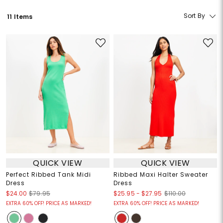
Sort By
11 Items
QUICK VIEW
QUICK VIEW
Perfect Ribbed Tank Midi
Ribbed Maxi Halter Sweater
Dress
Dress
$25.95
-
$27.95
$24.00
$79.95
$110.00
EXTRA 60% OFF! PRICE AS MARKED!
EXTRA 60% OFF! PRICE AS MARKED!