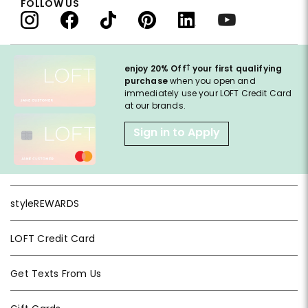
FOLLOW US
†
enjoy 20% Off
your first qualifying
purchase
when you open and
immediately use your LOFT Credit Card
at our brands.
Sign in to Apply
styleREWARDS
LOFT Credit Card
Get Texts From Us