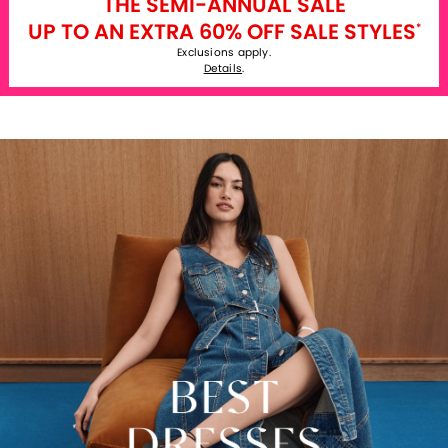
THE SEMI-ANNUAL SALE
UP TO AN EXTRA 60% OFF SALE STYLES
*
Exclusions apply.
Details
.