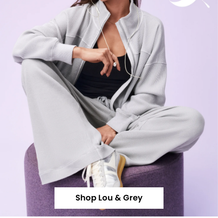
Shop Lou & Grey