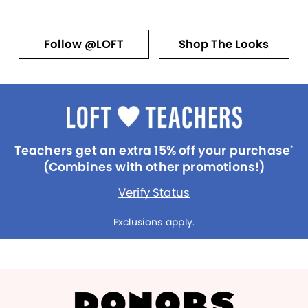
Follow @LOFT
Shop The Looks
Teachers get an extra 15% off your purchase
*
(Combines with other promotions!)
Verify Status
Exclusions apply.