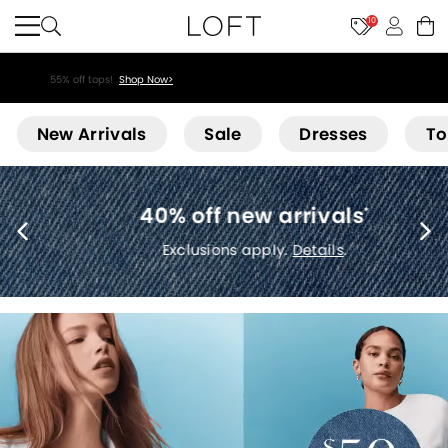
10
55% off tops!
Shop Now>
Loft
New Arrivals
Sale
Dresses
To
40% off new arrivals
*
Exclusions apply.
Details
.