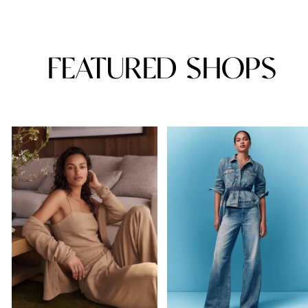
FEATURED SHOPS