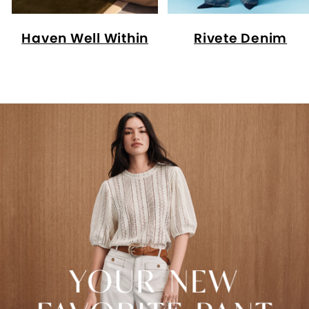
Haven Well Within
Rivete Denim