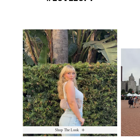
Media Carousel
Slide 1 of 15.
Shop The Look