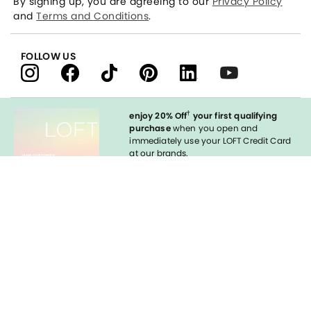
By signing up, you are agreeing to our
Privacy Policy
and
Terms and Conditions
.
FOLLOW US
†
enjoy 20% Off
your first qualifying
purchase
when you open and
immediately use your LOFT Credit Card
at our brands.
Sign in to Apply
Enable Accessibility
styleREWARDS