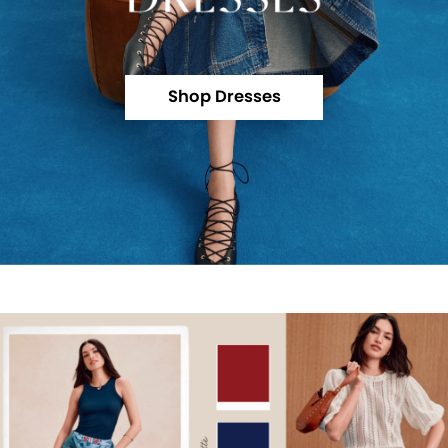
Shop Dresses