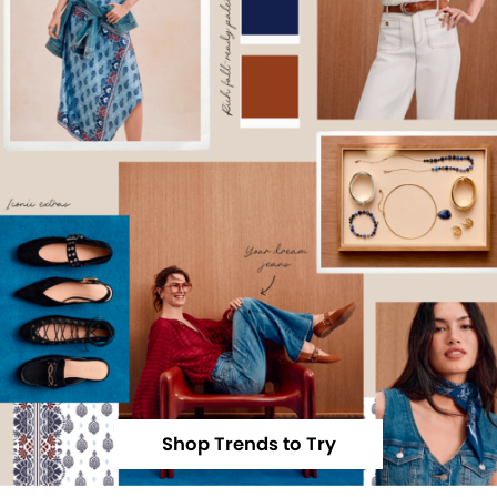
Shop Trends to Try