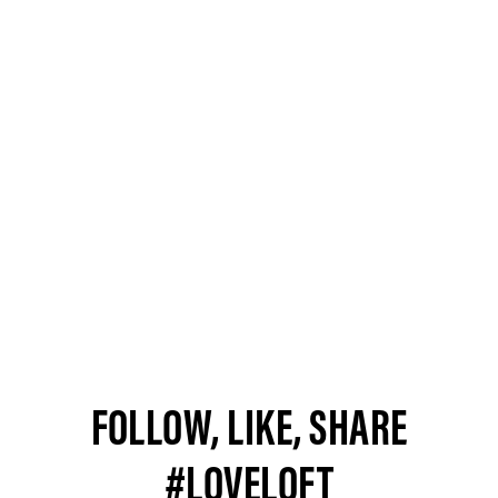
FOLLOW, LIKE, SHARE
#LOVELOFT