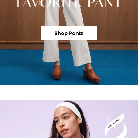
Shop Pants