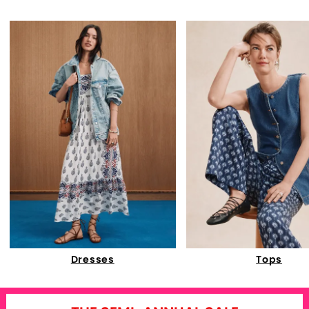
Dresses
Tops