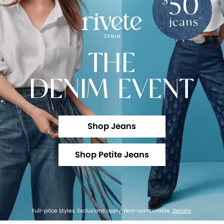
THE
DENIM EVENT
Shop Jeans
Shop Petite Jeans
Full-price styles. Exclusions apply. Non-combinable.
Details
.