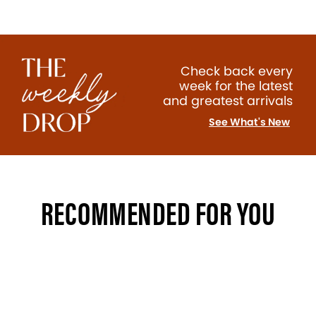
Check back every
week for the latest
and greatest arrivals
See What's New
RECOMMENDED FOR YOU