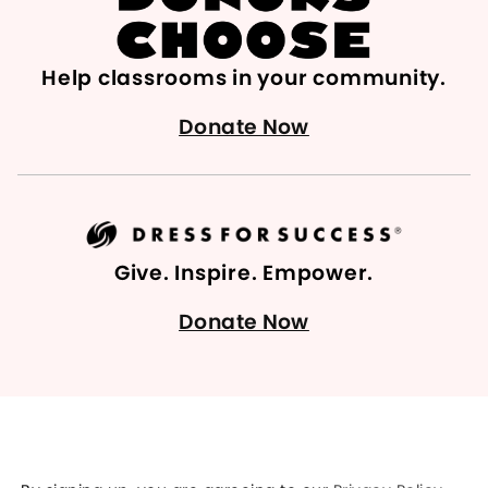
Help classrooms in your community.
Donate Now
Give. Inspire. Empower.
Donate Now