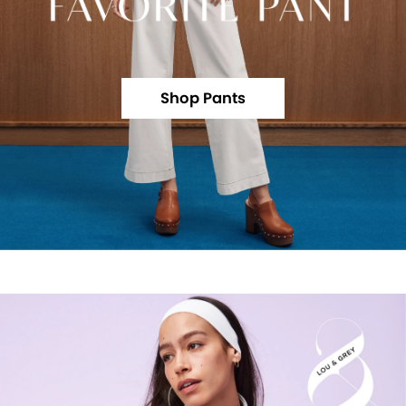
Shop Pants