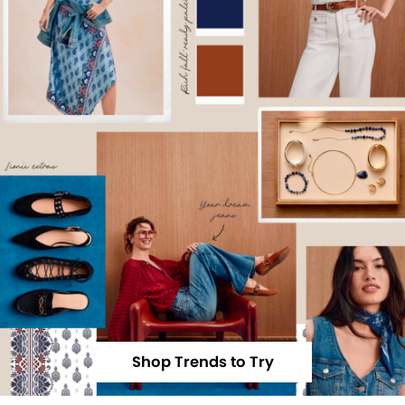
Shop Trends to Try