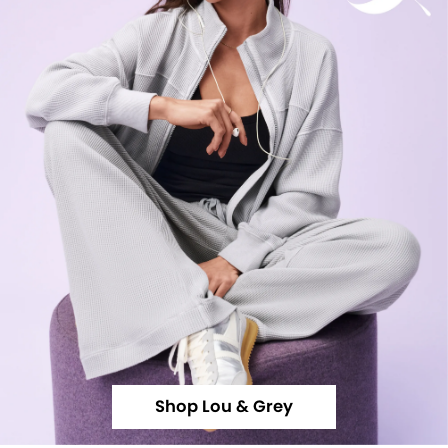
Shop Lou & Grey