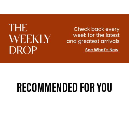
Check back every
week for the latest
and greatest arrivals
See What's New
RECOMMENDED FOR YOU