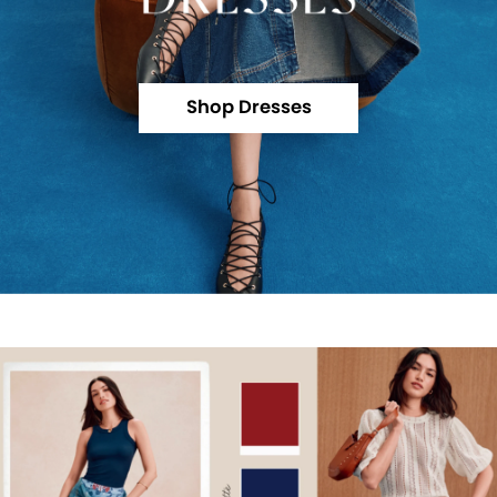
Shop Dresses