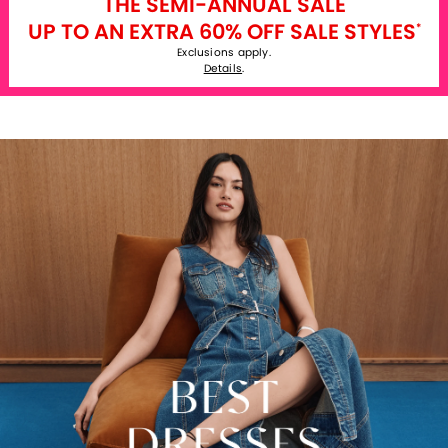
THE SEMI-ANNUAL SALE
UP TO AN EXTRA 60% OFF SALE STYLES
*
Exclusions apply.
Details
.