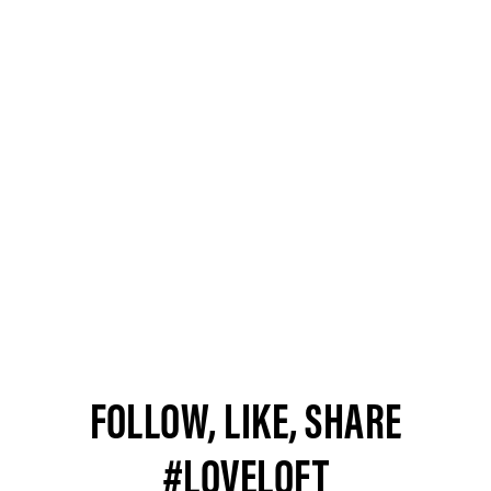
FOLLOW, LIKE, SHARE
#LOVELOFT