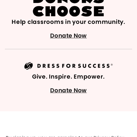
Help classrooms in your community.
Donate Now
Give. Inspire. Empower.
Donate Now