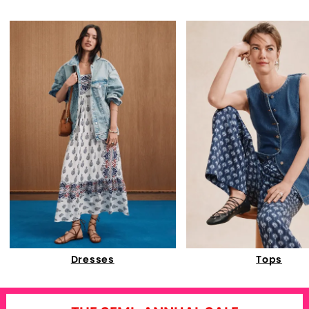
Dresses
Tops