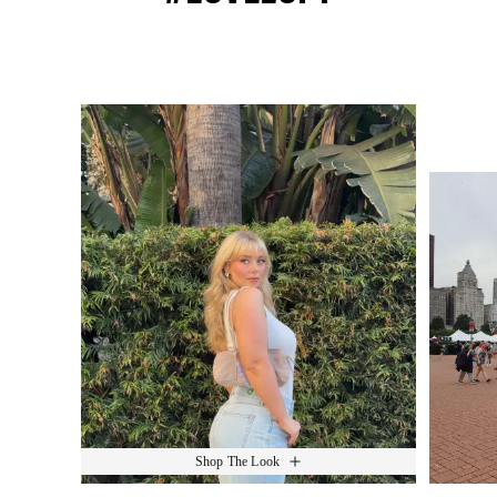
Media Carousel
Slide 1 of 15.
Shop The Look