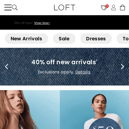
10
55% off tops!
Shop Now>
Loft
New Arrivals
Sale
Dresses
To
40% off new arrivals
*
Exclusions apply.
Details
.