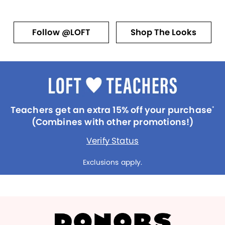
Follow @LOFT
Shop The Looks
Teachers get an extra 15% off your purchase
*
(Combines with other promotions!)
Verify Status
Exclusions apply.