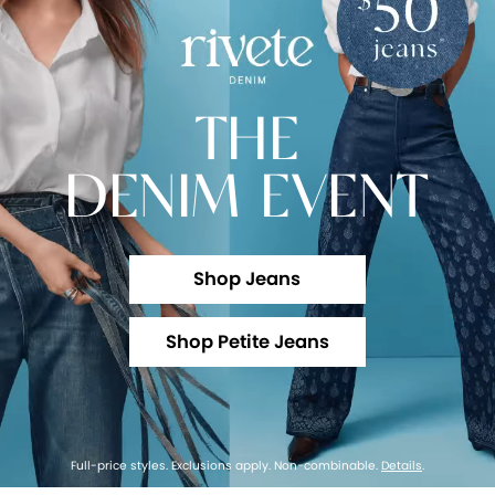
THE
DENIM EVENT
Shop Jeans
Shop Petite Jeans
Full-price styles. Exclusions apply. Non-combinable.
Details
.