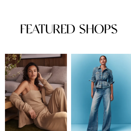
FEATURED SHOPS