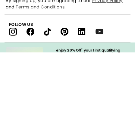
By signing up, you are agreeing to our
Privacy Policy
and
Terms and Conditions
.
FOLLOW US
†
enjoy 20% Off
your first qualifying
purchase
when you open and
immediately use your LOFT Credit Card
at our brands.
Sign in to Apply
styleREWARDS
LOFT Credit Card