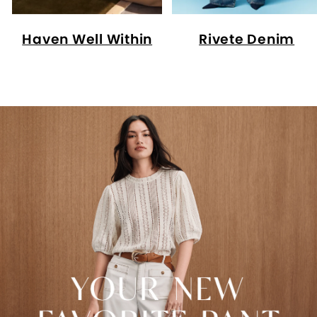
Haven Well Within
Rivete Denim