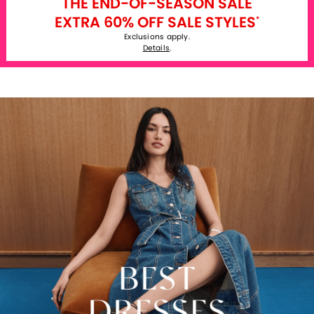
THE END-OF-SEASON SALE
EXTRA 60% OFF SALE STYLES
*
Exclusions apply.
Details
.