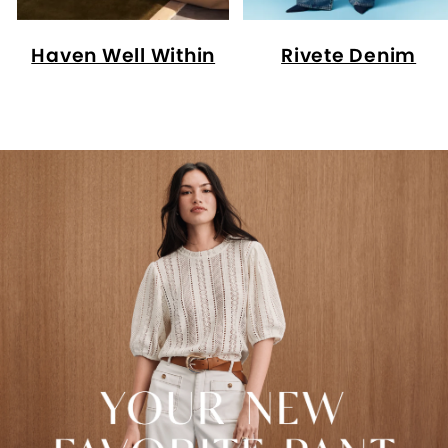
Haven Well Within
Rivete Denim