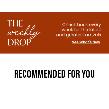
Check back every
week for the latest
and greatest arrivals
See What's New
RECOMMENDED FOR YOU