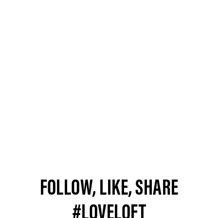
FOLLOW, LIKE, SHARE
#LOVELOFT