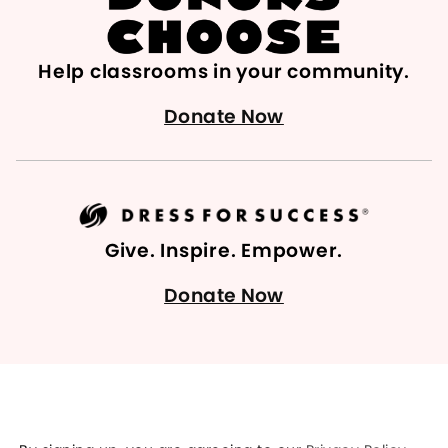
Help classrooms in your community.
Donate Now
Give. Inspire. Empower.
Donate Now