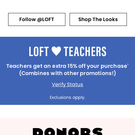
Follow @LOFT
Shop The Looks
Teachers get an extra 15% off your purchase
*
(Combines with other promotions!)
Verify Status
Exclusions apply.