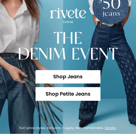
THE
DENIM EVENT
Shop Jeans
Shop Petite Jeans
Full-price styles. Exclusions apply. Non-combinable.
Details
.