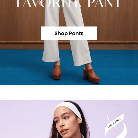
Shop Pants