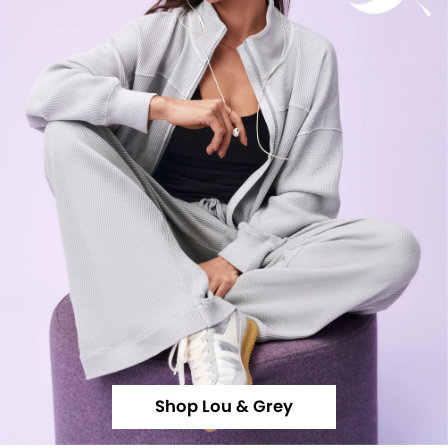
Shop Lou & Grey