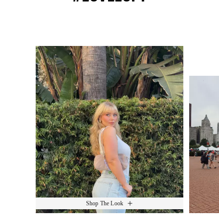
Media Carousel
Slide 1 of 15.
Shop The Look