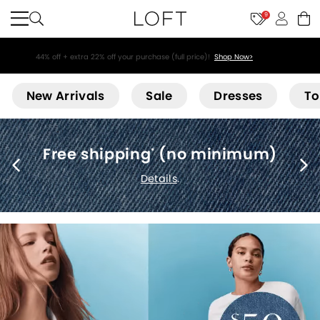
9
44% off + extra 22% off your purchase (full price)!
Shop Now>
Loft
New Arrivals
Sale
Dresses
To
Free shipping
(no minimum)
*
Details
.