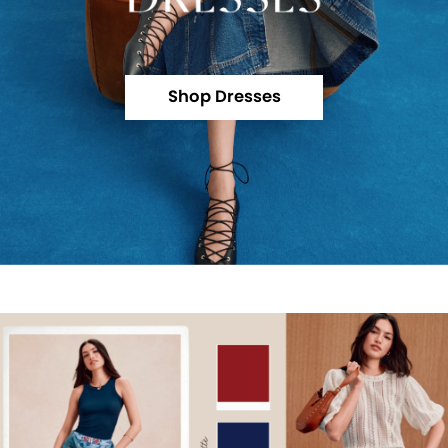
Shop Dresses