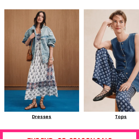
Dresses
Tops