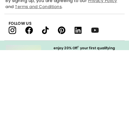
By signing up, you are agreeing to our
Privacy Policy
and
Terms and Conditions
.
FOLLOW US
†
enjoy 20% Off
your first qualifying
purchase
when you open and
immediately use your LOFT Credit Card
at our brands.
Sign in to Apply
styleREWARDS
LOFT Credit Card