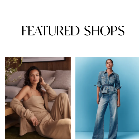
FEATURED SHOPS