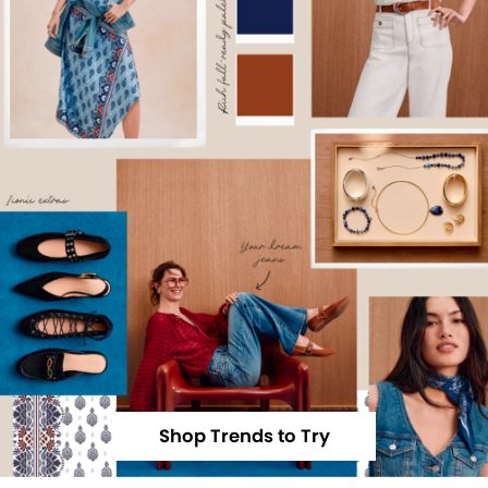
Shop Trends to Try