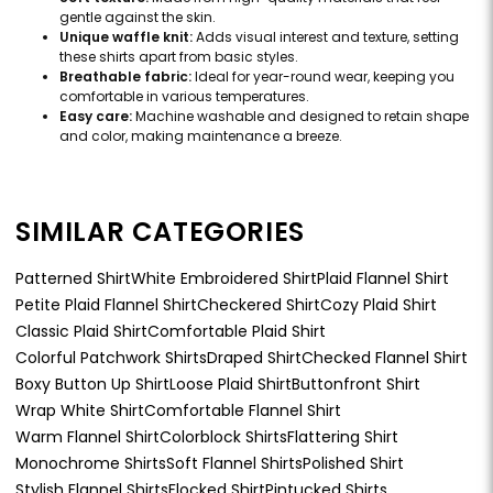
gentle against the skin.
Unique waffle knit:
Adds visual interest and texture, setting
these shirts apart from basic styles.
Breathable fabric:
Ideal for year-round wear, keeping you
comfortable in various temperatures.
Easy care:
Machine washable and designed to retain shape
and color, making maintenance a breeze.
SIMILAR CATEGORIES
Patterned Shirt
White Embroidered Shirt
Plaid Flannel Shirt
Petite Plaid Flannel Shirt
Checkered Shirt
Cozy Plaid Shirt
Classic Plaid Shirt
Comfortable Plaid Shirt
Colorful Patchwork Shirts
Draped Shirt
Checked Flannel Shirt
Boxy Button Up Shirt
Loose Plaid Shirt
Buttonfront Shirt
Wrap White Shirt
Comfortable Flannel Shirt
Warm Flannel Shirt
Colorblock Shirts
Flattering Shirt
Monochrome Shirts
Soft Flannel Shirts
Polished Shirt
Stylish Flannel Shirts
Flocked Shirt
Pintucked Shirts