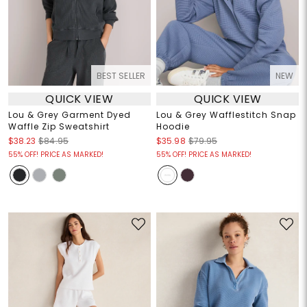
BEST SELLER
NEW
QUICK VIEW
QUICK VIEW
Lou & Grey Garment Dyed
Lou & Grey Wafflestitch Snap
Waffle Zip Sweatshirt
Hoodie
$38.23
$84.95
$35.98
$79.95
55% OFF! PRICE AS MARKED!
55% OFF! PRICE AS MARKED!