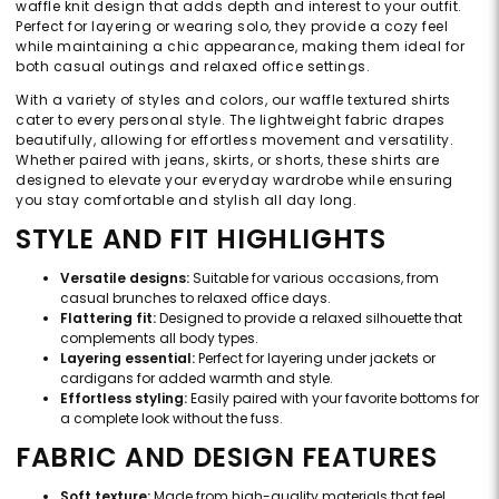
waffle knit design that adds depth and interest to your outfit.
Perfect for layering or wearing solo, they provide a cozy feel
while maintaining a chic appearance, making them ideal for
both casual outings and relaxed office settings.
With a variety of styles and colors, our waffle textured shirts
cater to every personal style. The lightweight fabric drapes
beautifully, allowing for effortless movement and versatility.
Whether paired with jeans, skirts, or shorts, these shirts are
designed to elevate your everyday wardrobe while ensuring
you stay comfortable and stylish all day long.
STYLE AND FIT HIGHLIGHTS
Versatile designs:
Suitable for various occasions, from
casual brunches to relaxed office days.
Flattering fit:
Designed to provide a relaxed silhouette that
complements all body types.
Layering essential:
Perfect for layering under jackets or
cardigans for added warmth and style.
Effortless styling:
Easily paired with your favorite bottoms for
a complete look without the fuss.
FABRIC AND DESIGN FEATURES
Soft texture:
Made from high-quality materials that feel