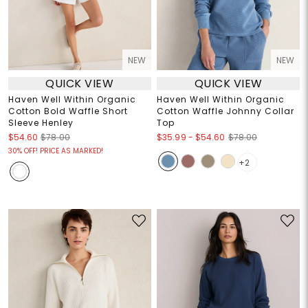
NEW
NEW
QUICK VIEW
QUICK VIEW
Haven Well Within Organic
Haven Well Within Organic
Cotton Bold Waffle Short
Cotton Waffle Johnny Collar
Sleeve Henley
Top
$35.99
-
$54.60
$54.60
$78.00
$78.00
30% OFF! PRICE AS MARKED!
+2