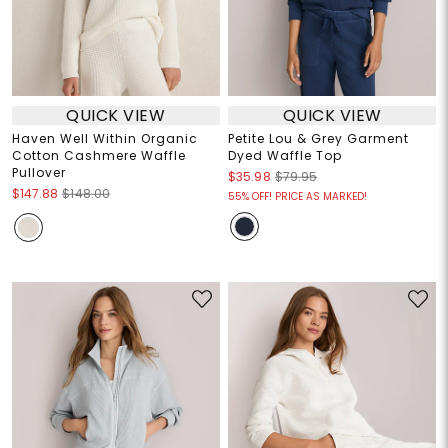
QUICK VIEW
QUICK VIEW
Haven Well Within Organic
Petite Lou & Grey Garment
Cotton Cashmere Waffle
Dyed Waffle Top
Pullover
$35.98
$79.95
$147.88
$148.00
55% OFF! PRICE AS MARKED!