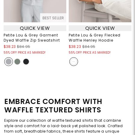
BEST SELLER
QUICK VIEW
QUICK VIEW
Petite Lou & Grey Garment
Petite Lou & Grey Flecked
Dyed Waffle Zip Sweatshirt
Waffle Henley Hoodie
$38.23
$84.95
$38.23
$84.95
55% OFF! PRICE AS MARKED!
55% OFF! PRICE AS MARKED!
EMBRACE COMFORT WITH
WAFFLE TEXTURED SHIRTS
Explore our collection of waffle textured shirts that combine
style and comfort for a laid-back yet polished look. Crafted
from soft, breathable fabrics, these shirts feature a unique