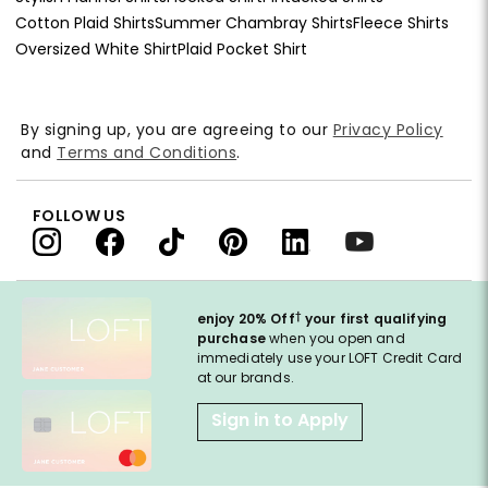
Cotton Plaid Shirts
Summer Chambray Shirts
Fleece Shirts
Oversized White Shirt
Plaid Pocket Shirt
By signing up, you are agreeing to our
Privacy Policy
and
Terms and Conditions
.
FOLLOW US
†
enjoy 20% Off
your first qualifying
purchase
when you open and
immediately use your LOFT Credit Card
at our brands.
Sign in to Apply