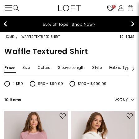
10
40% off new arrivals!
Shop Now>
HOME
WAFFLE TEXTURED SHIRT
10 ITEMS
Waffle Textured Shirt
Price
Size
Colors
Sleeve Length
Style
Fabric Type
< $50
$50 - $99.99
$100 - $499.99
Refine by Price: < $50
Refine by Price: $50 - $99.99
Refine by Price: $100 - $499.99
Sort By
10 Items