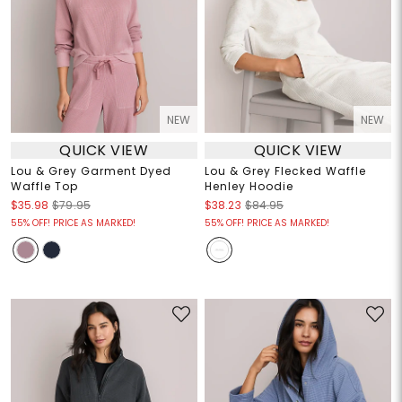
NEW
NEW
QUICK VIEW
QUICK VIEW
Lou & Grey Garment Dyed
Lou & Grey Flecked Waffle
Waffle Top
Henley Hoodie
$35.98
$79.95
$38.23
$84.95
55% OFF! PRICE AS MARKED!
55% OFF! PRICE AS MARKED!