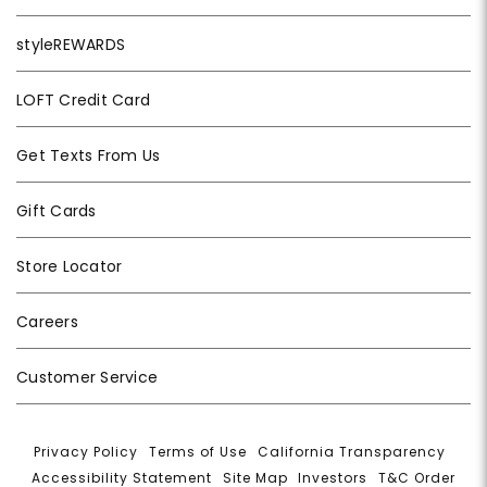
styleREWARDS
LOFT Credit Card
Get Texts From Us
Gift Cards
Store Locator
Careers
Customer Service
Privacy Policy
|
Terms of Use
|
California Transparency
|
Accessibility Statement
|
Site Map
|
Investors
|
T&C Order