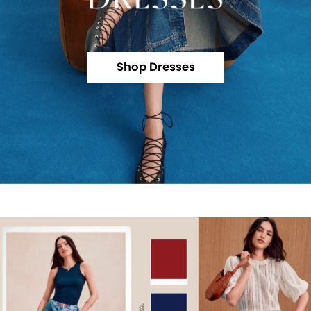
Shop Dresses