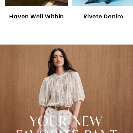
Haven Well Within
Rivete Denim