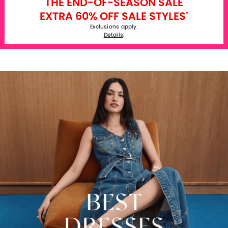
THE END-OF-SEASON SALE
EXTRA 60% OFF SALE STYLES
*
Exclusions apply.
Details
.