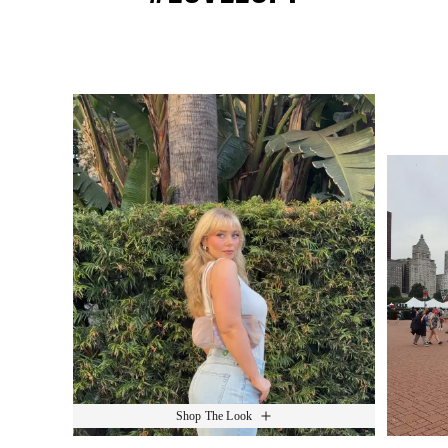
Media Carousel
Slide 1 of 15.
Shop The Look