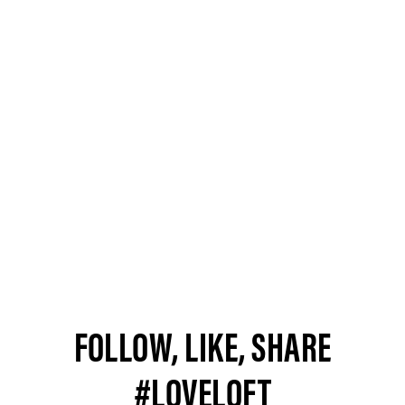
FOLLOW, LIKE, SHARE
#LOVELOFT