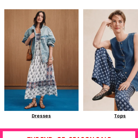
Dresses
Tops