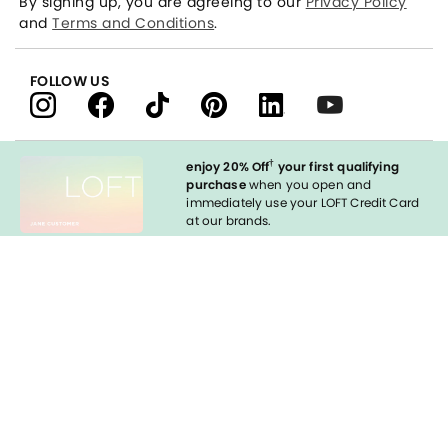
By signing up, you are agreeing to our
Privacy Policy
and
Terms and Conditions
.
FOLLOW US
†
enjoy 20% Off
your first qualifying
purchase
when you open and
immediately use your LOFT Credit Card
at our brands.
Sign in to Apply
styleREWARDS
LOFT Credit Card