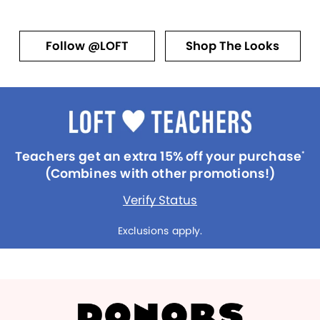
Follow @LOFT
Shop The Looks
Teachers get an extra 15% off your purchase
*
(Combines with other promotions!)
Verify Status
Exclusions apply.