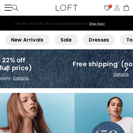
9
44% off + extra 22% off your purchase (full price)!
Shop Now>
Loft
New Arrivals
Sale
Dresses
To
Free shipping
(no minimum)
*
Details
.