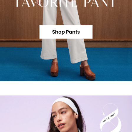
Shop Pants