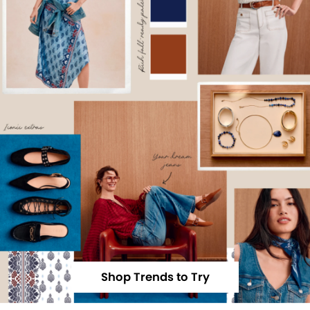
Shop Trends to Try