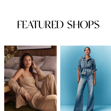
FEATURED SHOPS