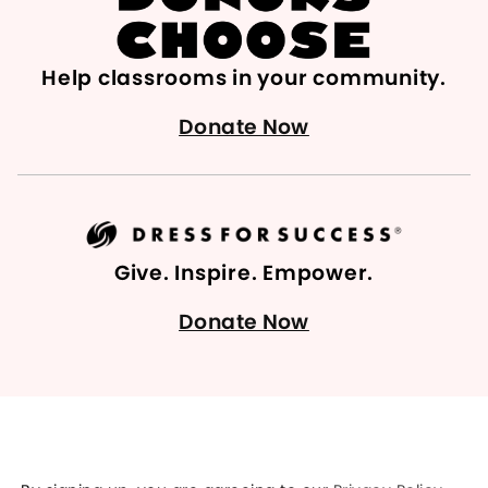
Help classrooms in your community.
Donate Now
Give. Inspire. Empower.
Donate Now