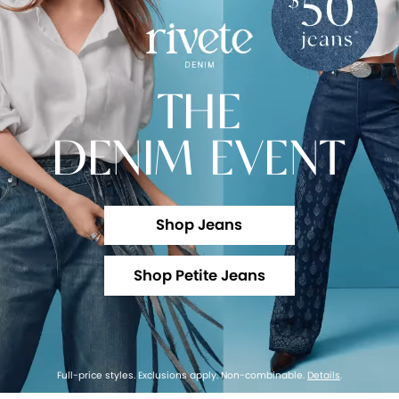
THE
DENIM EVENT
Shop Jeans
Shop Petite Jeans
Full-price styles. Exclusions apply. Non-combinable.
Details
.