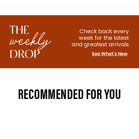
Check back every
week for the latest
and greatest arrivals
See What's New
RECOMMENDED FOR YOU