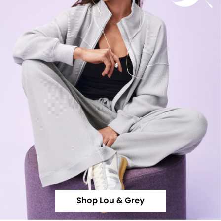
Shop Lou & Grey