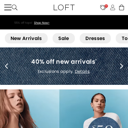
10
55% off tops!
Shop Now>
Loft
New Arrivals
Sale
Dresses
To
40% off new arrivals
*
Exclusions apply.
Details
.