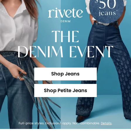
THE
DENIM EVENT
Shop Jeans
Shop Petite Jeans
Full-price styles. Exclusions apply. Non-combinable.
Details
.