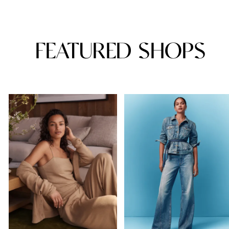
FEATURED SHOPS