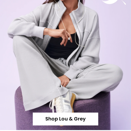
Shop Lou & Grey