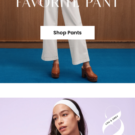
Shop Pants