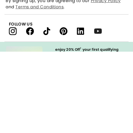
By signing up, you are agreeing to our
Privacy Policy
and
Terms and Conditions
.
FOLLOW US
†
enjoy 20% Off
your first qualifying
purchase
when you open and
immediately use your LOFT Credit Card
at our brands.
Sign in to Apply
styleREWARDS
LOFT Credit Card