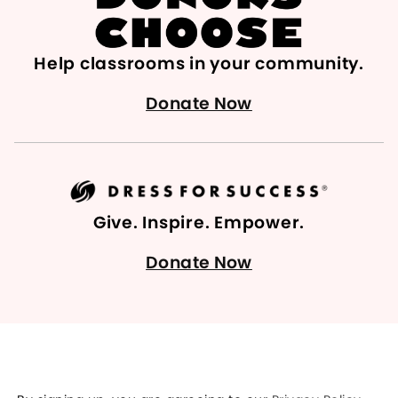
Help classrooms in your community.
Donate Now
Give. Inspire. Empower.
Donate Now