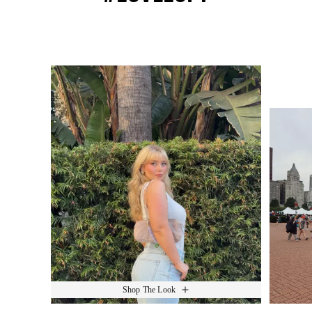
Media Carousel
Slide 1 of 15.
Shop The Look