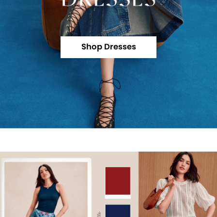
Shop Dresses