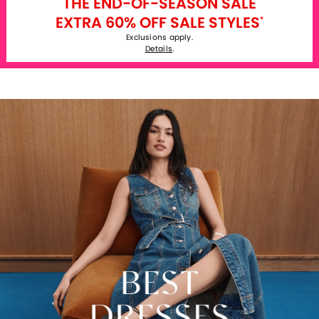
THE END-OF-SEASON SALE
EXTRA 60% OFF SALE STYLES
*
Exclusions apply.
Details
.