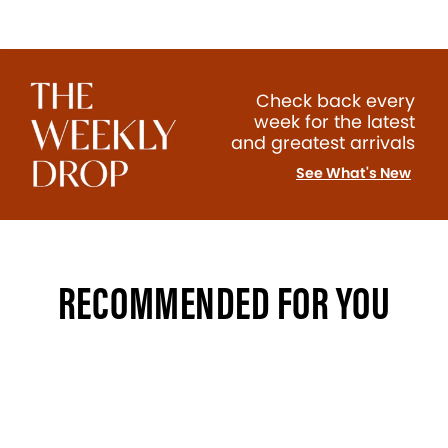
Check back every
week for the latest
and greatest arrivals
See What's New
RECOMMENDED FOR YOU