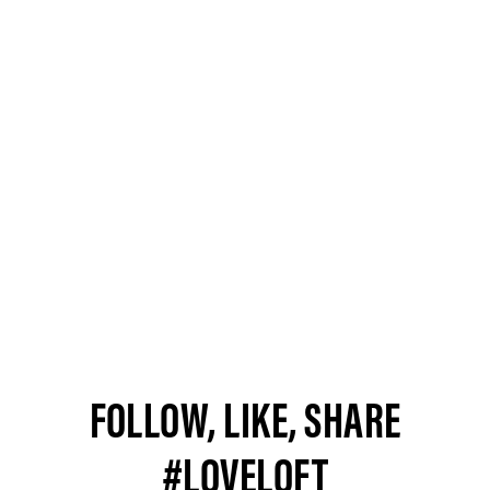
FOLLOW, LIKE, SHARE
#LOVELOFT