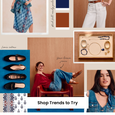
Shop Trends to Try