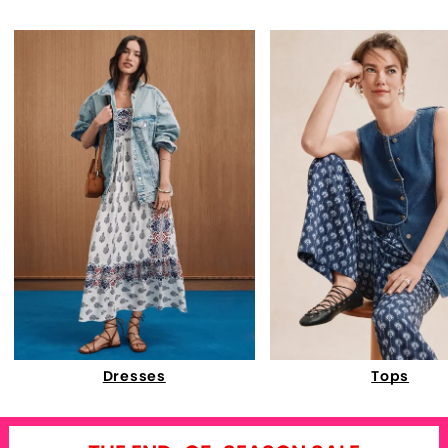
Dresses
Tops