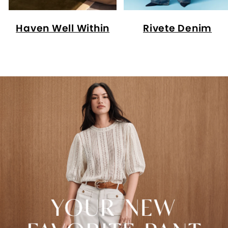
Haven Well Within
Rivete Denim