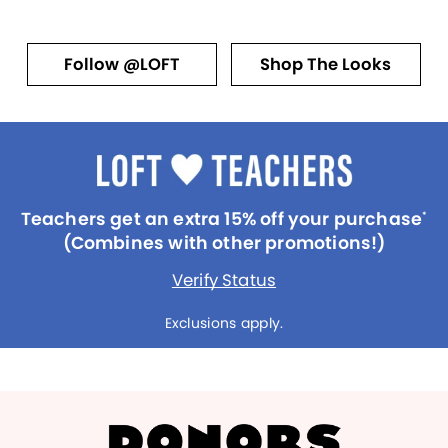
Follow @LOFT
Shop The Looks
Teachers get an extra 15% off your purchase
*
(Combines with other promotions!)
Verify Status
Exclusions apply.