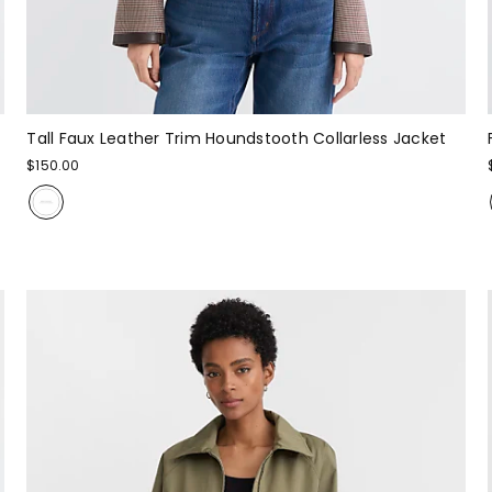
Tall Faux Leather Trim Houndstooth Collarless Jacket
$150.00