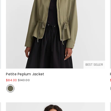
BEST SELLER
Petite Peplum Jacket
$84.00
$140.00