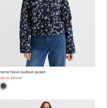
Petite Floral Quilted Jacket
$40.00
$160.00