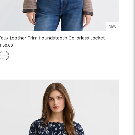
NEW
Faux Leather Trim Houndstooth Collarless Jacket
$150.00