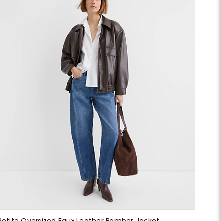
Petite Oversized Faux Leather Bomber Jacket