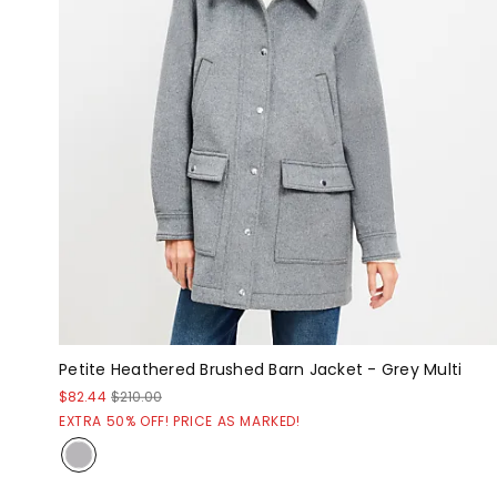
Petite Heathered Brushed Barn Jacket - Grey Multi
$82.44
$210.00
EXTRA 50% OFF! PRICE AS MARKED!