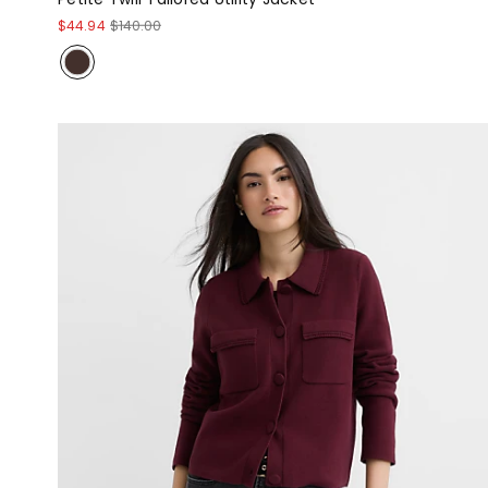
$44.94
$140.00