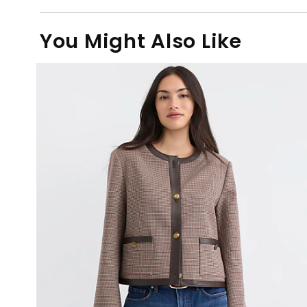
You Might Also Like