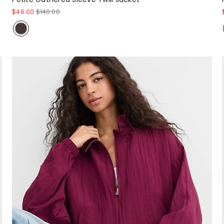
$46.00
$140.00