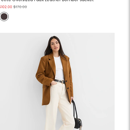
$102.00
$170.00