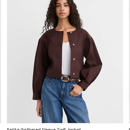
Petite Gathered Sleeve Twill Jacket