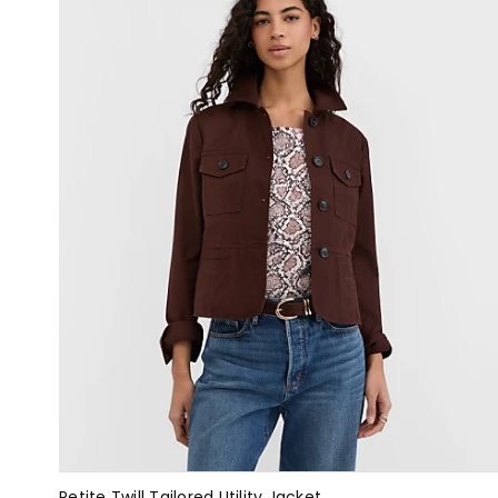
Petite Twill Tailored Utility Jacket