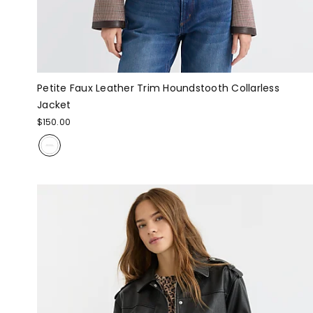
Petite Faux Leather Trim Houndstooth Collarless
Jacket
$150.00