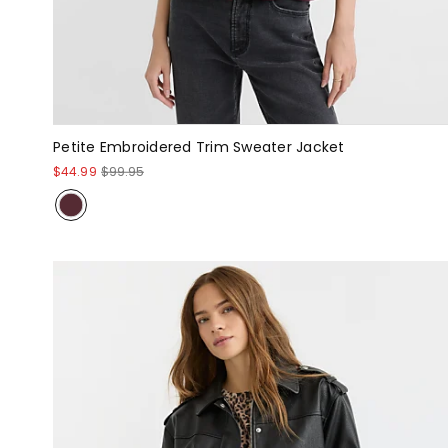
Petite Embroidered Trim Sweater Jacket
$44.99
$99.95