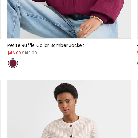
Petite Ruffle Collar Bomber Jacket
$46.00
$140.00