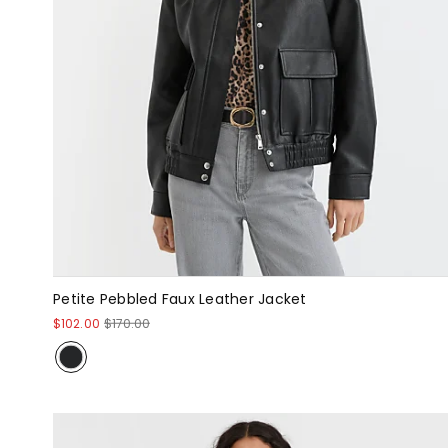
Petite Pebbled Faux Leather Jacket
$102.00
$170.00