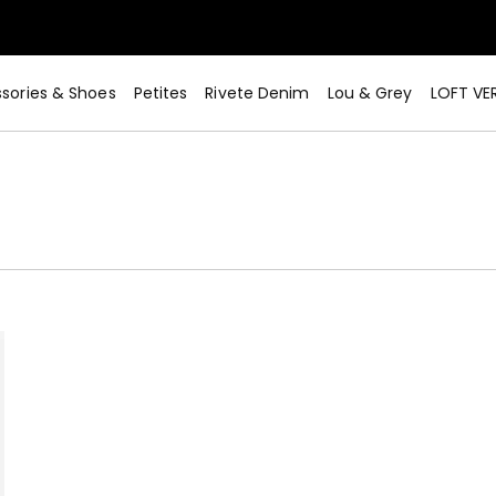
sories & Shoes
Petites
Rivete Denim
Lou & Grey
LOFT VE