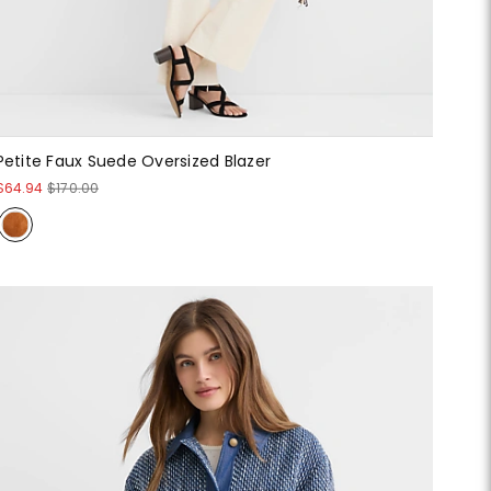
Petite Faux Suede Oversized Blazer
$64.94
$170.00