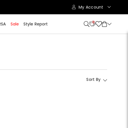
My Account
10
RSA
Sale
Style Report
Sort By