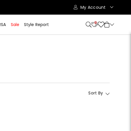
My Account
10
RSA
Sale
Style Report
Sort By