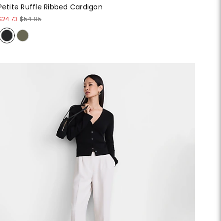
Petite Ruffle Ribbed Cardigan
$24.73
$54.95