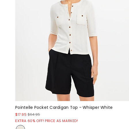
Pointelle Pocket Cardigan Top - Whisper White
$17.95
$64.95
EXTRA 60% OFF! PRICE AS MARKED!