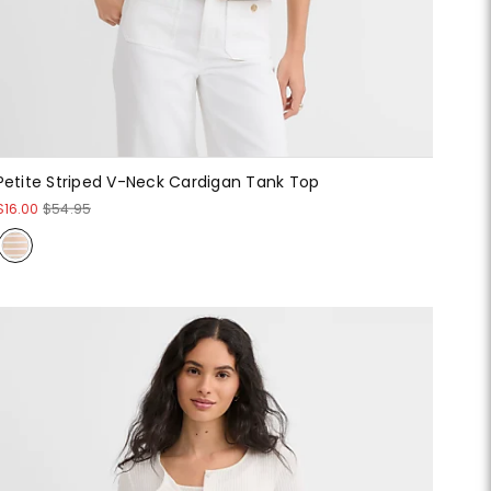
Petite Striped V-Neck Cardigan Tank Top
$16.00
$54.95