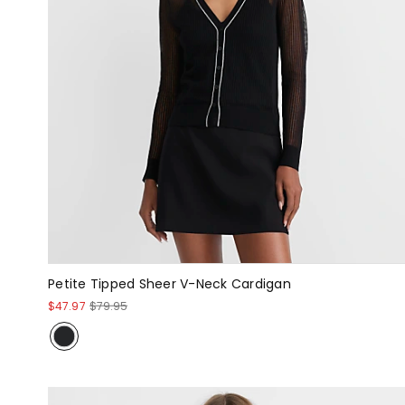
Petite Tipped Sheer V-Neck Cardigan
$47.97
$79.95