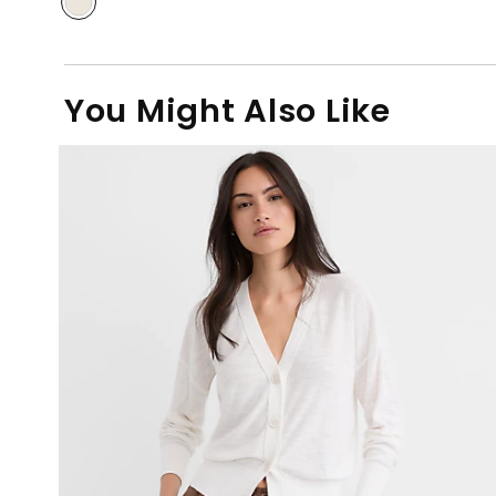
You Might Also Like