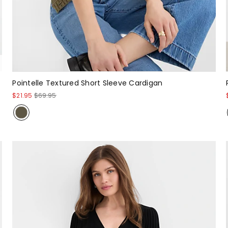
Pointelle Textured Short Sleeve Cardigan
$21.95
$69.95