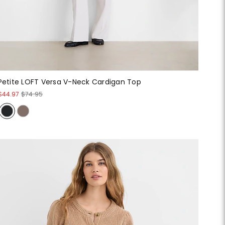
Petite LOFT Versa V-Neck Cardigan Top
$44.97
$74.95