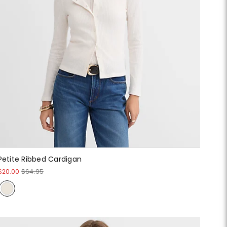
Petite Ribbed Cardigan
$20.00
$64.95