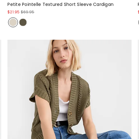
Petite Pointelle Textured Short Sleeve Cardigan
$21.95
$69.95