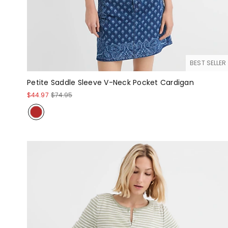
BEST SELLER
Petite Saddle Sleeve V-Neck Pocket Cardigan
$44.97
$74.95