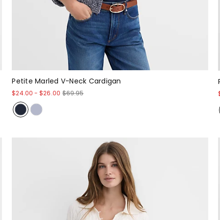
Petite Marled V-Neck Cardigan
$24.00
-
$26.00
$69.95