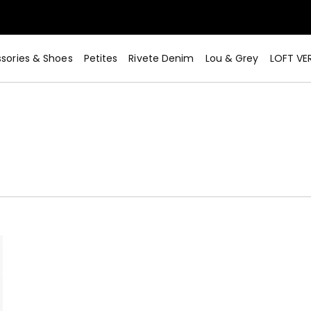
sories & Shoes
Petites
Rivete Denim
Lou & Grey
LOFT VE