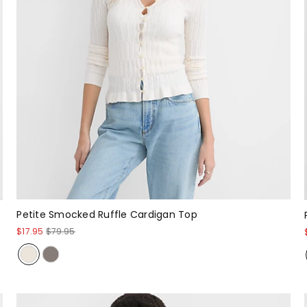
Petite Smocked Ruffle Cardigan Top
$17.95
$79.95