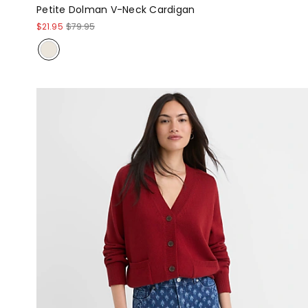
Petite Dolman V-Neck Cardigan
$21.95
$79.95