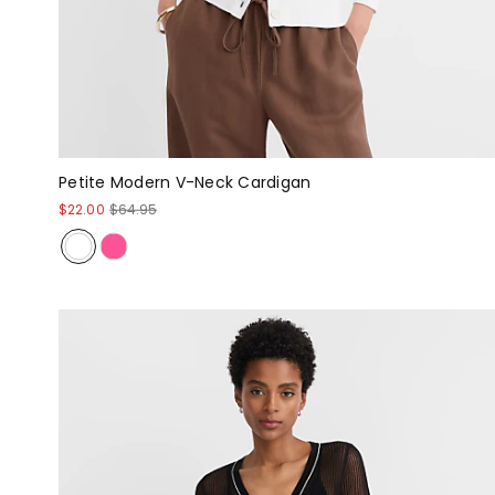
Petite Modern V-Neck Cardigan
$22.00
$64.95