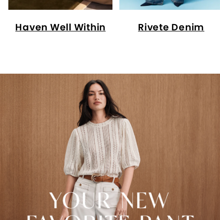
Haven Well Within
Rivete Denim