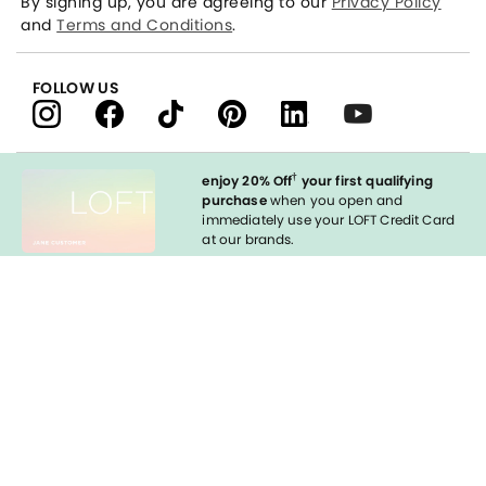
By signing up, you are agreeing to our
Privacy Policy
and
Terms and Conditions
.
FOLLOW US
†
enjoy 20% Off
your first qualifying
purchase
when you open and
immediately use your LOFT Credit Card
at our brands.
Sign in to Apply
styleREWARDS
LOFT Credit Card