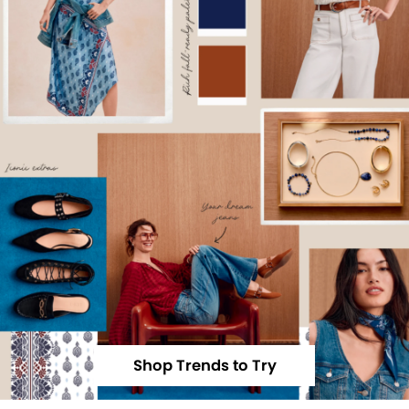
Shop Trends to Try