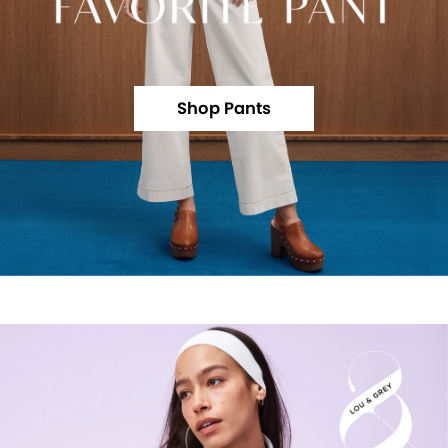
Shop Pants