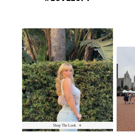
Media Carousel
Slide 1 of 15.
Shop The Look