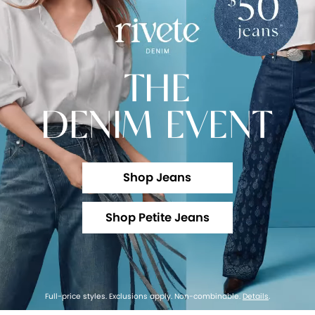
THE
DENIM EVENT
Shop Jeans
Shop Petite Jeans
Full-price styles. Exclusions apply. Non-combinable.
Details
.