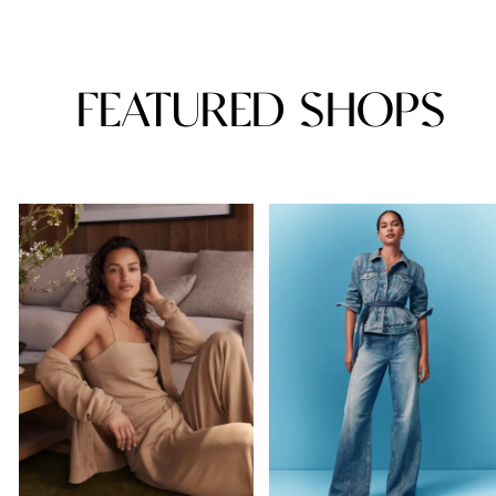
FEATURED SHOPS