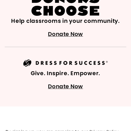
Help classrooms in your community.
Donate Now
Give. Inspire. Empower.
Donate Now