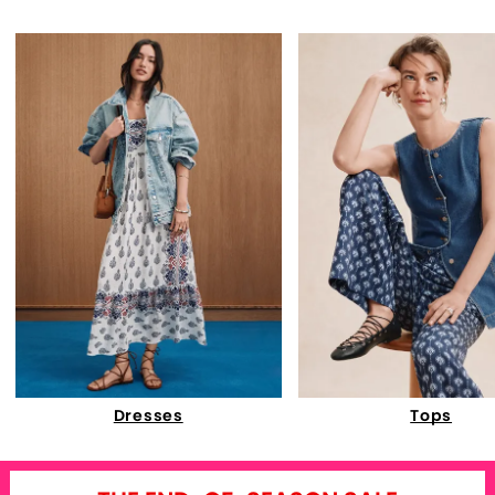
Dresses
Tops