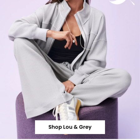
Shop Lou & Grey