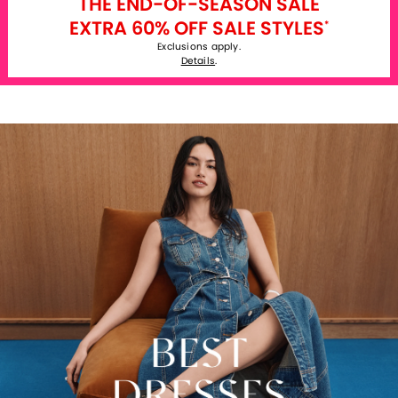
THE END-OF-SEASON SALE
EXTRA 60% OFF SALE STYLES
*
Exclusions apply.
Details
.