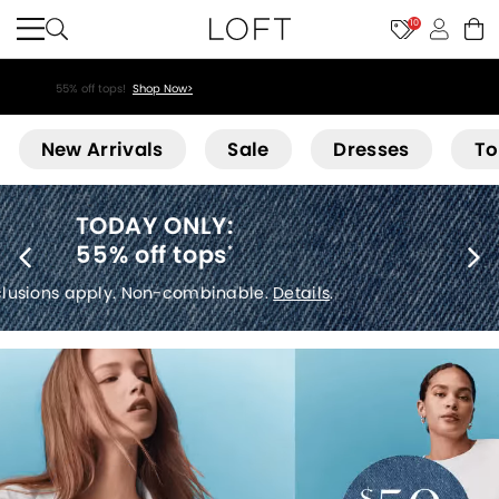
10
55% off tops!
Shop Now>
Loft
New Arrivals
Sale
Dresses
To
40% off new arrivals
*
Exclusions apply.
Details
.