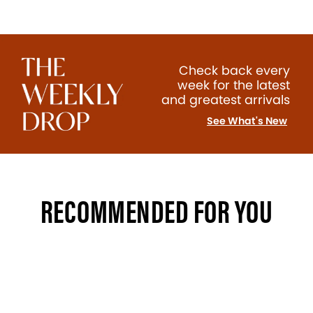
Check back every
week for the latest
and greatest arrivals
See What's New
RECOMMENDED FOR YOU