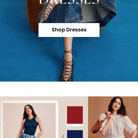
Shop Dresses