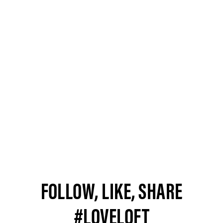
FOLLOW, LIKE, SHARE
#LOVELOFT