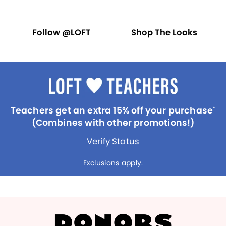
Follow @LOFT
Shop The Looks
Teachers get an extra 15% off your purchase
*
(Combines with other promotions!)
Verify Status
Exclusions apply.