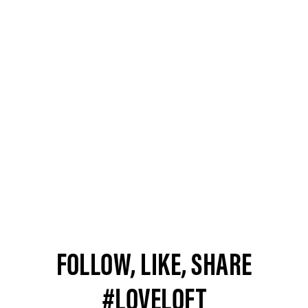
FOLLOW, LIKE, SHARE
#LOVELOFT