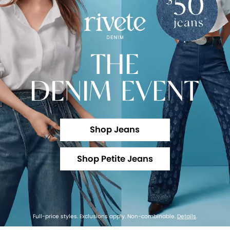
THE
DENIM EVENT
Shop Jeans
Shop Petite Jeans
Full-price styles. Exclusions apply. Non-combinable.
Details
.