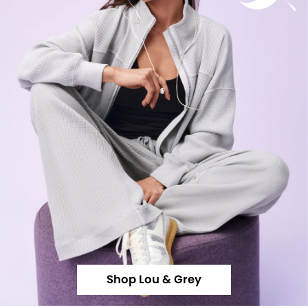
Shop Lou & Grey