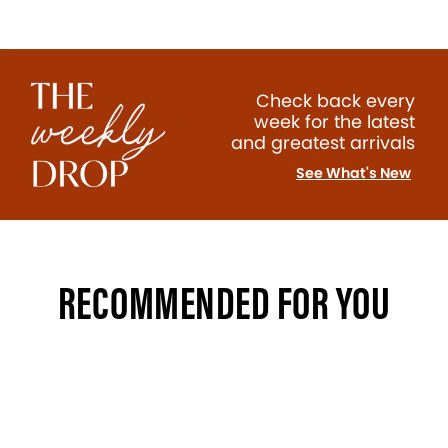
Check back every
week for the latest
and greatest arrivals
See What's New
RECOMMENDED FOR YOU