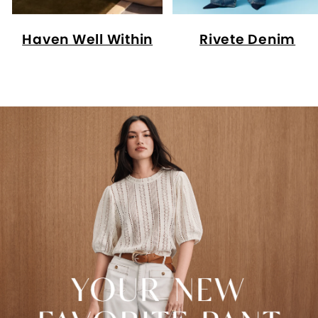
Haven Well Within
Rivete Denim