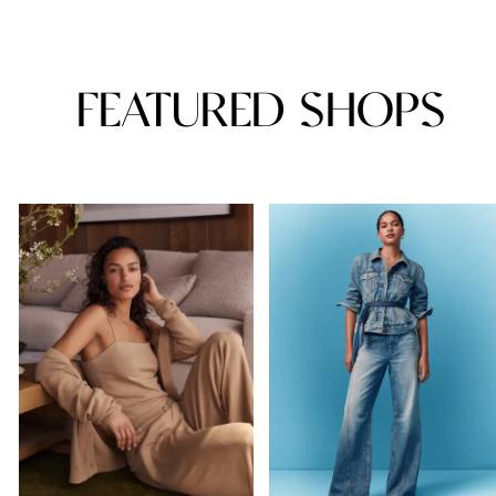
FEATURED SHOPS