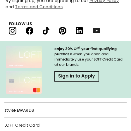
By signing up, you are agreeing to our
Privacy Policy
and
Terms and Conditions
.
FOLLOW US
†
enjoy 20% Off
your first qualifying
purchase
when you open and
immediately use your LOFT Credit Card
at our brands.
Sign in to Apply
styleREWARDS
LOFT Credit Card