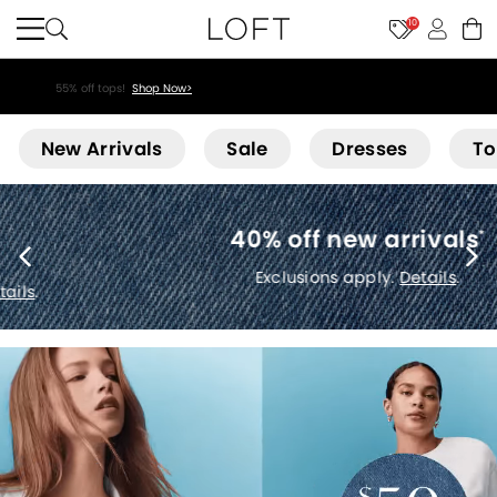
10
55% off tops!
Shop Now>
Loft
New Arrivals
Sale
Dresses
To
40% off new arrivals
*
Exclusions apply.
Details
.