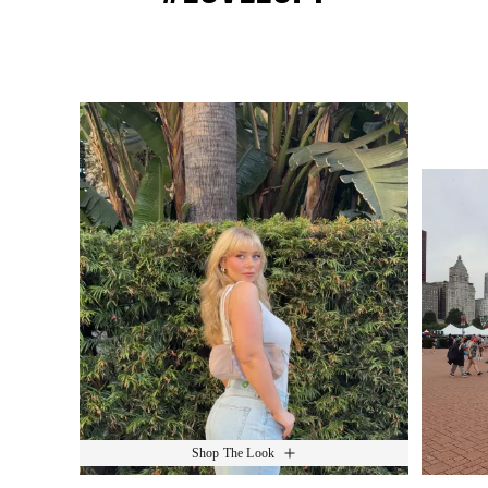
Media Carousel
Slide 1 of 15.
Shop The Look