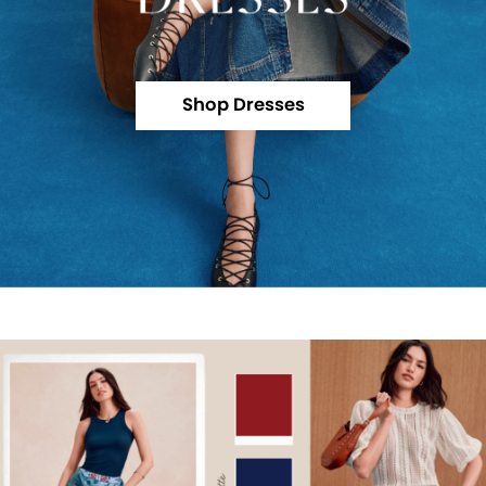
Shop Dresses