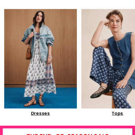
Dresses
Tops