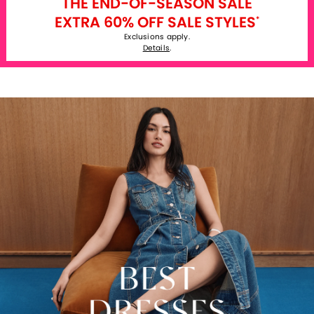
THE END-OF-SEASON SALE
EXTRA 60% OFF SALE STYLES
*
Exclusions apply.
Details
.