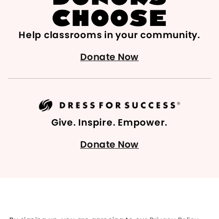
Help classrooms in your community.
Donate Now
Give. Inspire. Empower.
Donate Now