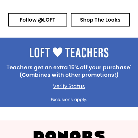
Follow @LOFT
Shop The Looks
Teachers get an extra 15% off your purchase
*
(Combines with other promotions!)
Verify Status
Exclusions apply.