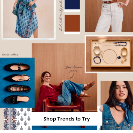
Shop Trends to Try