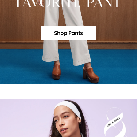
Shop Pants