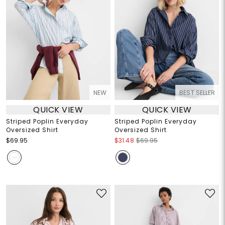
NEW
BEST SELLER
QUICK VIEW
QUICK VIEW
Striped Poplin Everyday
Striped Poplin Everyday
Oversized Shirt
Oversized Shirt
$69.95
$31.48
$69.95