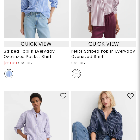
QUICK VIEW
QUICK VIEW
Striped Poplin Everyday
Petite Striped Poplin Everyday
Oversized Pocket Shirt
Oversized Shirt
$29.99
$69.95
$69.95