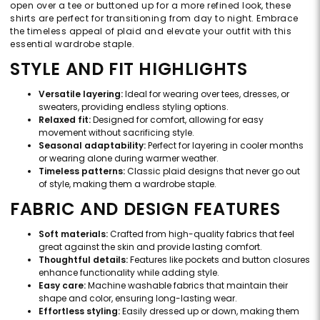
open over a tee or buttoned up for a more refined look, these
shirts are perfect for transitioning from day to night. Embrace
the timeless appeal of plaid and elevate your outfit with this
essential wardrobe staple.
STYLE AND FIT HIGHLIGHTS
Versatile layering:
Ideal for wearing over tees, dresses, or
sweaters, providing endless styling options.
Relaxed fit:
Designed for comfort, allowing for easy
movement without sacrificing style.
Seasonal adaptability:
Perfect for layering in cooler months
or wearing alone during warmer weather.
Timeless patterns:
Classic plaid designs that never go out
of style, making them a wardrobe staple.
FABRIC AND DESIGN FEATURES
Soft materials:
Crafted from high-quality fabrics that feel
great against the skin and provide lasting comfort.
Thoughtful details:
Features like pockets and button closures
enhance functionality while adding style.
Easy care:
Machine washable fabrics that maintain their
shape and color, ensuring long-lasting wear.
Effortless styling:
Easily dressed up or down, making them