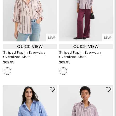
NEW
NEW
QUICK VIEW
QUICK VIEW
Striped Poplin Everyday
Striped Poplin Everyday
Oversized Shirt
Oversized Shirt
$69.95
$69.95