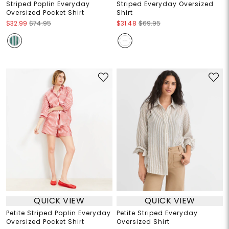
Striped Poplin Everyday
Striped Everyday Oversized
Oversized Pocket Shirt
Shirt
$32.99
$74.95
$31.48
$69.95
QUICK VIEW
QUICK VIEW
Petite Striped Poplin Everyday
Petite Striped Everyday
Oversized Pocket Shirt
Oversized Shirt