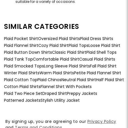
suitable for a variety of occasions.
SIMILAR CATEGORIES
Plaid Pocket Shirt
Oversized Plaid Shirts
Plaid Dress Shirts
Plaid Flannel Shirt
Cozy Plaid Shirt
Plaid Tops
Loose Plaid Shirt
Plaid Button Down Shirts
Classic Plaid Shirt
Plaid Shell Tops
Plaid Tank Top
Comfortable Plaid Shirt
Casual Plaid Shirts
Plaid Smocked Tops
Long Sleeve Plaid Shirts
Fall Plaid Shirt
Winter Plaid Shirts
Warm Plaid Shirts
Petite Plaid Flannel Shirt
Plaid Cotton Top
Plaid Chinos
Neutral Plaid Shirt
Half Plaid Shirt
Cotton Plaid Shirts
Flannel Shirt With Pockets
Plaid Two Piece Set
Draped Shirt
Preppy Jackets
Patterned Jackets
Stylish Utility Jacket
By signing up, you are agreeing to our
Privacy Policy
and
Terms and Conditions
.