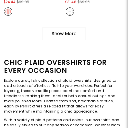
$24.44
$69.95
$31.48
$69.95
Show More
CHIC PLAID OVERSHIRTS FOR
EVERY OCCASION
Explore our stylish collection of plaid overshirts, designed to
add a touch of effortless flair to your wardrobe. Perfect for
layering, these versatile pieces combine comfort and
trendiness, making them ideal for both casual outings and
more polished looks. Crafted from soft, breathable fabrics,
each overshirt offers a relaxed fit that allows for easy
movement while maintaining a chic appearance.
With a variety of plaid patterns and colors, our overshirts can
be easily styled to suit any season or occasion. Whether worn