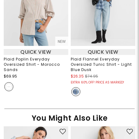
NEW
QUICK VIEW
QUICK VIEW
Plaid Poplin Everyday
Plaid Flannel Everyday
Oversized Shirt - Morocco
Oversized Tunic Shirt - Light
Sands
Blue Dusk
$69.95
$26.35
$74.95
EXTRA 60% OFF! PRICE AS MARKED!
You Might Also Like