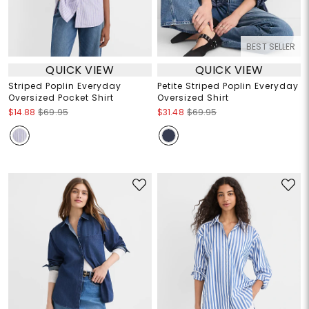
BEST SELLER
QUICK VIEW
QUICK VIEW
Striped Poplin Everyday
Petite Striped Poplin Everyday
Oversized Pocket Shirt
Oversized Shirt
$14.88
$69.95
$31.48
$69.95