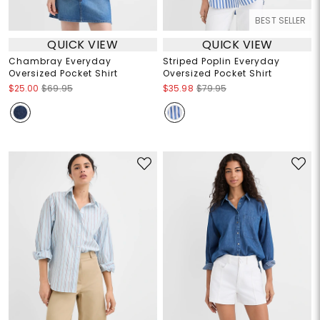
BEST SELLER
QUICK VIEW
QUICK VIEW
Chambray Everyday
Striped Poplin Everyday
Oversized Pocket Shirt
Oversized Pocket Shirt
$25.00
$69.95
$35.98
$79.95