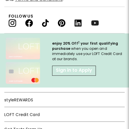
FOLLOW US
†
enjoy 20% Off
your first qualifying
purchase
when you open and
immediately use your LOFT Credit Card
at our brands.
Sign in to Apply
styleREWARDS
LOFT Credit Card