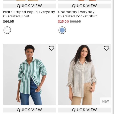
QUICK VIEW
QUICK VIEW
Petite Striped Poplin Everyday
Chambray Everyday
Oversized Shirt
Oversized Pocket Shirt
$69.95
$25.00
$69.95
NEW
QUICK VIEW
QUICK VIEW