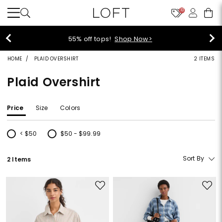
10
40% off new arrivals!
Shop Now>
HOME
PLAID OVERSHIRT
2 ITEMS
Plaid Overshirt
Price
Size
Colors
< $50
$50 - $99.99
Refine by Price: < $50
Refine by Price: $50 - $99.99
Sort By
2 Items